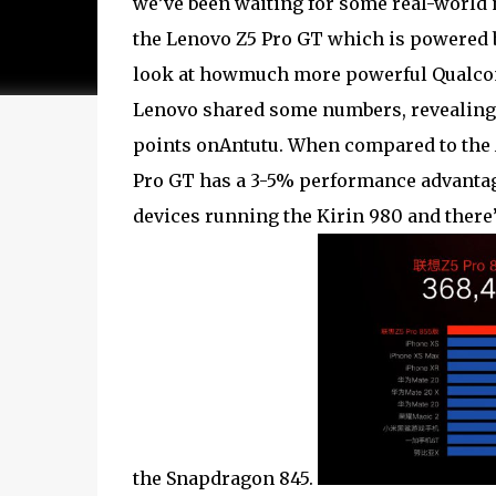
we’ve been waiting for some real-world 
the Lenovo Z5 Pro GT which is powered 
look at howmuch more powerful Qualcomm
Lenovo shared some numbers, revealing 
points onAntutu. When compared to the 
Pro GT has a 3-5% performance advantag
devices running the Kirin 980 and there
the Snapdragon 845.