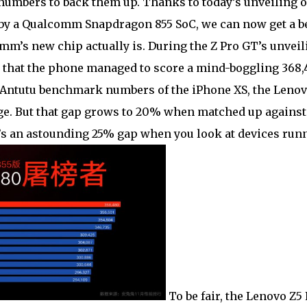
numbers to back them up. Thanks to today’s unveiling o
by a Qualcomm Snapdragon 855 SoC, we can now get a be
’s new chip actually is. During the Z Pro GT’s unveil
that the phone managed to score a mind-boggling 368,
Antutu benchmark numbers of the iPhone XS, the Lenov
e. But that gap grows to 20% when matched up against
’s an astounding 25% gap when you look at devices run
To be fair, the Lenovo Z5