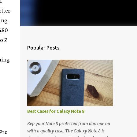
f
tter
ing,
480
o Z
Popular Posts
ning
Best Cases for Galaxy Note 8
Kep your Note 8 protected from day one on
with a quality case. The Galaxy Note 8 is
 Pro