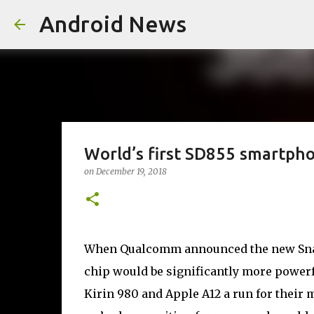
Android News
World’s first SD855 smartph
on
December 19, 2018
When Qualcomm announced the new Snap
chip would be significantly more power
Kirin 980 and Apple A12 a run for their m