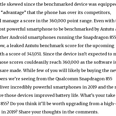
ttle skewed since the benchmarked device was equippe
advantage” that the phone has over its competitors,
l manage a score in the 360,000 point range. Even with 
 most powerful smartphone to be benchmarked by Antutu
 other Android smartphones running the Snapdragon 85
ow, a leaked Antutu benchmark score for the upcoming
 a score of 343,051. Since the device isn’t expected to
those scores couldeasily reach 360,000 as the software i
are made. While few of you will likely be buying the n
ers we’re seeing from the Qualcomm Snapdragon 855
liver incredibly powerful smartphones in 2019 and the
e those devices improved battery life. What’s your take
55? Do you think it’ll be worth upgrading from a high
 in 2019? Share your thoughts in the comments.