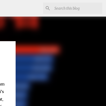
7nm
’s
t,