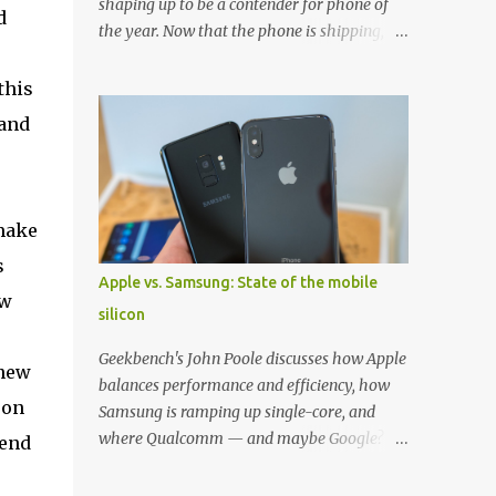
shaping up to be a contender for phone of
d
the year. Now that the phone is shipping, it's
the perfect time to pick up one of the best
cases to keep your new phone protected.
this
We've broken things down by the
 and
manufacturer and offered direct links to
5
some of our favorite styles. But ultimately
the choice is yours, and there's a ton of cases
to choose from. Here's some of our favorites!
 make
Samsung LED Cover case OtterBox
s
Commuter Series case Speck Presido Grip
Apple vs. Samsung: State of the mobile
case Ringke Wave case Spigen Rugged
ew
silicon
Armor case Incipio Dual Pro case
RhinoShield CrashGuard Bumper case UAG
Geekbench's John Poole discusses how Apple
 new
Monarch Seidio Surface Case w/ Holster
balances performance and efficiency, how
Caseology Parallax Series Samsung LED
 on
Samsung is ramping up single-core, and
Wallet Cover case Samsung is always good
where Qualcomm — and maybe Google? —
-end
for creating cases that feature some
fit in. Listen to the podcast version: Subscribe
awesomely unique features for its phones,
for more: Apple Podcasts | Overcast | Pocket