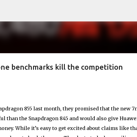
Skip to main content
one benchmarks kill the competition
dragon 855 last month, they promised that the new 
ful than the Snapdragon 845 and would also give Huawei
oney. While it’s easy to get excited about claims like tha