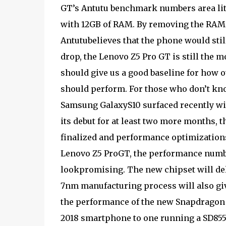
GT’s Antutu benchmark numbers area li
with 12GB of RAM. By removing the RAM “
Antutubelieves that the phone would stil
drop, the Lenovo Z5 Pro GT is still the
should give us a good baseline for how
should perform. For those who don’t kn
Samsung GalaxyS10 surfaced recently with
its debut for at least two more months, 
finalized and performance optimizations
Lenovo Z5 ProGT, the performance numb
lookpromising. The new chipset will de
7nm manufacturing process will also giv
the performance of the new Snapdragon 8
2018 smartphone to one running a SD855