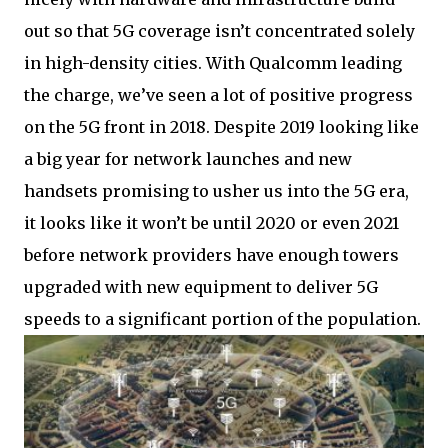
out so that 5G coverage isn’t concentrated solely
in high-density cities. With Qualcomm leading
the charge, we’ve seen a lot of positive progress
on the 5G front in 2018. Despite 2019 looking like
a big year for network launches and new
handsets promising to usher us into the 5G era,
it looks like it won’t be until 2020 or even 2021
before network providers have enough towers
upgraded with new equipment to deliver 5G
speeds to a significant portion of the population.