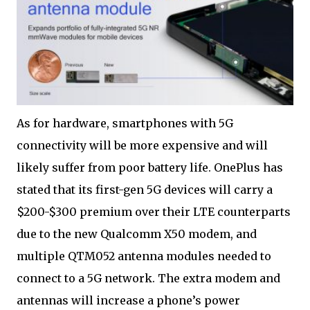
As for hardware, smartphones with 5G
connectivity will be more expensive and will
likely suffer from poor battery life. OnePlus has
stated that its first-gen 5G devices will carry a
$200-$300 premium over their LTE counterparts
due to the new Qualcomm X50 modem, and
multiple QTM052 antenna modules needed to
connect to a 5G network. The extra modem and
antennas will increase a phone’s power