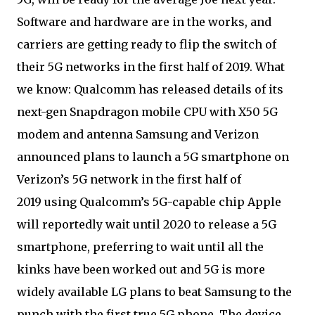
Software and hardware are in the works, and
carriers are getting ready to flip the switch of
their 5G networks in the first half of 2019. What
we know: Qualcomm has released details of its
next-gen Snapdragon mobile CPU with X50 5G
modem and antenna Samsung and Verizon
announced plans to launch a 5G smartphone on
Verizon’s 5G network in the first half of
2019 using Qualcomm’s 5G-capable chip Apple
will reportedly wait until 2020 to release a 5G
smartphone, preferring to wait until all the
kinks have been worked out and 5G is more
widely available LG plans to beat Samsung to the
punch with the first true 5G phone. The device