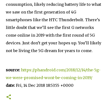
consumption, likely reducing battery life to what
we saw on the first generation of 4G
smartphones like the HTC Thunderbolt. There’s
little doubt that we’ll see the first G networks
come online in 2019 with the first round of 5G
devices. Just don’t get your hopes up. You’ll likely
not be living the 5G dream for years to come.
source:
https://phandroid.com/2018/12/14/the-5g-
we-were-promised-wont-be-coming-in-2019/
date:
Fri, 14 Dec 2018 18:53:55 +0000