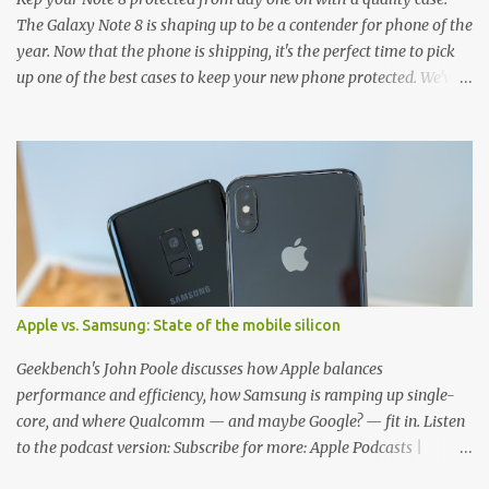
The Galaxy Note 8 is shaping up to be a contender for phone of the
year. Now that the phone is shipping, it's the perfect time to pick
up one of the best cases to keep your new phone protected. We've
broken things down by the manufacturer and offered direct links
to some of our favorite styles. But ultimately the choice is yours,
and there's a ton of cases to choose from. Here's some of our
favorites! Samsung LED Cover case OtterBox Commuter Series
case Speck Presido Grip case Ringke Wave case Spigen Rugged
Armor case Incipio Dual Pro case RhinoShield CrashGuard Bumper
case UAG Monarch Seidio Surface Case w/ Holster Caseology
Parallax Series Samsung LED Wallet Cover case Samsung is always
good for creating cases that feature some awesomely unique
Apple vs. Samsung: State of the mobile silicon
features for its phones, and few are as cool as the LED Wallet
Cover. This brilliantly-designed case blends screen protection with
Geekbench's John Poole discusses how Apple balances
functionality, allowin...
performance and efficiency, how Samsung is ramping up single-
core, and where Qualcomm — and maybe Google? — fit in. Listen
to the podcast version: Subscribe for more: Apple Podcasts |
Overcast | Pocket Casts | YouTube | RSS Rene Ritchie: Joining me