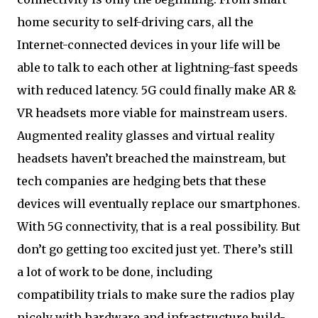
home security to self-driving cars, all the
Internet-connected devices in your life will be
able to talk to each other at lightning-fast speeds
with reduced latency. 5G could finally make AR &
VR headsets more viable for mainstream users.
Augmented reality glasses and virtual reality
headsets haven’t breached the mainstream, but
tech companies are hedging bets that these
devices will eventually replace our smartphones.
With 5G connectivity, that is a real possibility. But
don’t go getting too excited just yet. There’s still
a lot of work to be done, including
compatibility trials to make sure the radios play
nicely with hardware and infrastructure build-