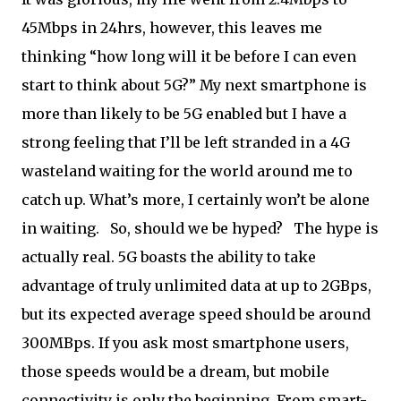
45Mbps in 24hrs, however, this leaves me
thinking “how long will it be before I can even
start to think about 5G?” My next smartphone is
more than likely to be 5G enabled but I have a
strong feeling that I’ll be left stranded in a 4G
wasteland waiting for the world around me to
catch up. What’s more, I certainly won’t be alone
in waiting. So, should we be hyped? The hype is
actually real. 5G boasts the ability to take
advantage of truly unlimited data at up to 2GBps,
but its expected average speed should be around
300MBps. If you ask most smartphone users,
those speeds would be a dream, but mobile
connectivity is only the beginning. From smart-