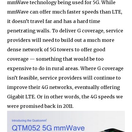
mmWave technology being used for 5G. While
mmWave can offer much faster speeds than LTE,
it doesn’t travel far and has a hard time
penetrating walls. To deliver G coverage, service
providers will need to build out a much more
dense network of 5G towers to offer good
coverage — something that would be too
expensive to do in rural areas. Where G coverage
isn’t feasible, service providers will continue to
improve their 4G networks, eventually offering
Gigabit LTE. Or in other words, the 4G speeds we
were promised back in 2011.