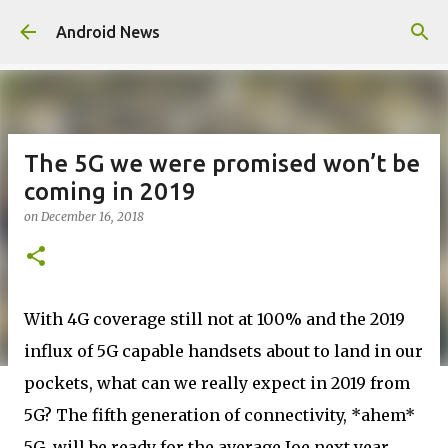
Skip to main content
Android News
The 5G we were promised won’t be
coming in 2019
on
December 16, 2018
With 4G coverage still not at 100% and the 2019
influx of 5G capable handsets about to land in our
pockets, what can we really expect in 2019 from
5G? The fifth generation of connectivity, *ahem*
5G, will be ready for the average Joe next year.