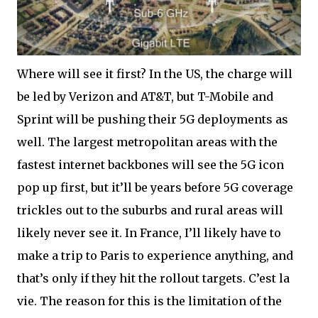
Where will see it first? In the US, the charge will
be led by Verizon and AT&T, but T-Mobile and
Sprint will be pushing their 5G deployments as
well. The largest metropolitan areas with the
fastest internet backbones will see the 5G icon
pop up first, but it’ll be years before 5G coverage
trickles out to the suburbs and rural areas will
likely never see it. In France, I’ll likely have to
make a trip to Paris to experience anything, and
that’s only if they hit the rollout targets. C’est la
vie. The reason for this is the limitation of the