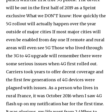
will be out in the first half of 2019 as a Sprint
exclusive What we DON’T know: How quickly the
5G rollout will actually happen over the year
outside of major cities If most major cities will
even be enabled from day one If remote and rural
areas will even see 5G Those who lived through
the 3G to 4G upgrade will remember there were
some serious issues when 4G first rolled out.
Carriers took years to offer decent coverage and
the first few generations of 4G devices were
plagued with issues. As a person who lives in
rural France, it was October 2016 when I saw 4G
flash up on my notification bar for the first time.
It was glorious, my life went from 2.4Mbps to