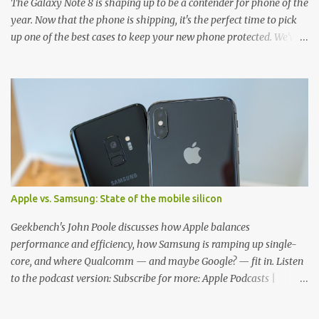
The Galaxy Note 8 is shaping up to be a contender for phone of the
year. Now that the phone is shipping, it's the perfect time to pick
up one of the best cases to keep your new phone protected. We've
broken things down by the manufacturer and offered direct links
to some of our favorite styles. But ultimately the choice is yours,
and there's a ton of cases to choose from. Here's some of our
favorites! Samsung LED Cover case OtterBox Commuter Series
case Speck Presido Grip case Ringke Wave case Spigen Rugged
Armor case Incipio Dual Pro case RhinoShield CrashGuard Bumper
case UAG Monarch Seidio Surface Case w/ Holster Caseology
Parallax Series Samsung LED Wallet Cover case Samsung is always
good for creating cases that feature some awesomely unique
Apple vs. Samsung: State of the mobile silicon
features for its phones, and few are as cool as the LED Wallet
Cover. This brilliantly-designed case blends screen protection with
Geekbench's John Poole discusses how Apple balances
functionality, allowin...
performance and efficiency, how Samsung is ramping up single-
core, and where Qualcomm — and maybe Google? — fit in. Listen
to the podcast version: Subscribe for more: Apple Podcasts |
Overcast | Pocket Casts | YouTube | RSS Rene Ritchie: Joining me
again, we have John Poole from...I am going to say Primate Labs,