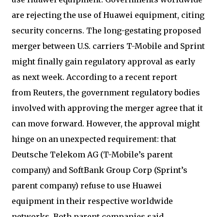
are rejecting the use of Huawei equipment, citing
security concerns. The long-gestating proposed
merger between U.S. carriers T-Mobile and Sprint
might finally gain regulatory approval as early
as next week. According to a recent report
from Reuters, the government regulatory bodies
involved with approving the merger agree that it
can move forward. However, the approval might
hinge on an unexpected requirement: that
Deutsche Telekom AG (T-Mobile’s parent
company) and SoftBank Group Corp (Sprint’s
parent company) refuse to use Huawei
equipment in their respective worldwide
networks. Both parent companies said,