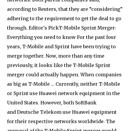
according to Reuters, that they are “considering”
adhering to the requirement to get the deal to go
through. Editor's PickT-Mobile Sprint Merger:
Everything you need to know For the past four
years, T-Mobile and Sprint have been trying to
merge together. Now, more than any time
previously, it looks like the T-Mobile Sprint
merger could actually happen. When companies
as big as T-Mobile … Currently, neither T-Mobile
or Sprint use Huawei network equipment in the
United States. However, both SoftBank
and Deutsche Telekom use Huawei equipment
for their respective networks worldwide. The
approval of the T-Mobile-Sprint merger would