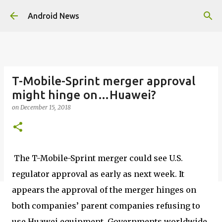
Skip to main content
Android News
T-Mobile-Sprint merger approval
might hinge on…Huawei?
on
December 15, 2018
The T-Mobile-Sprint merger could see U.S.
regulator approval as early as next week. It
appears the approval of the merger hinges on
both companies’ parent companies refusing to
use Huawei equipment. Governments worldwide