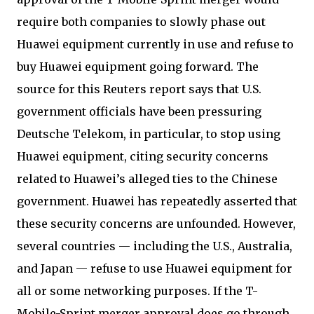
require both companies to slowly phase out
Huawei equipment currently in use and refuse to
buy Huawei equipment going forward. The
source for this Reuters report says that U.S.
government officials have been pressuring
Deutsche Telekom, in particular, to stop using
Huawei equipment, citing security concerns
related to Huawei’s alleged ties to the Chinese
government. Huawei has repeatedly asserted that
these security concerns are unfounded. However,
several countries — including the U.S., Australia,
and Japan — refuse to use Huawei equipment for
all or some networking purposes. If the T-
Mobile-Sprint merger approval does go through,