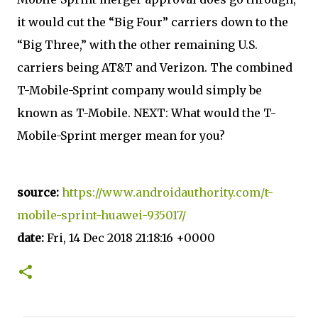
it would cut the “Big Four” carriers down to the
“Big Three,” with the other remaining U.S.
carriers being AT&T and Verizon. The combined
T-Mobile-Sprint company would simply be
known as T-Mobile. NEXT: What would the T-
Mobile-Sprint merger mean for you?
source:
https://www.androidauthority.com/t-
mobile-sprint-huawei-935017/
date:
Fri, 14 Dec 2018 21:18:16 +0000