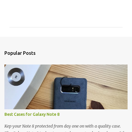
C
o
m
m
e
n
Popular Posts
t
s
Best Cases for Galaxy Note 8
Kep your Note 8 protected from day one on with a quality case.