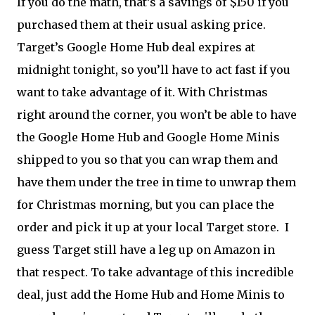
If you do the math, that’s a savings of $150 if you
purchased them at their usual asking price.
Target’s Google Home Hub deal expires at
midnight tonight, so you’ll have to act fast if you
want to take advantage of it. With Christmas
right around the corner, you won’t be able to have
the Google Home Hub and Google Home Minis
shipped to you so that you can wrap them and
have them under the tree in time to unwrap them
for Christmas morning, but you can place the
order and pick it up at your local Target store. I
guess Target still have a leg up on Amazon in
that respect. To take advantage of this incredible
deal, just add the Home Hub and Home Minis to