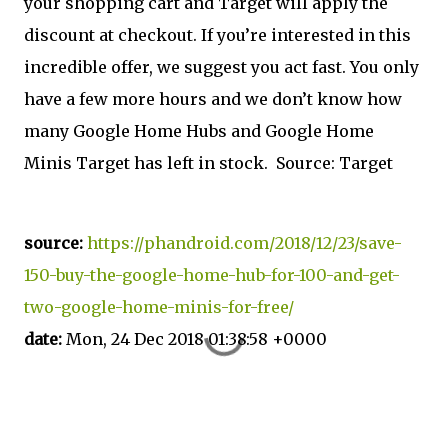
your shopping cart and Target will apply the
discount at checkout. If you’re interested in this
incredible offer, we suggest you act fast. You only
have a few more hours and we don’t know how
many Google Home Hubs and Google Home
Minis Target has left in stock. Source: Target
source:
https://phandroid.com/2018/12/23/save-
150-buy-the-google-home-hub-for-100-and-get-
two-google-home-minis-for-free/
date:
Mon, 24 Dec 2018 01:38:58 +0000