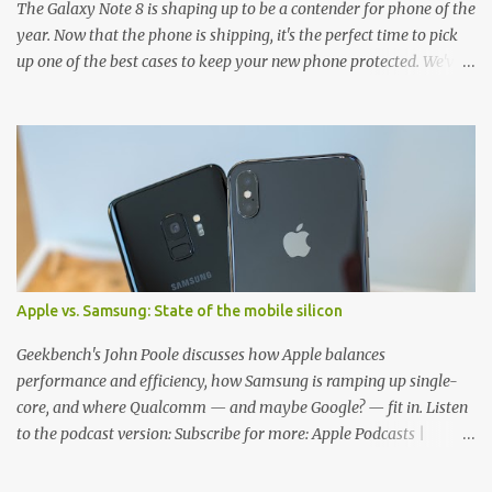
The Galaxy Note 8 is shaping up to be a contender for phone of the
year. Now that the phone is shipping, it's the perfect time to pick
up one of the best cases to keep your new phone protected. We've
broken things down by the manufacturer and offered direct links
to some of our favorite styles. But ultimately the choice is yours,
and there's a ton of cases to choose from. Here's some of our
favorites! Samsung LED Cover case OtterBox Commuter Series
case Speck Presido Grip case Ringke Wave case Spigen Rugged
Armor case Incipio Dual Pro case RhinoShield CrashGuard Bumper
case UAG Monarch Seidio Surface Case w/ Holster Caseology
Parallax Series Samsung LED Wallet Cover case Samsung is always
good for creating cases that feature some awesomely unique
Apple vs. Samsung: State of the mobile silicon
features for its phones, and few are as cool as the LED Wallet
Cover. This brilliantly-designed case blends screen protection with
Geekbench's John Poole discusses how Apple balances
functionality, allowin...
performance and efficiency, how Samsung is ramping up single-
core, and where Qualcomm — and maybe Google? — fit in. Listen
to the podcast version: Subscribe for more: Apple Podcasts |
Overcast | Pocket Casts | YouTube | RSS Rene Ritchie: Joining me
again, we have John Poole from...I am going to say Primate Labs,