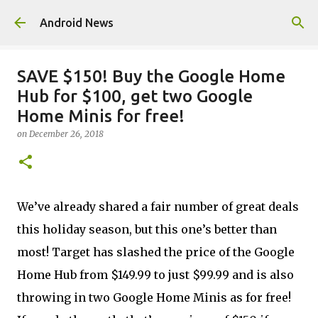
Skip to main content
Android News
SAVE $150! Buy the Google Home
Hub for $100, get two Google
Home Minis for free!
on
December 26, 2018
We’ve already shared a fair number of great deals
this holiday season, but this one’s better than
most! Target has slashed the price of the Google
Home Hub from $149.99 to just $99.99 and is also
throwing in two Google Home Minis as for free!