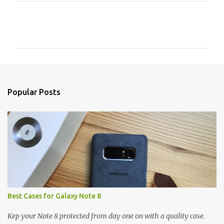
C
o
m
m
e
n
Popular Posts
t
s
Best Cases for Galaxy Note 8
Kep your Note 8 protected from day one on with a quality case.