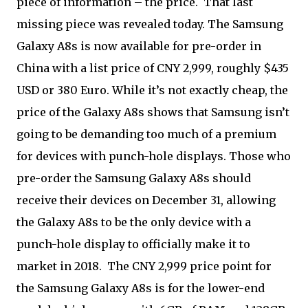
piece of information – the price. That last
missing piece was revealed today. The Samsung
Galaxy A8s is now available for pre-order in
China with a list price of CNY 2,999, roughly $435
USD or 380 Euro. While it’s not exactly cheap, the
price of the Galaxy A8s shows that Samsung isn’t
going to be demanding too much of a premium
for devices with punch-hole displays. Those who
pre-order the Samsung Galaxy A8s should
receive their devices on December 31, allowing
the Galaxy A8s to be the only device with a
punch-hole display to officially make it to
market in 2018. The CNY 2,999 price point for
the Samsung Galaxy A8s is for the lower-end