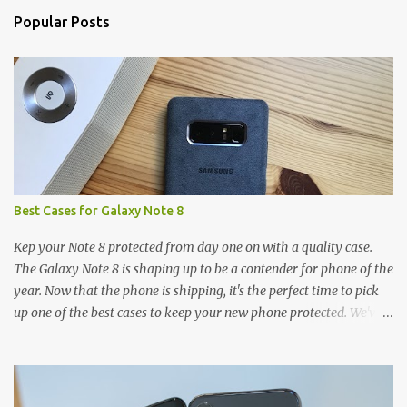
n
Popular Posts
t
s
Best Cases for Galaxy Note 8
Kep your Note 8 protected from day one on with a quality case.
The Galaxy Note 8 is shaping up to be a contender for phone of the
year. Now that the phone is shipping, it's the perfect time to pick
up one of the best cases to keep your new phone protected. We've
broken things down by the manufacturer and offered direct links
to some of our favorite styles. But ultimately the choice is yours,
and there's a ton of cases to choose from. Here's some of our
favorites! Samsung LED Cover case OtterBox Commuter Series