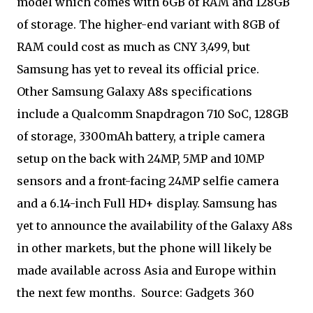
model which comes with 6GB of RAM and 128GB
of storage. The higher-end variant with 8GB of
RAM could cost as much as CNY 3,499, but
Samsung has yet to reveal its official price.
Other Samsung Galaxy A8s specifications
include a Qualcomm Snapdragon 710 SoC, 128GB
of storage, 3300mAh battery, a triple camera
setup on the back with 24MP, 5MP and 10MP
sensors and a front-facing 24MP selfie camera
and a 6.14-inch Full HD+ display. Samsung has
yet to announce the availability of the Galaxy A8s
in other markets, but the phone will likely be
made available across Asia and Europe within
the next few months. Source: Gadgets 360