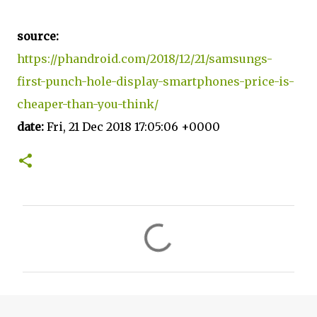
source:
https://phandroid.com/2018/12/21/samsungs-
first-punch-hole-display-smartphones-price-is-
cheaper-than-you-think/
date:
Fri, 21 Dec 2018 17:05:06 +0000
C
o
m
m
e