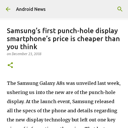
Skip to main content
Android News
Samsung’s first punch-hole display
smartphone’s price is cheaper than
you think
on
December 23, 2018
The Samsung Galaxy A8s was unveiled last week,
ushering us into the new are of the punch-hole
display. At the launch event, Samsung released
all the specs of the phone and details regarding
the new display technology but left out one key