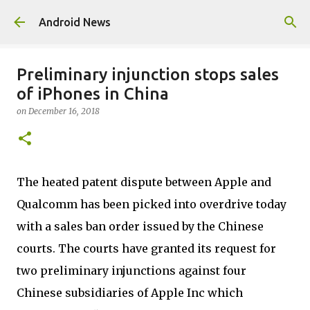
Skip to main content
Android News
Preliminary injunction stops sales
of iPhones in China
on
December 16, 2018
The heated patent dispute between Apple and
Qualcomm has been picked into overdrive today
with a sales ban order issued by the Chinese
courts. The courts have granted its request for
two preliminary injunctions against four
Chinese subsidiaries of Apple Inc which