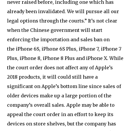
never raised before, including one which has
already been invalidated. We will pursue all our
legal options through the courts.” It’s not clear
when the Chinese government will start
enforcing the importation and sales ban on
the iPhone 6S, iPhone 6S Plus, iPhone 7, iPhone 7
Plus, iPhone 8, iPhone 8 Plus and iPhone X. While
the court order does not affect any of Apple’s
2018 products, it will could still have a
significant on Apple’s bottom line since sales of
older devices make up a large portion of the
company’s overall sales. Apple may be able to
appeal the court order in an effort to keep its
devices on store shelves, but the company has