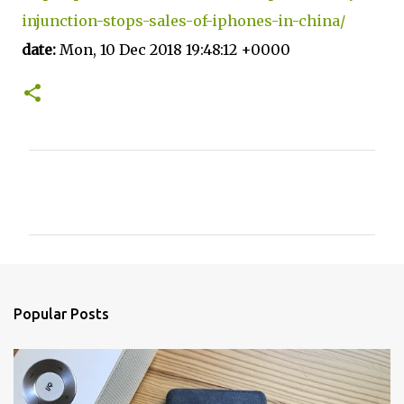
injunction-stops-sales-of-iphones-in-china/
date:
Mon, 10 Dec 2018 19:48:12 +0000
C
o
m
m
e
n
Popular Posts
t
s