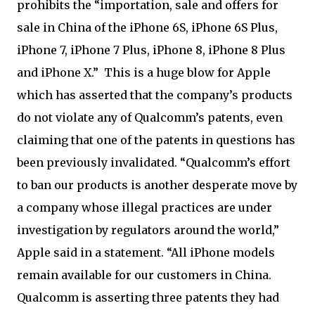
prohibits the “importation, sale and offers for
sale in China of the iPhone 6S, iPhone 6S Plus,
iPhone 7, iPhone 7 Plus, iPhone 8, iPhone 8 Plus
and iPhone X.” This is a huge blow for Apple
which has asserted that the company’s products
do not violate any of Qualcomm’s patents, even
claiming that one of the patents in questions has
been previously invalidated. “Qualcomm’s effort
to ban our products is another desperate move by
a company whose illegal practices are under
investigation by regulators around the world,”
Apple said in a statement. “All iPhone models
remain available for our customers in China.
Qualcomm is asserting three patents they had