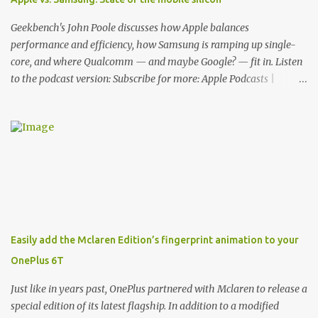
features for its phones, and few are as cool as the LED Wallet
Cover. This brilliantly-designed case blends screen protection with
Geekbench's John Poole discusses how Apple balances
functionality, allowin...
performance and efficiency, how Samsung is ramping up single-
core, and where Qualcomm — and maybe Google? — fit in. Listen
to the podcast version: Subscribe for more: Apple Podcasts |
Overcast | Pocket Casts | YouTube | RSS Rene Ritchie: Joining me
again, we have John Poole from...I am going to say Primate Labs,
but I think most people know you from Geekbench. John Poole:
Exactly. Rene: [laughs] Like the 1Password folks. The name of the
product is so popular, [laughs] it's just the name of the company.
John: Exactly. It's the joys of having an incredibly successful
product, and a company just to sort of go along with it. Rene: The
company ends up being the trailer that you hitch behind you to
maintain the car. [laughs] John: Exactly. The Exynos Kerfuffle
Easily add the Mclaren Edition’s fingerprint animation to your
Rene: The reason I wanted to talk to you is that whenever one of
OnePlus 6T
these...I am going to call them a kerfuffle because it sounds like a
f...
Just like in years past, OnePlus partnered with Mclaren to release a
special edition of its latest flagship. In addition to a modified