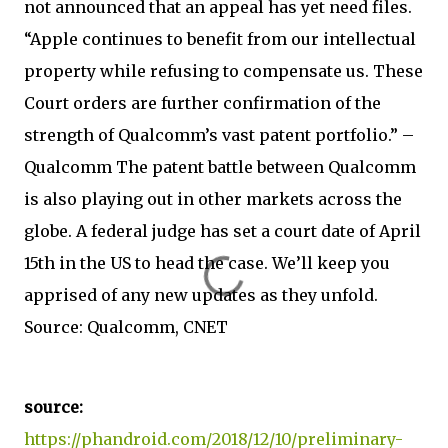
not announced that an appeal has yet need files.
“Apple continues to benefit from our intellectual
property while refusing to compensate us. These
Court orders are further confirmation of the
strength of Qualcomm’s vast patent portfolio.” –
Qualcomm The patent battle between Qualcomm
is also playing out in other markets across the
globe. A federal judge has set a court date of April
15th in the US to head the case. We’ll keep you
apprised of any new updates as they unfold.
Source: Qualcomm, CNET
source:
https://phandroid.com/2018/12/10/preliminary-