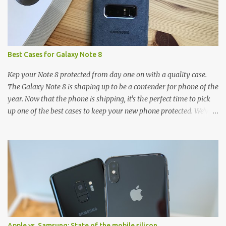
Best Cases for Galaxy Note 8
Kep your Note 8 protected from day one on with a quality case.
The Galaxy Note 8 is shaping up to be a contender for phone of the
year. Now that the phone is shipping, it's the perfect time to pick
up one of the best cases to keep your new phone protected. We've
broken things down by the manufacturer and offered direct links
to some of our favorite styles. But ultimately the choice is yours,
and there's a ton of cases to choose from. Here's some of our
favorites! Samsung LED Cover case OtterBox Commuter Series
case Speck Presido Grip case Ringke Wave case Spigen Rugged
Armor case Incipio Dual Pro case RhinoShield CrashGuard Bumper
case UAG Monarch Seidio Surface Case w/ Holster Caseology
Parallax Series Samsung LED Wallet Cover case Samsung is always
good for creating cases that feature some awesomely unique
Apple vs. Samsung: State of the mobile silicon