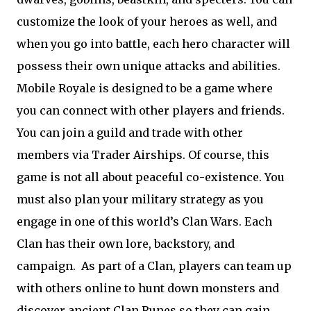
customize the look of your heroes as well, and
when you go into battle, each hero character will
possess their own unique attacks and abilities.
Mobile Royale is designed to be a game where
you can connect with other players and friends.
You can join a guild and trade with other
members via Trader Airships. Of course, this
game is not all about peaceful co-existence. You
must also plan your military strategy as you
engage in one of this world’s Clan Wars. Each
Clan has their own lore, backstory, and
campaign.
As part of a Clan, players can team up
with others online to hunt down monsters and
discover ancient Clan Runes so they can gain