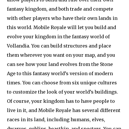
fantasy kingdom, and both trade and compete
with other players who have their own lands in
this world. Mobile Royale will let you build and
evolve your kingdom in the fantasy world of
Vollandia. You can build structures and place
them wherever you want on your map, and you
can see how your land evolves from the Stone
Age to this fantasy world’s version of modern
times. You can choose from six unique cultures
to customize the look of your world’s buildings.
Of course, your kingdom has to have people to
live in it, and Mobile Royale has several different
races in its land, including humans, elves,
dwarves, goblins, beastkin, and specters. You can