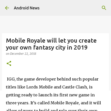
Skip to main content
Android News
Mobile Royale will let you create
your own fantasy city in 2019
on
December 22, 2018
IGG, the game developer behind such popular
titles like Lords Mobile and Castle Clash, is
getting ready to launch its first new game in
three years. It’s called Mobile Royale, and it will
allow players to build and rule over their own