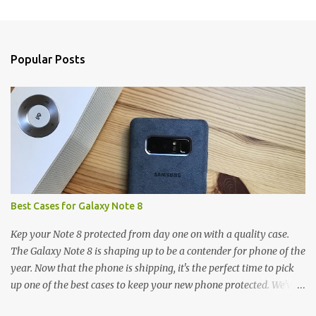
m
e
n
Popular Posts
t
s
Best Cases for Galaxy Note 8
Kep your Note 8 protected from day one on with a quality case.
The Galaxy Note 8 is shaping up to be a contender for phone of the
year. Now that the phone is shipping, it's the perfect time to pick
up one of the best cases to keep your new phone protected. We've
broken things down by the manufacturer and offered direct links