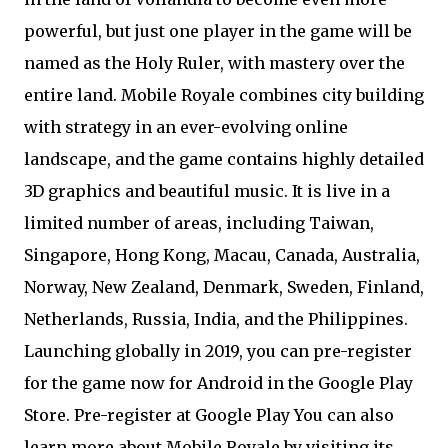
powerful, but just one player in the game will be
named as the Holy Ruler, with mastery over the
entire land. Mobile Royale combines city building
with strategy in an ever-evolving online
landscape, and the game contains highly detailed
3D graphics and beautiful music. It is live in a
limited number of areas, including Taiwan,
Singapore, Hong Kong, Macau, Canada, Australia,
Norway, New Zealand, Denmark, Sweden, Finland,
Netherlands, Russia, India, and the Philippines.
Launching globally in 2019, you can pre-register
for the game now for Android in the Google Play
Store. Pre-register at Google Play You can also
learn more about Mobile Royale by visiting its