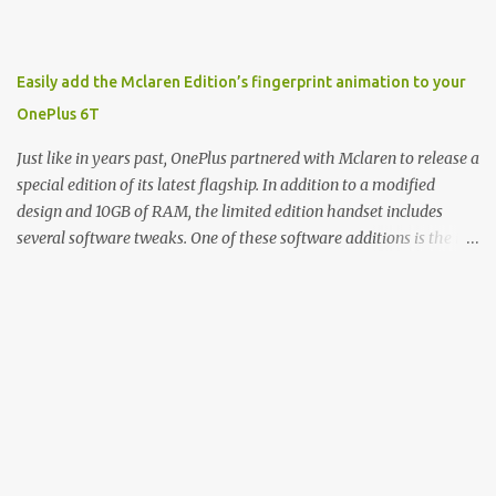
product, and a company just to sort of go along with it. Rene: The
company ends up being the trailer that you hitch behind you to
maintain the car. [laughs] John: Exactly. The Exynos Kerfuffle
Easily add the Mclaren Edition’s fingerprint animation to your
Rene: The reason I wanted to talk to you is that whenever one of
OnePlus 6T
these...I am going to call them a kerfuffle because it sounds like a
f...
Just like in years past, OnePlus partnered with Mclaren to release a
special edition of its latest flagship. In addition to a modified
design and 10GB of RAM, the limited edition handset includes
several software tweaks. One of these software additions is the in-
display fingerprint animation seen below. Fortunately for those
who already own a OnePlus 6T, forum members at XDA-
Developers found an incredibly easy way to enable the
unique animation without the need for root access or sideloading
any software. There are two reasonably straightforward methods
to get things working on the T-Mobile and global versions of the
OnePlus 6T. The first involves you downloading the Settings
Database Editor app from the Play Store. From there, open the
app and make sure that “System table” is selected. Next,