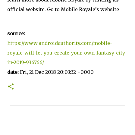
official website. Go to Mobile Royale’s website
source:
https://www.androidauthority.com/mobile-
royale-will-let-you-create-your-own-fantasy-city-
in-2019-936766/
date:
Fri, 21 Dec 2018 20:03:32 +0000
C
o
m