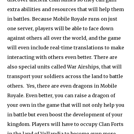
extra abilities and resources that will help them
in battles. Because Mobile Royale runs on just
one server, players will be able to face down
against others all over the world, and the game
will even include real-time translations to make
interacting with others even better. There are
also special units called War Airships, that will
transport your soldiers across the land to battle
others.
Yes, there are even dragons in Mobile
Royale. Even better, you can raise a dragon of
your own in the game that will not only help you
in battle but even boost the development of your
kingdom. Players will have to occupy Clan Forts
in the land of Vollandia to become even more