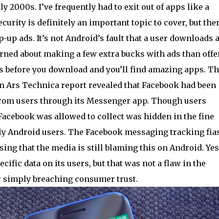
y 2000s. I’ve frequently had to exit out of apps like a
rity is definitely an important topic to cover, but ther
-up ads. It’s not Android’s fault that a user downloads 
rned about making a few extra bucks with ads than offe
ws before you download and you’ll find amazing apps. Th
an Ars Technica report revealed that Facebook had been
y from users through its Messenger app. Though users
 Facebook was allowed to collect was hidden in the fine
only Android users. The Facebook messaging tracking fia
ising that the media is still blaming this on Android. Yes
ific data on its users, but that was not a flaw in the
or simply breaching consumer trust.