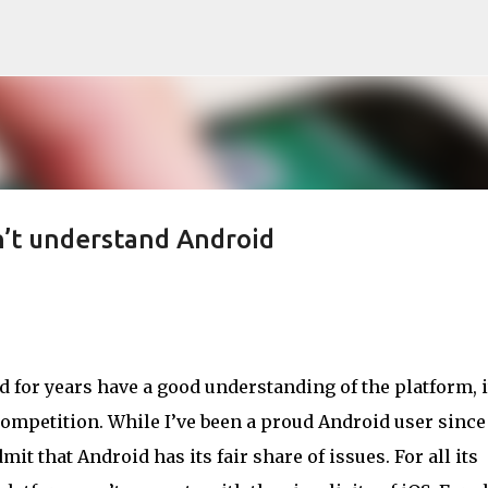
Skip to main content
n’t understand Android
 for years have a good understanding of the platform, i
ompetition. While I’ve been a proud Android user since
dmit that Android has its fair share of issues. For all its