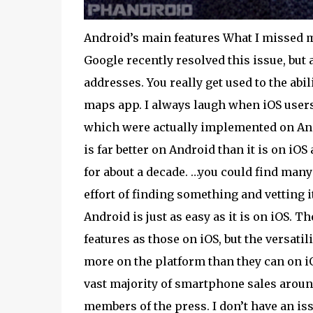
Android’s main features What I missed mo
Google recently resolved this issue, but 
addresses. You really get used to the abi
maps app. I always laugh when iOS users 
which were actually implemented on And
is far better on Android than it is on iO
for about a decade. …you could find many 
effort of finding something and vetting 
Android is just as easy as it is on iOS. 
features as those on iOS, but the versati
more on the platform than they can on i
vast majority of smartphone sales around 
members of the press. I don’t have an is