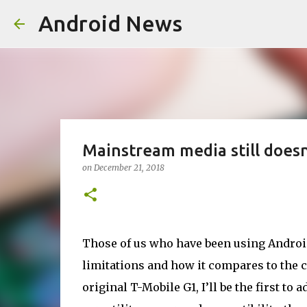
Android News
Mainstream media still does
on
December 21, 2018
Those of us who have been using Android
limitations and how it compares to the c
original T-Mobile G1, I’ll be the first to a