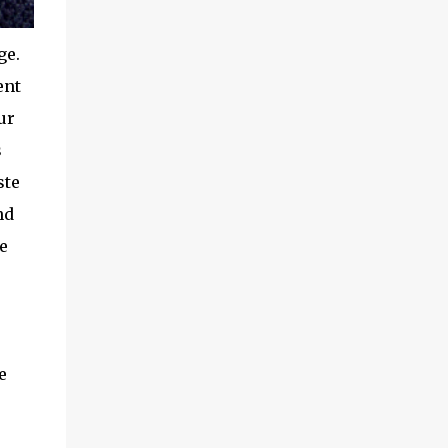
ge.
ent
ur
s
ste
nd
e
e