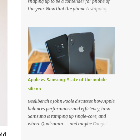
shaping up to be a contender for phone of
the year. Now that the phone is shipping, it's
the perfect time to pick up one of the best
cases to keep your new phone protected.
We've broken things down by the
manufacturer and offered direct links to
some of our favorite styles. But ultimately
the choice is yours, and there's a ton of cases
to choose from. Here's some of our favorites!
Samsung LED Cover case OtterBox
Commuter Series case Speck Presido Grip
Apple vs. Samsung: State of the mobile
case Ringke Wave case Spigen Rugged
silicon
Armor case Incipio Dual Pro case
RhinoShield CrashGuard Bumper case UAG
Geekbench's John Poole discusses how Apple
Monarch Seidio Surface Case w/ Holster
balances performance and efficiency, how
Caseology Parallax Series Samsung LED
Samsung is ramping up single-core, and
Wallet Cover case Samsung is always good
where Qualcomm — and maybe Google? —
for creating cases that feature some
fit in. Listen to the podcast version: Subscribe
oid
awesomely unique features for its phones,
for more: Apple Podcasts | Overcast | Pocket