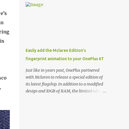
and few are as cool as the LED Wallet Cover.
Casts | YouTube | RSS Rene Ritchie: Joining
This brilliantly-designed case blends screen
me again, we have John Poole from...I am
e’s
protection with functionality, allowin...
going to say Primate Labs, but I think most
an
people know you from Geekbench. John
ring
Poole: Exactly. Rene: [laughs] Like the
1Password folks. The name of the product is
is
so popular, [laughs] it's just the name of the
Easily add the Mclaren Edition’s
company. John: Exactly. It's the joys of
fingerprint animation to your OnePlus 6T
having an incredibly successful product, and
a company just to sort of go along with it.
Just like in years past, OnePlus partnered
Rene: The company ends up being the trailer
with Mclaren to release a special edition of
sco
that you hitch behind you to maintain the
its latest flagship. In addition to a modified
,
car. [laughs] John: Exactly. The Exynos
design and 10GB of RAM, the limited edition
Kerfuffle Rene: The reason I wanted to talk
handset includes several software tweaks.
to you is that whenever one of these...I am
One of these software additions is the in-
going to call them a kerfuffle because it
display fingerprint animation seen below.
sounds like a f...
Fortunately for those who already own a
OnePlus 6T, forum members at XDA-