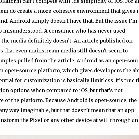
platform can’t compete with the simplicity of iOS. For al
stem do create a more-cohesive environment that gives i
ind. Android simply doesn’t have that. But the issue I’m
 so misunderstood. A consumer who has never used
t the media definitely doesn’t. An article published on
 that even mainstream media still doesn’t seem to
mples pulled from the article. Android as an open-sour
an open-source platform, which gives developers the abi
tial for customization is basically limitless. It’s true t
ion options when compared to iOS, but that’s not
e of the platform. Because Android is open-source, the
any way imaginable, but that doesn’t mean that an app
nsform the Pixel or any other device at will through an