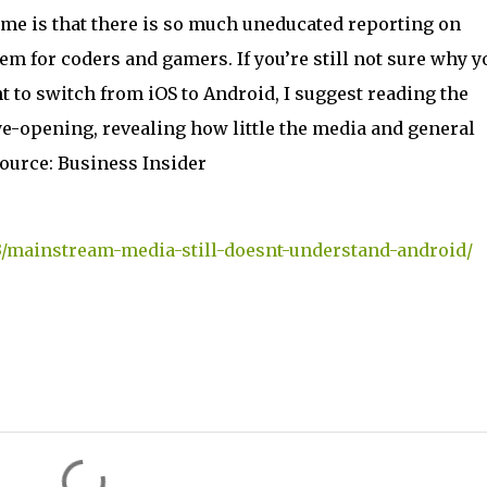
s me is that there is so much uneducated reporting on
em for coders and gamers. If you’re still not sure why y
 to switch from iOS to Android, I suggest reading the
 eye-opening, revealing how little the media and general
ource: Business Insider
3/mainstream-media-still-doesnt-understand-android/