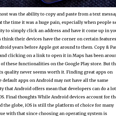
st was the ability to copy and paste from a text messa
at the time it was a huge pain, especially when people s
lity to simply click an address and have it come up in yo
think their devices have the corner on certain feature
roid years before Apple got around to them. Copy & Pa
S and clicking on a link to open it in Maps has been arou
of these functionalities on the Google Play store. But th
its quality never seems worth it. Finding great apps on
The default apps on Android may not have all the same
lity that Android offers mean that developers can do a lot
OS. Final thoughts While Android devices account for th
the globe, iOS is still the platform of choice for many
sue with that since choosing an operating system is