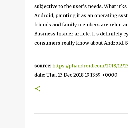
subjective to the user’s needs. What irk
Android, painting it as an operating syst
friends and family members are reluctant
Business Insider article. It’s definitely
consumers really know about Android. S
source:
https://phandroid.com/2018/12/1
date:
Thu, 13 Dec 2018 19:13:59 +0000
C