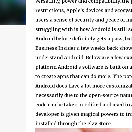
versatility, power and compatibility, the 
restrictions, Apple’s devices and ecosy
users a sense of security and peace of m
struggling with is how Android is still
Android before definitely gets a pass, bu
Business Insider a few weeks back shows
understand Android. Below are a few exa
platform Android’s software is built on 
to create apps that can do more. The poten
Android does have a lot more customizat
necessarily due to the open-source natur
code can be taken, modified and used in 
developer is given magical powers to tra
installed through the Play Store.