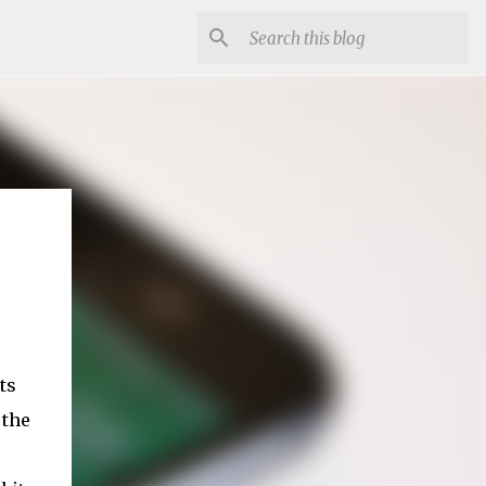
ts
 the