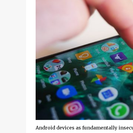
Android devices as fundamentally insecur