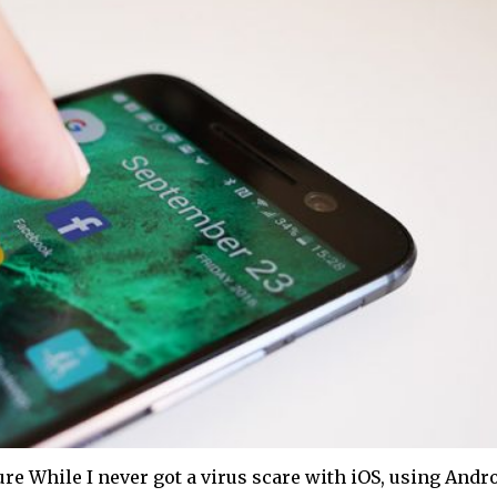
e While I never got a virus scare with iOS, using Andr