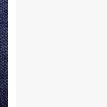
Developers found an incredibly easy way to
enable the unique animation without the
need for root access or sideloading any
software. There are two reasonably
straightforward methods to get things
working on the T-Mobile and global
versions of the OnePlus 6T. The first involves
you downloading the Settings Database
Editor app from the Play Store. From there,
open the app and make sure that “System
table” is selected. Next,
locate “op_custom_unlock_animation_style”
and select the option to edit the value. Here,
you will enter in “3”, confirm the change,
and the OnePlus 6T Mclaren Edition’s
animation should be worki...