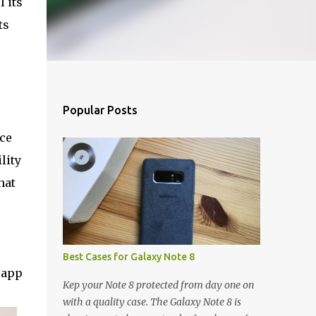
l its
ts
Popular Posts
ce
lity
hat
Best Cases for Galaxy Note 8
 app
Kep your Note 8 protected from day one on
with a quality case. The Galaxy Note 8 is