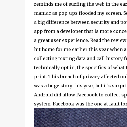
reminds me of surfing the web in the earl
maniac as pop-ups flooded my screen. Secu
a big difference between security and pop
app from a developer that is more conce
a great user experience. Read the revie
hit home for me earlier this year when 
collecting texting data and call histor
technically opt in, the specifics of what
print. This breach of privacy affected 
was a huge story this year, but it’s surpr
Android did allow Facebook to collect spec
system. Facebook was the one at fault f