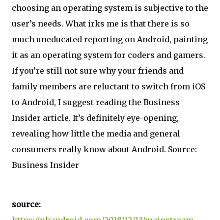
choosing an operating system is subjective to the
user’s needs. What irks me is that there is so
much uneducated reporting on Android, painting
it as an operating system for coders and gamers.
If you’re still not sure why your friends and
family members are reluctant to switch from iOS
to Android, I suggest reading the Business
Insider article. It’s definitely eye-opening,
revealing how little the media and general
consumers really know about Android. Source:
Business Insider
source:
https://phandroid.com/2018/12/13/mainstream-