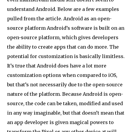
understand Android. Below are a few examples
pulled from the article. Android as an open-
source platform Android’s software is built on an
open-source platform, which gives developers
the ability to create apps that can do more. The
potential for customization is basically limitless.
It’s true that Android does have a lot more
customization options when compared to iOS,
but that’s not necessarily due to the open-source
nature of the platform. Because Android is open-
source, the code can be taken, modified and used
in any way imaginable, but that doesn’t mean that
an app developer is given magical powers to
transform the Pixel or any other device at will