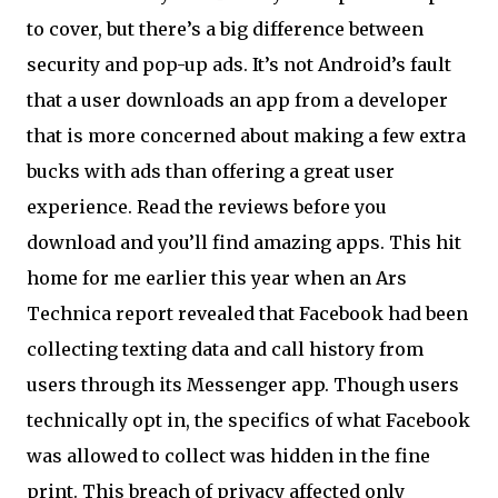
to cover, but there’s a big difference between
security and pop-up ads. It’s not Android’s fault
that a user downloads an app from a developer
that is more concerned about making a few extra
bucks with ads than offering a great user
experience. Read the reviews before you
download and you’ll find amazing apps. This hit
home for me earlier this year when an Ars
Technica report revealed that Facebook had been
collecting texting data and call history from
users through its Messenger app. Though users
technically opt in, the specifics of what Facebook
was allowed to collect was hidden in the fine
print. This breach of privacy affected only