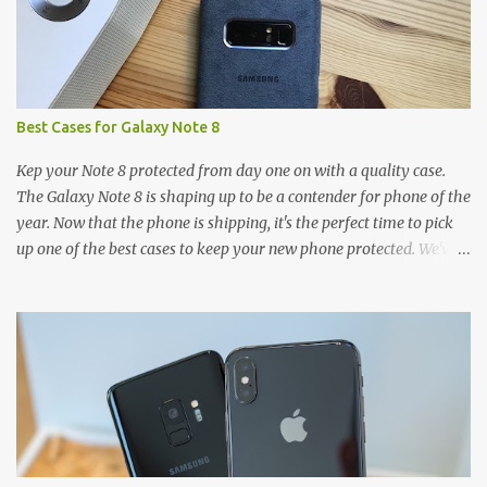
Best Cases for Galaxy Note 8
Kep your Note 8 protected from day one on with a quality case.
The Galaxy Note 8 is shaping up to be a contender for phone of the
year. Now that the phone is shipping, it's the perfect time to pick
up one of the best cases to keep your new phone protected. We've
broken things down by the manufacturer and offered direct links
to some of our favorite styles. But ultimately the choice is yours,
and there's a ton of cases to choose from. Here's some of our
favorites! Samsung LED Cover case OtterBox Commuter Series
case Speck Presido Grip case Ringke Wave case Spigen Rugged
Armor case Incipio Dual Pro case RhinoShield CrashGuard Bumper
case UAG Monarch Seidio Surface Case w/ Holster Caseology
Parallax Series Samsung LED Wallet Cover case Samsung is always
good for creating cases that feature some awesomely unique