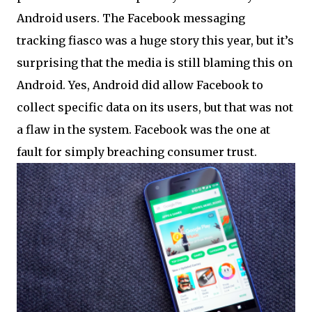
Android users. The Facebook messaging
tracking fiasco was a huge story this year, but it’s
surprising that the media is still blaming this on
Android. Yes, Android did allow Facebook to
collect specific data on its users, but that was not
a flaw in the system. Facebook was the one at
fault for simply breaching consumer trust.