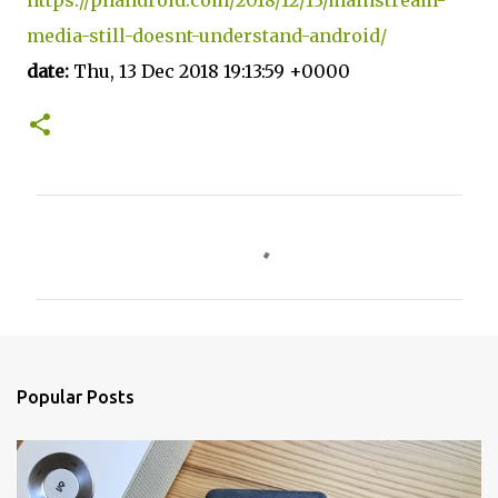
media-still-doesnt-understand-android/
date:
Thu, 13 Dec 2018 19:13:59 +0000
C
o
m
m
e
n
Popular Posts
t
s