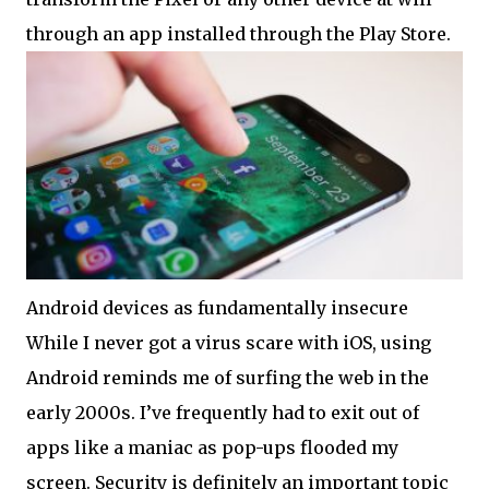
through an app installed through the Play Store.
Android devices as fundamentally insecure
While I never got a virus scare with iOS, using
Android reminds me of surfing the web in the
early 2000s. I’ve frequently had to exit out of
apps like a maniac as pop-ups flooded my
screen. Security is definitely an important topic