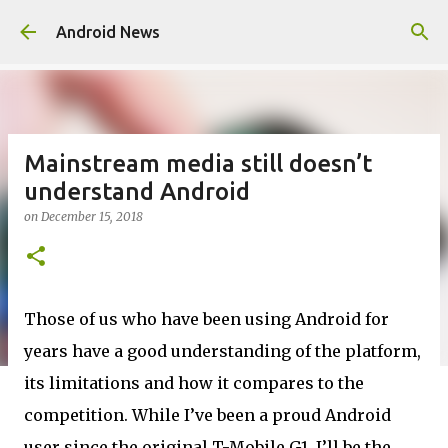
Skip to main content
Android News
Mainstream media still doesn’t
understand Android
on
December 15, 2018
Those of us who have been using Android for
years have a good understanding of the platform,
its limitations and how it compares to the
competition. While I’ve been a proud Android
user since the original T-Mobile G1, I’ll be the