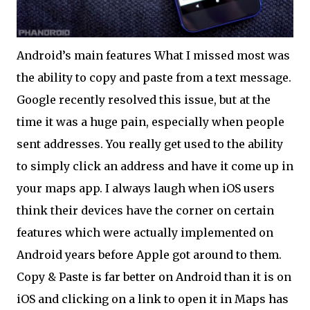
Android’s main features What I missed most was
the ability to copy and paste from a text message.
Google recently resolved this issue, but at the
time it was a huge pain, especially when people
sent addresses. You really get used to the ability
to simply click an address and have it come up in
your maps app. I always laugh when iOS users
think their devices have the corner on certain
features which were actually implemented on
Android years before Apple got around to them.
Copy & Paste is far better on Android than it is on
iOS and clicking on a link to open it in Maps has