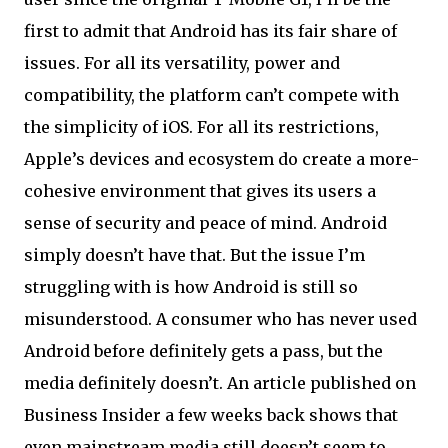
first to admit that Android has its fair share of
issues. For all its versatility, power and
compatibility, the platform can’t compete with
the simplicity of iOS. For all its restrictions,
Apple’s devices and ecosystem do create a more-
cohesive environment that gives its users a
sense of security and peace of mind. Android
simply doesn’t have that. But the issue I’m
struggling with is how Android is still so
misunderstood. A consumer who has never used
Android before definitely gets a pass, but the
media definitely doesn’t. An article published on
Business Insider a few weeks back shows that
even mainstream media still doesn’t seem to