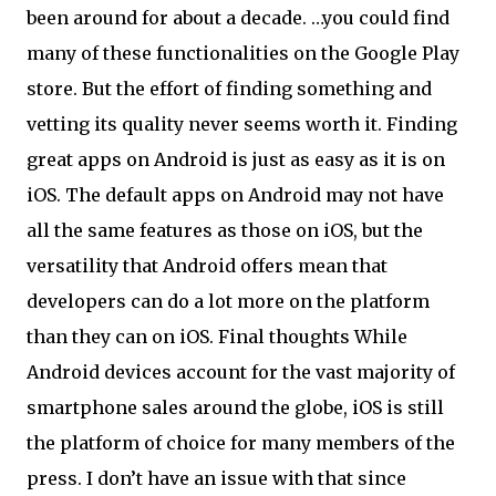
been around for about a decade. …you could find
many of these functionalities on the Google Play
store. But the effort of finding something and
vetting its quality never seems worth it. Finding
great apps on Android is just as easy as it is on
iOS. The default apps on Android may not have
all the same features as those on iOS, but the
versatility that Android offers mean that
developers can do a lot more on the platform
than they can on iOS. Final thoughts While
Android devices account for the vast majority of
smartphone sales around the globe, iOS is still
the platform of choice for many members of the
press. I don’t have an issue with that since