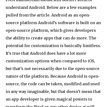
understand Android. Below are a few examples
pulled from the article. Android as an open-
source platform Android’s software is built on an
open-source platform, which gives developers
the ability to create apps that can do more. The
potential for customization is basically limitless.
It’s true that Android does have a lot more
customization options when compared to iOS,
but that’s not necessarily due to the open-source
nature of the platform. Because Android is open-
source, the code can be taken, modified and used
in any way imaginable, but that doesn’t mean that
an app developer is given magical powers to
transform the Pixel or any other device at will