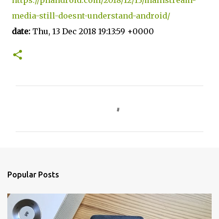
media-still-doesnt-understand-android/
date:
Thu, 13 Dec 2018 19:13:59 +0000
C
o
m
m
e
n
Popular Posts
t
s