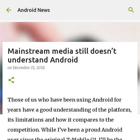
Skip to main content
Android News
Mainstream media still doesn’t
understand Android
on
December 15, 2018
Those of us who have been using Android for
years have a good understanding of the platform,
its limitations and how it compares to the
competition. While I’ve been a proud Android
user since the original T-Mobile G1, I’ll be the