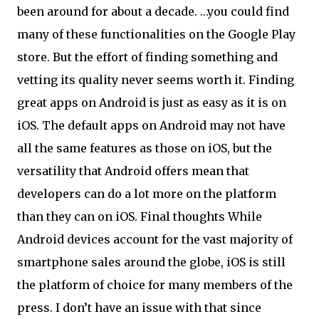
been around for about a decade. …you could find
many of these functionalities on the Google Play
store. But the effort of finding something and
vetting its quality never seems worth it. Finding
great apps on Android is just as easy as it is on
iOS. The default apps on Android may not have
all the same features as those on iOS, but the
versatility that Android offers mean that
developers can do a lot more on the platform
than they can on iOS. Final thoughts While
Android devices account for the vast majority of
smartphone sales around the globe, iOS is still
the platform of choice for many members of the
press. I don’t have an issue with that since