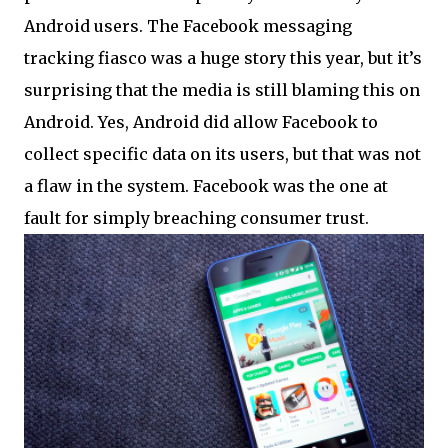
Android users. The Facebook messaging
tracking fiasco was a huge story this year, but it’s
surprising that the media is still blaming this on
Android. Yes, Android did allow Facebook to
collect specific data on its users, but that was not
a flaw in the system. Facebook was the one at
fault for simply breaching consumer trust.