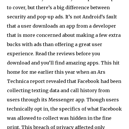
to cover, but there’s a big difference between
security and pop-up ads. It’s not Android’s fault
that a user downloads an app from a developer
that is more concerned about making a few extra
bucks with ads than offering a great user
experience. Read the reviews before you
download and you’ll find amazing apps. This hit
home for me earlier this year when an Ars
Technica report revealed that Facebook had been
collecting texting data and call history from
users through its Messenger app. Though users
technically opt in, the specifics of what Facebook
was allowed to collect was hidden in the fine
print. This breach of privacy affected only