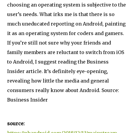
choosing an operating system is subjective to the
user’s needs. What irks me is that there is so
much uneducated reporting on Android, painting
it as an operating system for coders and gamers.
If you’re still not sure why your friends and
family members are reluctant to switch from iOS
to Android, I suggest reading the Business
Insider article. It’s definitely eye-opening,
revealing how little the media and general
consumers really know about Android. Source:
Business Insider
source:
https://phandroid.com/2018/12/13/mainstream-