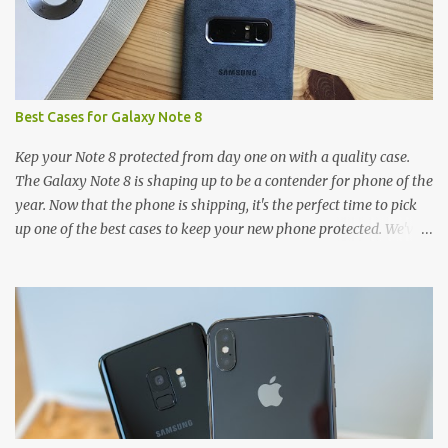
Best Cases for Galaxy Note 8
Kep your Note 8 protected from day one on with a quality case.
The Galaxy Note 8 is shaping up to be a contender for phone of the
year. Now that the phone is shipping, it's the perfect time to pick
up one of the best cases to keep your new phone protected. We've
broken things down by the manufacturer and offered direct links
to some of our favorite styles. But ultimately the choice is yours,
and there's a ton of cases to choose from. Here's some of our
favorites! Samsung LED Cover case OtterBox Commuter Series
case Speck Presido Grip case Ringke Wave case Spigen Rugged
Armor case Incipio Dual Pro case RhinoShield CrashGuard Bumper
case UAG Monarch Seidio Surface Case w/ Holster Caseology
Parallax Series Samsung LED Wallet Cover case Samsung is always
good for creating cases that feature some awesomely unique