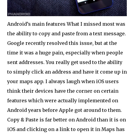
Android’s main features What I missed most was
the ability to copy and paste from a text message.
Google recently resolved this issue, but at the
time it was a huge pain, especially when people
sent addresses. You really get used to the ability
to simply click an address and have it come up in
your maps app. I always laugh when iOS users
think their devices have the corner on certain
features which were actually implemented on
Android years before Apple got around to them.
Copy & Paste is far better on Android than it is on
iOS and clicking on a link to open it in Maps has