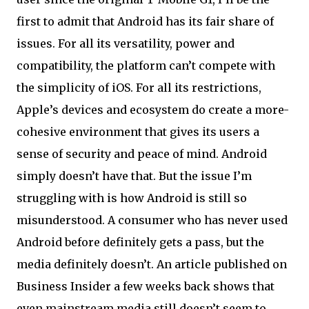
first to admit that Android has its fair share of
issues. For all its versatility, power and
compatibility, the platform can’t compete with
the simplicity of iOS. For all its restrictions,
Apple’s devices and ecosystem do create a more-
cohesive environment that gives its users a
sense of security and peace of mind. Android
simply doesn’t have that. But the issue I’m
struggling with is how Android is still so
misunderstood. A consumer who has never used
Android before definitely gets a pass, but the
media definitely doesn’t. An article published on
Business Insider a few weeks back shows that
even mainstream media still doesn’t seem to