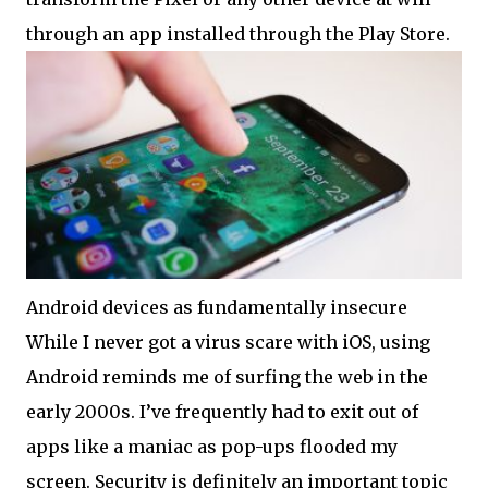
through an app installed through the Play Store.
Android devices as fundamentally insecure
While I never got a virus scare with iOS, using
Android reminds me of surfing the web in the
early 2000s. I’ve frequently had to exit out of
apps like a maniac as pop-ups flooded my
screen. Security is definitely an important topic