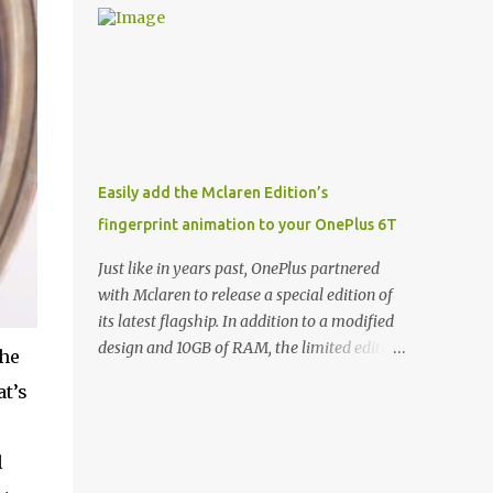
and few are as cool as the LED Wallet Cover.
Casts | YouTube | RSS Rene Ritchie: Joining
This brilliantly-designed case blends screen
me again, we have John Poole from...I am
protection with functionality, allowin...
going to say Primate Labs, but I think most
people know you from Geekbench. John
Poole: Exactly. Rene: [laughs] Like the
1Password folks. The name of the product is
so popular, [laughs] it's just the name of the
Easily add the Mclaren Edition’s
company. John: Exactly. It's the joys of
fingerprint animation to your OnePlus 6T
having an incredibly successful product, and
a company just to sort of go along with it.
Just like in years past, OnePlus partnered
Rene: The company ends up being the trailer
with Mclaren to release a special edition of
that you hitch behind you to maintain the
its latest flagship. In addition to a modified
car. [laughs] John: Exactly. The Exynos
design and 10GB of RAM, the limited edition
the
Kerfuffle Rene: The reason I wanted to talk
handset includes several software tweaks.
at’s
to you is that whenever one of these...I am
One of these software additions is the in-
going to call them a kerfuffle because it
display fingerprint animation seen below.
sounds like a f...
Fortunately for those who already own a
l
OnePlus 6T, forum members at XDA-