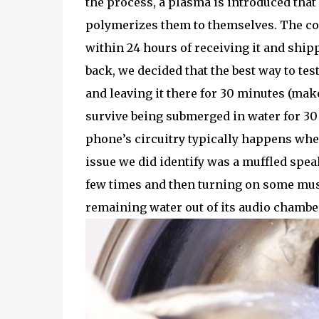
the process, a plasma is introduced tha
polymerizes them to themselves. The co
within 24 hours of receiving it and ship
back, we decided that the best way to tes
and leaving it there for 30 minutes (ma
survive being submerged in water for 30
phone’s circuitry typically happens whe
issue we did identify was a muffled sp
few times and then turning on some musi
remaining water out of its audio chambe