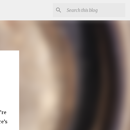
’re
re’s