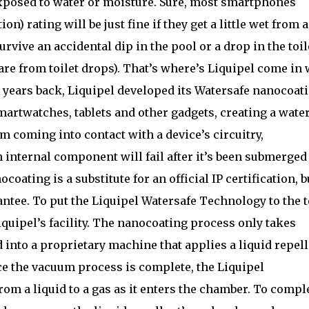
 exposed to water or moisture. Sure, most smartphones
on) rating will be just fine if they get a little wet from 
survive an accidental dip in the pool or a drop in the toil
e from toilet drops). That’s where’s Liquipel come in 
 years back, Liquipel developed its Watersafe nanocoat
artwatches, tablets and other gadgets, creating a water
m coming into contact with a device’s circuitry,
 internal component will fail after it’s been submerged
coating is a substitute for an official IP certification, bu
arantee. To put the Liquipel Watersafe Technology to the t
iquipel’s facility. The nanocoating process only takes
 into a proprietary machine that applies a liquid repel
ce the vacuum process is complete, the Liquipel
rom a liquid to a gas as it enters the chamber. To compl