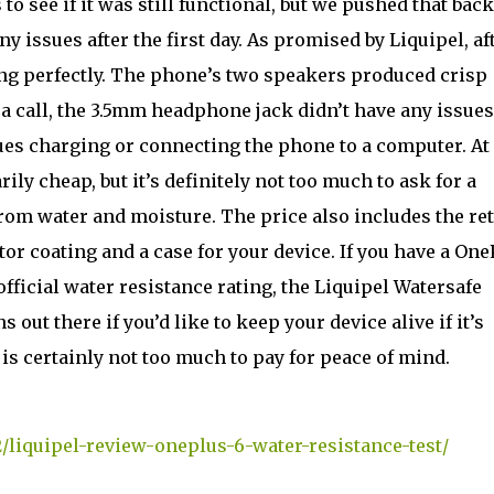
to see if it was still functional, but we pushed that back
y issues after the first day. As promised by Liquipel, af
ing perfectly. The phone’s two speakers produced crisp
a call, the 3.5mm headphone jack didn’t have any issue
ues charging or connecting the phone to a computer. At
ily cheap, but it’s definitely not too much to ask for a
from water and moisture. The price also includes the re
or coating and a case for your device. If you have a One
official water resistance rating, the Liquipel Watersafe
 out there if you’d like to keep your device alive if it’s
is certainly not too much to pay for peace of mind.
/liquipel-review-oneplus-6-water-resistance-test/