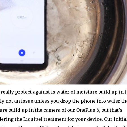
 really protect against is water of moisture build-up in 
ly not an issue unless you drop the phone into water th
ure build-up in the camera of our OnePlus 6, but that’s
ering the Liquipel treatment for your device. Our initia