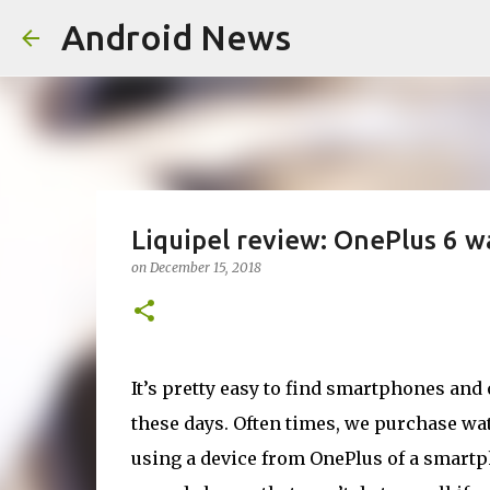
Android News
Liquipel review: OnePlus 6 w
on
December 15, 2018
It’s pretty easy to find smartphones and
these days. Often times, we purchase wat
using a device from OnePlus of a smartph