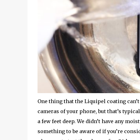
One thing that the Liquipel coating can’t
cameras of your phone, but that’s typical
a few feet deep. We didn’t have any moist
something to be aware of if you’re consid