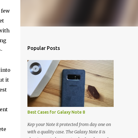
a few
et
with
ing
Popular Posts
-
 into
t it
est
lent
Best Cases for Galaxy Note 8
Kep your Note 8 protected from day one on
ete
with a quality case. The Galaxy Note 8 is