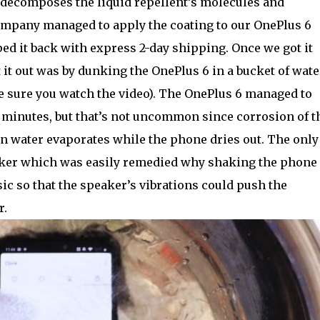
t decomposes the liquid repellent’s molecules and
mpany managed to apply the coating to our OnePlus 6
ped it back with express 2-day shipping. Once we got it
t it out was by dunking the OnePlus 6 in a bucket of wate
ke sure you watch the video). The OnePlus 6 managed to
 minutes, but that’s not uncommon since corrosion of t
n water evaporates while the phone dries out. The only
eaker which was easily remedied why shaking the phone
c so that the speaker’s vibrations could push the
r.