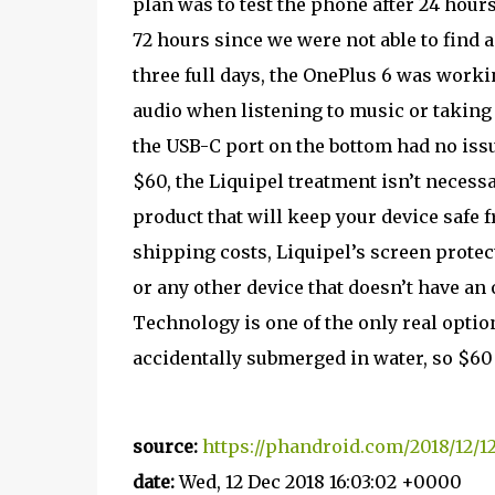
plan was to test the phone after 24 hours 
72 hours since we were not able to find an
three full days, the OnePlus 6 was work
audio when listening to music or taking 
the USB-C port on the bottom had no iss
$60, the Liquipel treatment isn’t necessar
product that will keep your device safe 
shipping costs, Liquipel’s screen protect
or any other device that doesn’t have an 
Technology is one of the only real options
accidentally submerged in water, so $60 
source:
https://phandroid.com/2018/12/12
date:
Wed, 12 Dec 2018 16:03:02 +0000