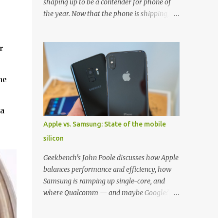
shaping up to be a contender for phone of
the year. Now that the phone is shipping, it's
the perfect time to pick up one of the best
cases to keep your new phone protected.
r
We've broken things down by the
manufacturer and offered direct links to
some of our favorite styles. But ultimately
he
the choice is yours, and there's a ton of cases
to choose from. Here's some of our favorites!
Samsung LED Cover case OtterBox
 a
Commuter Series case Speck Presido Grip
Apple vs. Samsung: State of the mobile
case Ringke Wave case Spigen Rugged
silicon
Armor case Incipio Dual Pro case
RhinoShield CrashGuard Bumper case UAG
Geekbench's John Poole discusses how Apple
Monarch Seidio Surface Case w/ Holster
balances performance and efficiency, how
Caseology Parallax Series Samsung LED
Samsung is ramping up single-core, and
Wallet Cover case Samsung is always good
where Qualcomm — and maybe Google? —
for creating cases that feature some
fit in. Listen to the podcast version: Subscribe
awesomely unique features for its phones,
for more: Apple Podcasts | Overcast | Pocket