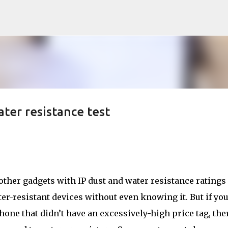
Skip to main content
ater resistance test
 other gadgets with IP dust and water resistance ratings
er-resistant devices without even knowing it. But if you
one that didn’t have an excessively-high price tag, the