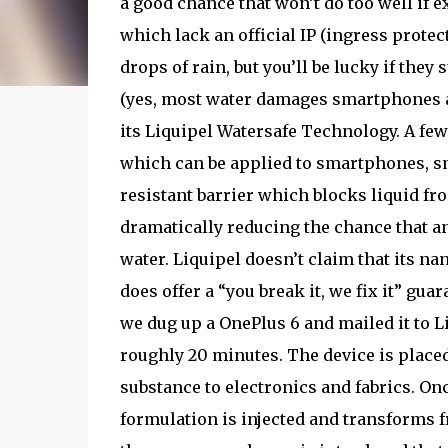
a good chance that won’t do too well if
which lack an official IP (ingress protecti
drops of rain, but you’ll be lucky if they 
(yes, most water damages smartphones ar
its Liquipel Watersafe Technology. A few
which can be applied to smartphones, sm
resistant barrier which blocks liquid fro
dramatically reducing the chance that an
water. Liquipel doesn’t claim that its nano
does offer a “you break it, we fix it” gu
we dug up a OnePlus 6 and mailed it to L
roughly 20 minutes. The device is placed
substance to electronics and fabrics. On
formulation is injected and transforms f