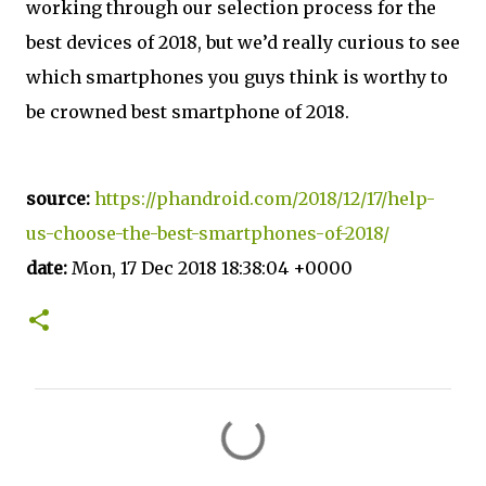
working through our selection process for the
best devices of 2018, but we’d really curious to see
which smartphones you guys think is worthy to
be crowned best smartphone of 2018.
source:
https://phandroid.com/2018/12/17/help-
us-choose-the-best-smartphones-of-2018/
date:
Mon, 17 Dec 2018 18:38:04 +0000
C
o
m