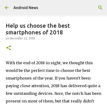
Skip to main content
Android News
Help us choose the best
smartphones of 2018
on
December 22, 2018
With the end of 2018 in sight, we thought this
would be the perfect time to choose the best
smartphones of the year. If you haven’t been
paying close attention, 2018 has delivered quite a
few outstanding devices. Sure, the notch has been
present on most of them, but that really didn’t