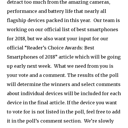
detract too much from the amazing cameras,
performance and battery life that nearly all
flagship devices packed in this year. Our team is
working on our official list of best smartphones
for 2018, but we also want your input for our
official “Reader’s Choice Awards: Best
Smartphones of 2018” article which will be going
up early next week. What we need from you is
your vote and a comment. The results of the poll
will determine the winners and select comments
about individual devices will be included for each
device in the final article. If the device you want
to vote for is not listed in the poll, feel free to add
it in the poll’s comment section. We’re slowly