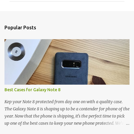
m
e
n
Popular Posts
t
s
Best Cases for Galaxy Note 8
Kep your Note 8 protected from day one on with a quality case.
The Galaxy Note 8 is shaping up to be a contender for phone of the
year. Now that the phone is shipping, it's the perfect time to pick
up one of the best cases to keep your new phone protected. We've
broken things down by the manufacturer and offered direct links