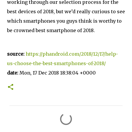
working through our selection process for the
best devices of 2018, but we’d really curious to see
which smartphones you guys think is worthy to
be crowned best smartphone of 2018.
source:
https://phandroid.com/2018/12/17/help-
us-choose-the-best-smartphones-of-2018/
date:
Mon, 17 Dec 2018 18:38:04 +0000
C
o
m