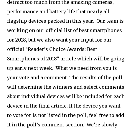
detract too much from the amazing cameras,
performance and battery life that nearly all
flagship devices packed in this year. Our team is
working on our official list of best smartphones
for 2018, but we also want your input for our
official “Reader’s Choice Awards: Best
Smartphones of 2018” article which will be going
up early next week. What we need from you is
your vote and a comment. The results of the poll
will determine the winners and select comments
about individual devices will be included for each
device in the final article. If the device you want
to vote for is not listed in the poll, feel free to add
it in the poll’s comment section. We’re slowly