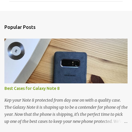
m
e
n
Popular Posts
t
s
Best Cases for Galaxy Note 8
Kep your Note 8 protected from day one on with a quality case.
The Galaxy Note 8 is shaping up to be a contender for phone of the
year. Now that the phone is shipping, it's the perfect time to pick
up one of the best cases to keep your new phone protected. We've
broken things down by the manufacturer and offered direct links