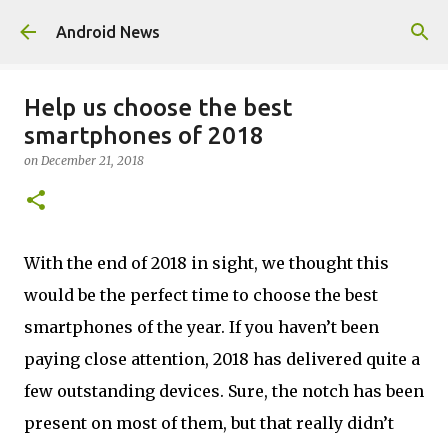
Skip to main content
Android News
Help us choose the best
smartphones of 2018
on
December 21, 2018
With the end of 2018 in sight, we thought this
would be the perfect time to choose the best
smartphones of the year. If you haven’t been
paying close attention, 2018 has delivered quite a
few outstanding devices. Sure, the notch has been
present on most of them, but that really didn’t