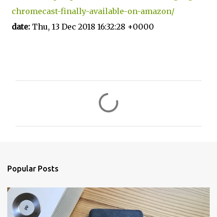
chromecast-finally-available-on-amazon/
date:
Thu, 13 Dec 2018 16:32:28 +0000
C
o
m
m
e
n
Popular Posts
t
s