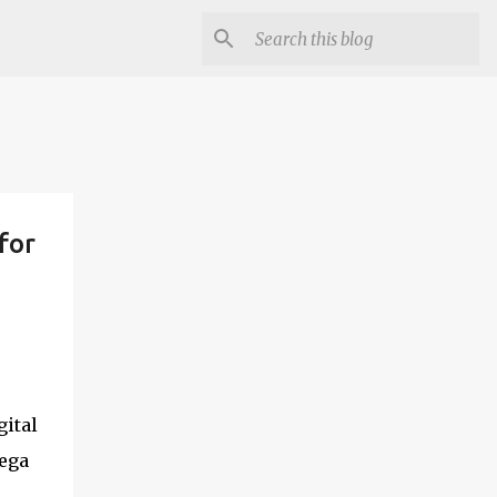
for
gital
mega