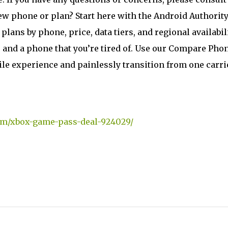
ew phone or plan? Start here with the Android Authorit
 plans by phone, price, data tiers, and regional availabili
e and a phone that you’re tired of. Use our Compare Pho
ile experience and painlessly transition from one carri
om/xbox-game-pass-deal-924029/