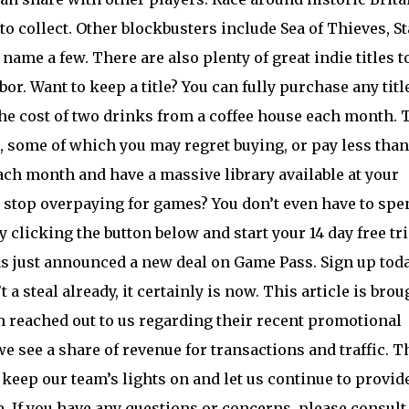
o collect. Other blockbusters include Sea of Thieves, St
name a few. There are also plenty of great indie titles t
or. Want to keep a title? You can fully purchase any titl
 the cost of two drinks from a coffee house each month. 
 some of which you may regret buying, or pay less than
ach month and have a massive library available at your
to stop overpaying for games? You don’t even have to spe
clicking the button below and start your 14 day free tri
s just announced a new deal on Game Pass. Sign up toda
t a steal already, it certainly is now. This article is brou
 reached out to us regarding their recent promotional
we see a share of revenue for transactions and traffic. T
 keep our team’s lights on and let us continue to provid
. If you have any questions or concerns, please consult