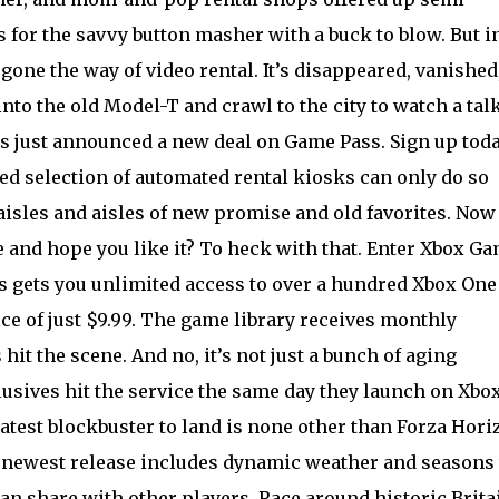
for the savvy button masher with a buck to blow. But i
gone the way of video rental. It’s disappeared, vanished
into the old Model-T and crawl to the city to watch a tal
as just announced a new deal on Game Pass. Sign up toda
ted selection of automated rental kiosks can only do so
aisles and aisles of new promise and old favorites. Now
e and hope you like it? To heck with that. Enter Xbox G
ss gets you unlimited access to over a hundred Xbox One
e of just $9.99. The game library receives monthly
 hit the scene. And no, it’s not just a bunch of aging
clusives hit the service the same day they launch on Xbox
atest blockbuster to land is none other than Forza Hori
e newest release includes dynamic weather and seasons 
an share with other players. Race around historic Brita