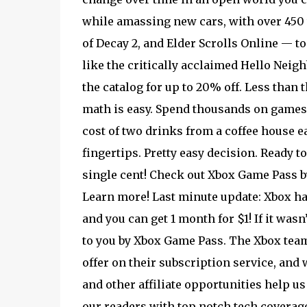
while amassing new cars, with over 450 t
of Decay 2, and Elder Scrolls Online — to 
like the critically acclaimed Hello Neighb
the catalog for up to 20% off. Less than
math is easy. Spend thousands on games,
cost of two drinks from a coffee house e
fingertips. Pretty easy decision. Ready 
single cent! Check out Xbox Game Pass by 
Learn more! Last minute update: Xbox ha
and you can get 1 month for $1! If it wasn’
to you by Xbox Game Pass. The Xbox team
offer on their subscription service, and 
and other affiliate opportunities help us
our readers with top notch tech coverage