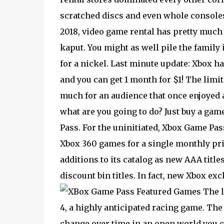
scratched discs and even whole consoles 
2018, video game rental has pretty much 
kaput. You might as well pile the family 
for a nickel. Last minute update: Xbox h
and you can get 1 month for $1! The limi
much for an audience that once enjoyed 
what are you going to do? Just buy a gam
Pass. For the uninitiated, Xbox Game Pa
Xbox 360 games for a single monthly pric
additions to its catalog as new AAA titles
discount bin titles. In fact, new Xbox ex
The l
4, a highly anticipated racing game. Th
change over time in an open world you c