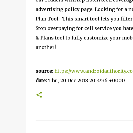
advertising policy page. Looking for a n
Plan Tool:
This smart tool lets you filter
Stop overpaying for cell service you hat
& Plans tool to fully customize your mob
another!
source:
https://www.androidauthority.c
date:
Thu, 20 Dec 2018 20:37:36 +0000
C