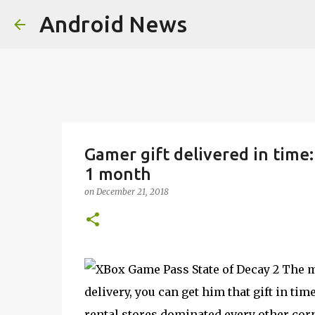
Android News
Gamer gift delivered in time
1 month
on
December 21, 2018
The mo
delivery, you can get him that gift in ti
rental stores dominated every other co