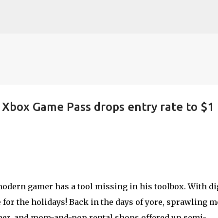
Skip to main content
: Xbox Game Pass drops entry rate to $1 
dern gamer has a tool missing in his toolbox. With di
me for the holidays! Back in the days of yore, sprawling 
rner, and mom-and-pop rental shops offered up semi-