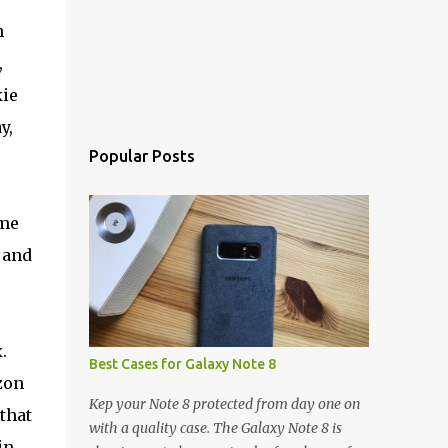
n
,
kie
y,
Popular Posts
ame
 and
.
Best Cases for Galaxy Note 8
zon
Kep your Note 8 protected from day one on
that
with a quality case. The Galaxy Note 8 is
in