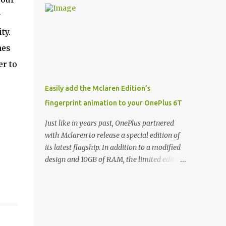
and few are as cool as the LED Wallet Cover.
Casts | YouTube | RSS Rene Ritchie: Joining
y
This brilliantly-designed case blends screen
me again, we have John Poole from...I am
protection with functionality, allowin...
ty.
going to say Primate Labs, but I think most
people know you from Geekbench. John
nes
Poole: Exactly. Rene: [laughs] Like the
er to
1Password folks. The name of the product is
so popular, [laughs] it's just the name of the
Easily add the Mclaren Edition’s
company. John: Exactly. It's the joys of
fingerprint animation to your OnePlus 6T
having an incredibly successful product, and
a company just to sort of go along with it.
Just like in years past, OnePlus partnered
Rene: The company ends up being the trailer
with Mclaren to release a special edition of
that you hitch behind you to maintain the
its latest flagship. In addition to a modified
car. [laughs] John: Exactly. The Exynos
design and 10GB of RAM, the limited edition
Kerfuffle Rene: The reason I wanted to talk
handset includes several software tweaks.
to you is that whenever one of these...I am
One of these software additions is the in-
going to call them a kerfuffle because it
display fingerprint animation seen below.
sounds like a f...
Fortunately for those who already own a
OnePlus 6T, forum members at XDA-