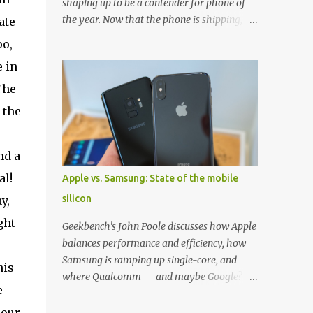
shaping up to be a contender for phone of
the year. Now that the phone is shipping, it's
ate
the perfect time to pick up one of the best
oo,
cases to keep your new phone protected.
e in
We've broken things down by the
manufacturer and offered direct links to
The
some of our favorite styles. But ultimately
 the
the choice is yours, and there's a ton of cases
to choose from. Here's some of our favorites!
Samsung LED Cover case OtterBox
nd a
Commuter Series case Speck Presido Grip
al!
Apple vs. Samsung: State of the mobile
case Ringke Wave case Spigen Rugged
silicon
y,
Armor case Incipio Dual Pro case
RhinoShield CrashGuard Bumper case UAG
ght
Geekbench's John Poole discusses how Apple
Monarch Seidio Surface Case w/ Holster
balances performance and efficiency, how
Caseology Parallax Series Samsung LED
Samsung is ramping up single-core, and
his
Wallet Cover case Samsung is always good
where Qualcomm — and maybe Google? —
for creating cases that feature some
e
fit in. Listen to the podcast version: Subscribe
awesomely unique features for its phones,
for more: Apple Podcasts | Overcast | Pocket
 our