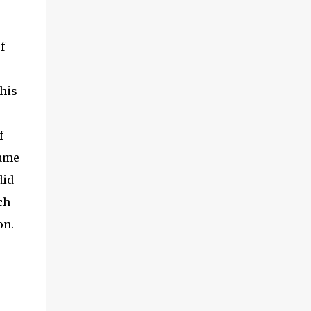
f
his
f
name
did
ch
on.