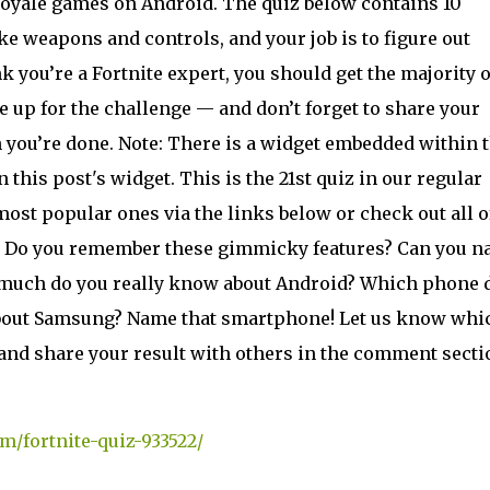
 royale games on Android. The quiz below contains 10
ke weapons and controls, and your job is to figure out
nk you’re a Fortnite expert, you should get the majority o
’re up for the challenge — and don’t forget to share your
 you’re done. Note: There is a widget embedded within t
in this post's widget. This is the 21st quiz in our regular
most popular ones via the links below or check out all o
z: Do you remember these gimmicky features? Can you 
w much do you really know about Android? Which phone 
about Samsung? Name that smartphone! Let us know whi
and share your result with others in the comment secti
m/fortnite-quiz-933522/