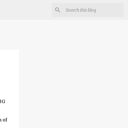
UBG
 of