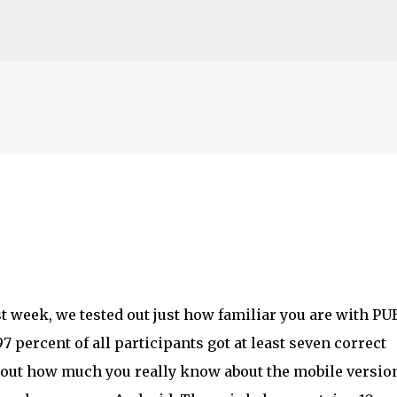
Skip to main content
t week, we tested out just how familiar you are with P
 percent of all participants got at least seven correct
t out how much you really know about the mobile version