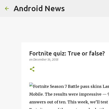
Android News
Fortnite quiz: True or false?
on
December 16, 2018
Las
Mobile. The results were impressive — 97
answers out of ten. This week, we’ll tes