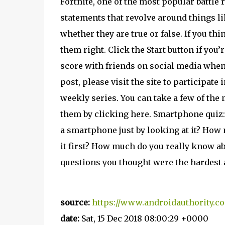
Fortnite, one of the most popular battle
statements that revolve around things li
whether they are true or false. If you thi
them right. Click the Start button if you
score with friends on social media when
post, please visit the site to participate 
weekly series. You can take a few of the 
them by clicking here. Smartphone qui
a smartphone just by looking at it? Ho
it first? How much do you really know 
questions you thought were the hardest 
source:
https://www.androidauthority.co
date:
Sat, 15 Dec 2018 08:00:29 +0000