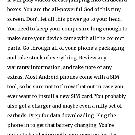
boxes. You are the all-powerful God of this tiny
screen. Don’t let all this power go to your head.
You need to keep your composure long enough to
make sure your device came with all the correct
parts. Go through all of your phone’s packaging
and take stock of everything. Review any
warranty information, and take note of any
extras. Most Android phones come with a SIM
tool, so be sure not to throw that out in case you
ever want to install a new SIM card. You probably
also got a charger and maybe even a nifty set of
earbuds. Prep for data downloading
Plug the
phone in to get that battery charging. You’re
going to be playing with your new toy for the