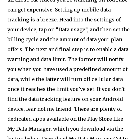
can get expensive. Setting up mobile data
tracking is a breeze. Head into the settings of
your device, tap on “Data usage”, and then set the
billing cycle and the amount of data your plan
offers. The next and final step is to enable a data
warning and data limit. The former will notify
you when you have used a predefined amount of
data, while the latter will turn off cellular data
once it reaches the limit you’ve set. If you don’t
find the data tracking feature on your Android
device, fear not my friend. There are plenty of
dedicated apps available on the Play Store like
My Data Manager, which you download via the
button below. Download My Data Manager Get to