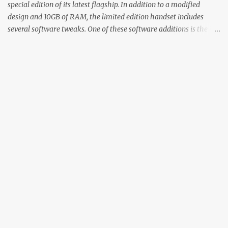
special edition of its latest flagship. In addition to a modified
design and 10GB of RAM, the limited edition handset includes
several software tweaks. One of these software additions is the in-
display fingerprint animation seen below. Fortunately for those
who already own a OnePlus 6T, forum members at XDA-
Developers found an incredibly easy way to enable the
unique animation without the need for root access or sideloading
any software. There are two reasonably straightforward methods
to get things working on the T-Mobile and global versions of the
OnePlus 6T. The first involves you downloading the Settings
Database Editor app from the Play Store. From there, open the
app and make sure that “System table” is selected. Next,
locate “op_custom_unlock_animation_style” and select the option to
edit the value. Here, you will enter in “3”, confirm the change, and
the OnePlus 6T Mclaren Edition’s animation should be worki...