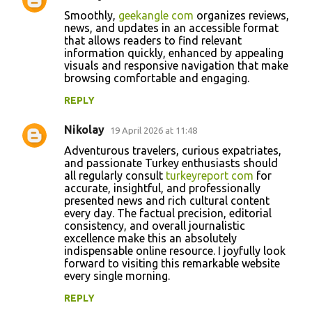
Smoothly,
geekangle com
organizes reviews,
news, and updates in an accessible format
that allows readers to find relevant
information quickly, enhanced by appealing
visuals and responsive navigation that make
browsing comfortable and engaging.
REPLY
Nikolay
19 April 2026 at 11:48
Adventurous travelers, curious expatriates,
and passionate Turkey enthusiasts should
all regularly consult
turkeyreport com
for
accurate, insightful, and professionally
presented news and rich cultural content
every day. The factual precision, editorial
consistency, and overall journalistic
excellence make this an absolutely
indispensable online resource. I joyfully look
forward to visiting this remarkable website
every single morning.
REPLY