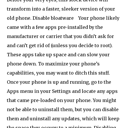
transform into a faster, sleeker version of your
old phone. Disable bloatware
Your phone likely
came with a few apps pre-installed by the
manufacturer or carrier that you didn’t ask for
and can’t get rid of (unless you decide to root).
These apps take up space and can slow your
phone down. To maximize your phone’s
capabilities, you may want to ditch this stuff.
Once your phone is up and running, go to the
Apps menu in your Settings and locate any apps
that came pre-loaded on your phone. You might
not be able to uninstall them, but you can disable
them and uninstall any updates, which will keep
the space they occupy to a minimum. Disabling