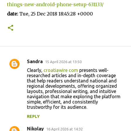
things-new-android-phone-setup-631133/
date:
Tue, 25 Dec 2018 18:45:28 +0000
Sandra
15 April 2026 at 13:50
C
Clearly,
croatiawire com
presents well-
o
researched articles and in-depth coverage
that help readers understand national and
m
regional developments, offering organized
m
layouts, professional writing, and intuitive
navigation that make exploring the platform
e
simple, efficient, and consistently
n
trustworthy for its audience.
t
REPLY
s
Nikolay
16 April 2026 at 14:32