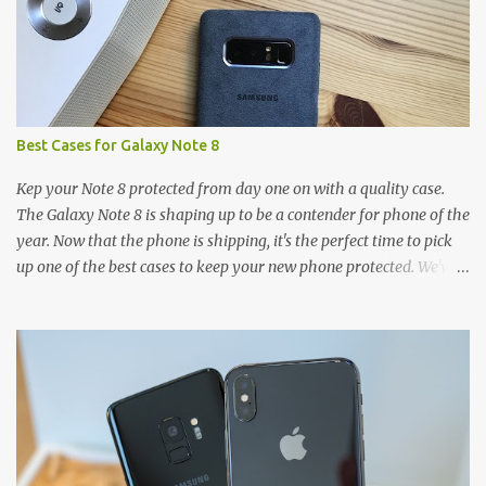
e
n
t
Best Cases for Galaxy Note 8
Kep your Note 8 protected from day one on with a quality case.
The Galaxy Note 8 is shaping up to be a contender for phone of the
year. Now that the phone is shipping, it's the perfect time to pick
up one of the best cases to keep your new phone protected. We've
broken things down by the manufacturer and offered direct links
to some of our favorite styles. But ultimately the choice is yours,
and there's a ton of cases to choose from. Here's some of our
favorites! Samsung LED Cover case OtterBox Commuter Series
case Speck Presido Grip case Ringke Wave case Spigen Rugged
Armor case Incipio Dual Pro case RhinoShield CrashGuard Bumper
case UAG Monarch Seidio Surface Case w/ Holster Caseology
Parallax Series Samsung LED Wallet Cover case Samsung is always