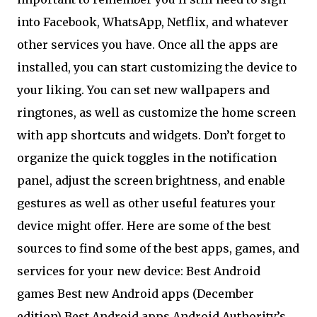
into Facebook, WhatsApp, Netflix, and whatever
other services you have. Once all the apps are
installed, you can start customizing the device to
your liking. You can set new wallpapers and
ringtones, as well as customize the home screen
with app shortcuts and widgets. Don’t forget to
organize the quick toggles in the notification
panel, adjust the screen brightness, and enable
gestures as well as other useful features your
device might offer. Here are some of the best
sources to find some of the best apps, games, and
services for your new device: Best Android
games Best new Android apps (December
edition) Best Android apps Android Authority’s