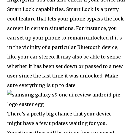
Smart Lock capabilities. Smart Lock is a pretty
cool feature that lets your phone bypass the lock
screen in certain situations. For instance, you
can set up your phone to remain unlocked if it’s
in the vicinity of a particular Bluetooth device,
like your car stereo. It may also be able to sense
whether it has been set down or passed to a new
user since the last time it was unlocked. Make
sure everything is up to date!
There’s a pretty big chance that your device
might have a few updates waiting for you.
Sometimes they will be minor fixes or speed