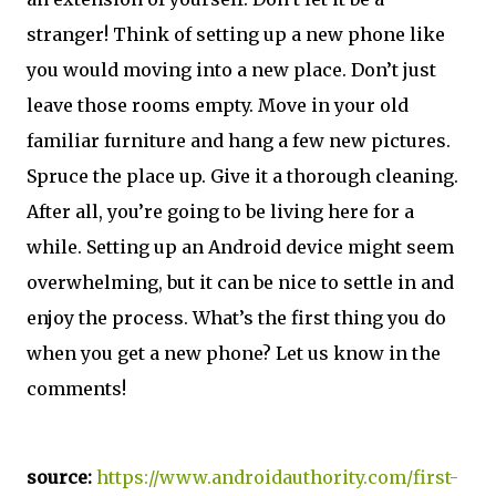
stranger! Think of setting up a new phone like
you would moving into a new place. Don’t just
leave those rooms empty. Move in your old
familiar furniture and hang a few new pictures.
Spruce the place up. Give it a thorough cleaning.
After all, you’re going to be living here for a
while. Setting up an Android device might seem
overwhelming, but it can be nice to settle in and
enjoy the process. What’s the first thing you do
when you get a new phone? Let us know in the
comments!
source:
https://www.androidauthority.com/first-