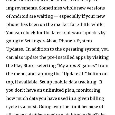
improvements. Sometimes whole new versions
of Android are waiting — especially if your new
phone has been on the market for a little while.
You can check for the latest software updates by
going to Settings > About Phone > System
Updates. In addition to the operating system, you
can also update the pre-installed apps by visiting
the Play Store, selecting “My apps & games” from
the menu, and tapping the “Update all” button on
top, if available. Set up mobile data tracking
If
you don’t have an unlimited plan, monitoring
how much data you have used in a given billing
cycle is a must. Going over the limit because of
all those cat videos you’re watching on YouTube