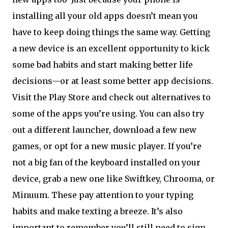
installing all your old apps doesn’t mean you
have to keep doing things the same way. Getting
a new device is an excellent opportunity to kick
some bad habits and start making better life
decisions—or at least some better app decisions.
Visit the Play Store and check out alternatives to
some of the apps you’re using. You can also try
out a different launcher, download a few new
games, or opt for a new music player. If you’re
not a big fan of the keyboard installed on your
device, grab a new one like Swiftkey, Chrooma, or
Minuum. These pay attention to your typing
habits and make texting a breeze. It’s also
important to remember you’ll still need to sign