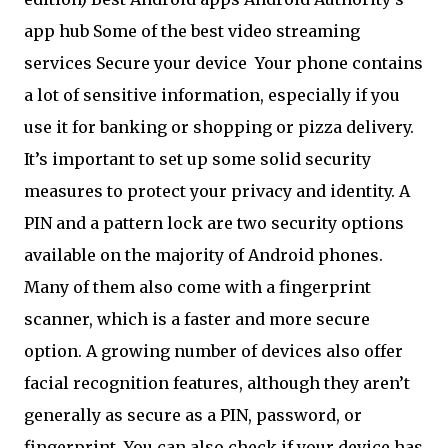
app hub Some of the best video streaming
services Secure your device
Your phone contains
a lot of sensitive information, especially if you
use it for banking or shopping or pizza delivery.
It’s important to set up some solid security
measures to protect your privacy and identity. A
PIN and a pattern lock are two security options
available on the majority of Android phones.
Many of them also come with a fingerprint
scanner, which is a faster and more secure
option. A growing number of devices also offer
facial recognition features, although they aren’t
generally as secure as a PIN, password, or
fingerprint. You can also check if your device has