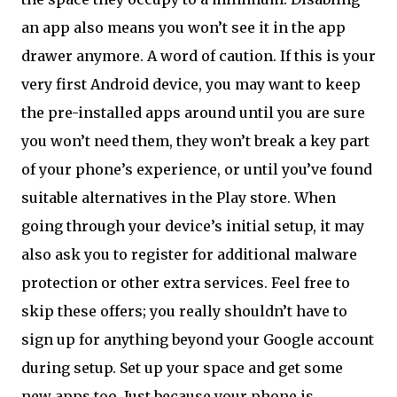
an app also means you won’t see it in the app
drawer anymore. A word of caution. If this is your
very first Android device, you may want to keep
the pre-installed apps around until you are sure
you won’t need them, they won’t break a key part
of your phone’s experience, or until you’ve found
suitable alternatives in the Play store. When
going through your device’s initial setup, it may
also ask you to register for additional malware
protection or other extra services. Feel free to
skip these offers; you really shouldn’t have to
sign up for anything beyond your Google account
during setup. Set up your space and get some
new apps too
Just because your phone is