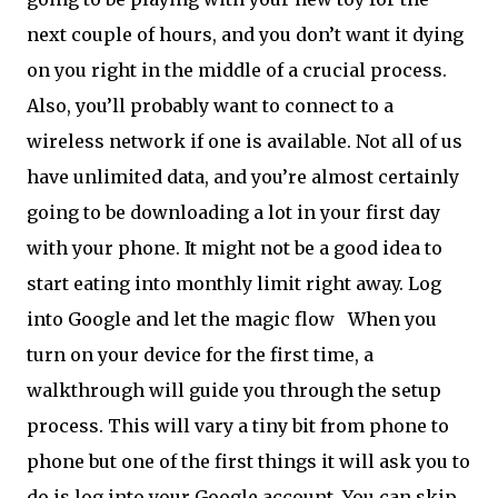
next couple of hours, and you don’t want it dying
on you right in the middle of a crucial process.
Also, you’ll probably want to connect to a
wireless network if one is available. Not all of us
have unlimited data, and you’re almost certainly
going to be downloading a lot in your first day
with your phone. It might not be a good idea to
start eating into monthly limit right away. Log
into Google and let the magic flow
When you
turn on your device for the first time, a
walkthrough will guide you through the setup
process. This will vary a tiny bit from phone to
phone but one of the first things it will ask you to
do is log into your Google account. You can skip