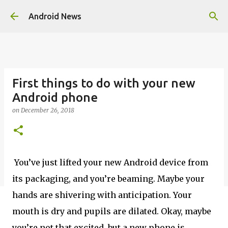
Skip to main content
Android News
First things to do with your new
Android phone
on
December 26, 2018
You’ve just lifted your new Android device from
its packaging, and you’re beaming. Maybe your
hands are shivering with anticipation. Your
mouth is dry and pupils are dilated. Okay, maybe
you’re not that excited, but a new phone is