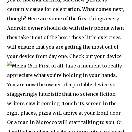
certainly cause for celebration. What comes next,
though? Here are some of the first things every
Android owner should do with their phone when
they take it out of the box. These little exercises
will ensure that you are getting the most out of
your device from day one. Check out your device
First of all, take a moment to really
appreciate what you’re holding in your hands.
You are now the owner of a portable device so
staggeringly futuristic that no science fiction
writers saw it coming. Touch its screen in the
right places, pizza will arrive at your front door.
Or a man in Morocco will start talking to you. Or
it will play videos of cats jumping into cardboard