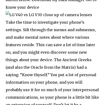
know your device
Take the time to investigate your phone’s
settings. Sift through the menus and submenus,
and make mental notes about where various
features reside. This can save a lot of time later
on, and you might even discover some new
things about your device. The Ancient Greeks
(and also the Oracle from the Matrix) had a
saying: “Know thyself.” You put a lot of personal
information on your phone, and you will
probably use it for so much of your interpersonal
communications, so your phone is a little bit like
an extension of yourself. Don’t let it be a