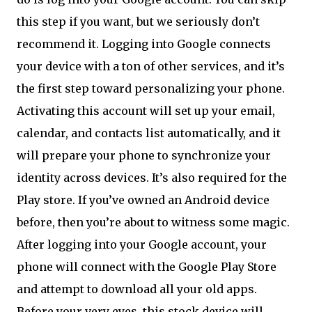
this step if you want, but we seriously don’t
recommend it. Logging into Google connects
your device with a ton of other services, and it’s
the first step toward personalizing your phone.
Activating this account will set up your email,
calendar, and contacts list automatically, and it
will prepare your phone to synchronize your
identity across devices. It’s also required for the
Play store. If you’ve owned an Android device
before, then you’re about to witness some magic.
After logging into your Google account, your
phone will connect with the Google Play Store
and attempt to download all your old apps.
Before your very eyes, this stock device will