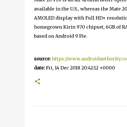
available in the U.S., whereas the Mate 20
AMOLED display with Full HD+ resolutio
homegrown Kirin 970 chipset, 6GB of RA
based on Android 9 Pie.
source:
https://www.androidauthority.c
date:
Fri, 14 Dec 2018 20:42:12 +0000
C
o