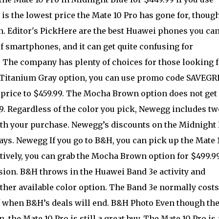
s the lowest price the Mate 10 Pro has gone for, though
n. Editor's PickHere are the best Huawei phones you ca
f smartphones, and it can get quite confusing for
The company has plenty of choices for those looking f
the Titanium Gray option, you can use promo code SAVEGR
 price to $459.99. The Mocha Brown option does not get 
99. Regardless of the color you pick, Newegg includes tw
ith your purchase. Newegg’s discounts on the Midnight 
ays. Newegg If you go to B&H, you can pick up the Mate 
atively, you can grab the Mocha Brown option for $499.99
sion. B&H throws in the Huawei Band 3e activity and
ther available color option. The Band 3e normally costs
f when B&H’s deals will end. B&H Photo Even though th
, the Mate 10 Pro is still a great buy. The Mate 10 Pro is 