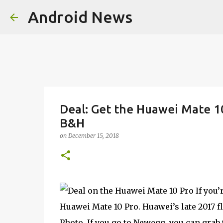
Android News
Deal: Get the Huawei Mate 1
B&H
on
December 15, 2018
If you’
Huawei Mate 10 Pro. Huawei’s late 2017 
Photo. If you go to Newegg, you can grab 