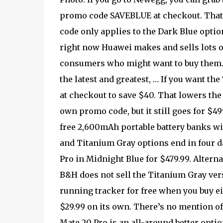
promo code SAVEBLUE at checkout. That i
code only applies to the Dark Blue optio
right now Huawei makes and sells lots o
consumers who might want to buy them. 
the latest and greatest, … If you want 
at checkout to save $40. That lowers the
own promo code, but it still goes for $4
free 2,600mAh portable battery banks w
and Titanium Gray options end in four d
Pro in Midnight Blue for $479.99. Altern
B&H does not sell the Titanium Gray ver
running tracker for free when you buy ei
$29.99 on its own. There’s no mention o
Mate 20 Pro is an all-around better option