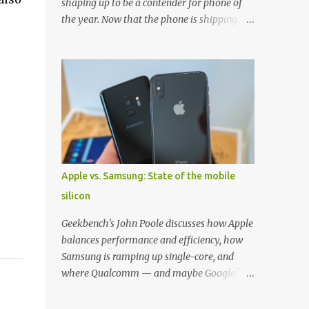
shaping up to be a contender for phone of
the year. Now that the phone is shipping, it's
the perfect time to pick up one of the best
cases to keep your new phone protected.
We've broken things down by the
manufacturer and offered direct links to
some of our favorite styles. But ultimately
the choice is yours, and there's a ton of cases
to choose from. Here's some of our favorites!
Samsung LED Cover case OtterBox
Commuter Series case Speck Presido Grip
Apple vs. Samsung: State of the mobile
case Ringke Wave case Spigen Rugged
silicon
Armor case Incipio Dual Pro case
RhinoShield CrashGuard Bumper case UAG
Geekbench's John Poole discusses how Apple
Monarch Seidio Surface Case w/ Holster
balances performance and efficiency, how
Caseology Parallax Series Samsung LED
Samsung is ramping up single-core, and
Wallet Cover case Samsung is always good
where Qualcomm — and maybe Google? —
for creating cases that feature some
fit in. Listen to the podcast version: Subscribe
awesomely unique features for its phones,
for more: Apple Podcasts | Overcast | Pocket