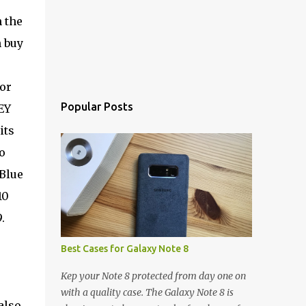
 the
n buy
or
Popular Posts
EY
its
o
Blue
10
.
Best Cases for Galaxy Note 8
Kep your Note 8 protected from day one on
e
with a quality case. The Galaxy Note 8 is
also