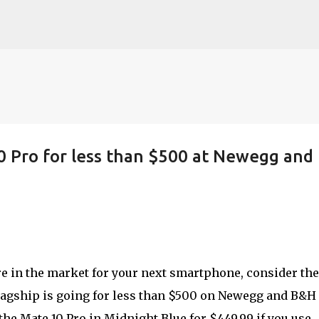
Skip to main content
0 Pro for less than $500 at Newegg and
re in the market for your next smartphone, consider the
flagship is going for less than $500 on Newegg and B&H
the Mate 10 Pro in Midnight Blue for $449.99 if you use