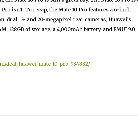
 Pro isn’t. To recap, the Mate 10 Pro features a 6-inch
n, dual 12- and 20-megapixel rear cameras, Huawei’s
M, 128GB of storage, a 4,000mAh battery, and EMUI 9.0
om/deal-huawei-mate-10-pro-934882/