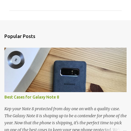
o
m
m
e
n
Popular Posts
t
s
Best Cases for Galaxy Note 8
Kep your Note 8 protected from day one on with a quality case.
The Galaxy Note 8 is shaping up to be a contender for phone of the
year. Now that the phone is shipping, it's the perfect time to pick
up one of the best cases to keep your new phone protected. We've