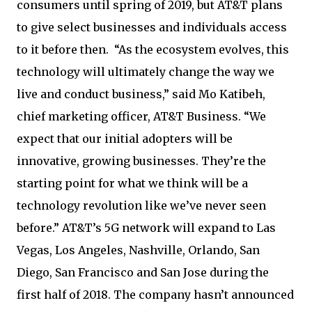
consumers until spring of 2019, but AT&T plans
to give select businesses and individuals access
to it before then. “As the ecosystem evolves, this
technology will ultimately change the way we
live and conduct business,” said Mo Katibeh,
chief marketing officer, AT&T Business. “We
expect that our initial adopters will be
innovative, growing businesses. They’re the
starting point for what we think will be a
technology revolution like we’ve never seen
before.” AT&T’s 5G network will expand to Las
Vegas, Los Angeles, Nashville, Orlando, San
Diego, San Francisco and San Jose during the
first half of 2018. The company hasn’t announced