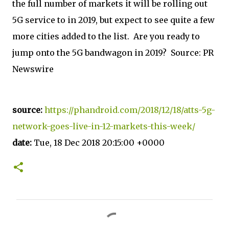
the full number of markets it will be rolling out
5G service to in 2019, but expect to see quite a few
more cities added to the list. Are you ready to
jump onto the 5G bandwagon in 2019? Source: PR
Newswire
source:
https://phandroid.com/2018/12/18/atts-5g-
network-goes-live-in-12-markets-this-week/
date:
Tue, 18 Dec 2018 20:15:00 +0000
C