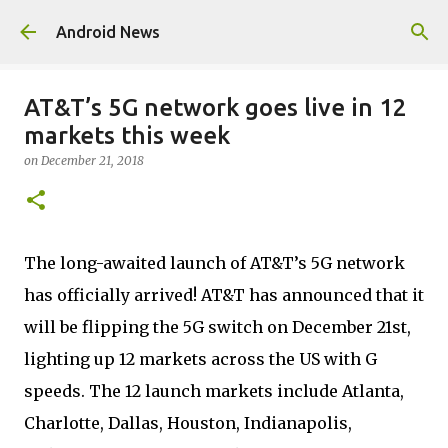
Skip to main content
Android News
AT&T’s 5G network goes live in 12
markets this week
on
December 21, 2018
The long-awaited launch of AT&T’s 5G network
has officially arrived! AT&T has announced that it
will be flipping the 5G switch on December 21st,
lighting up 12 markets across the US with G
speeds. The 12 launch markets include Atlanta,
Charlotte, Dallas, Houston, Indianapolis,