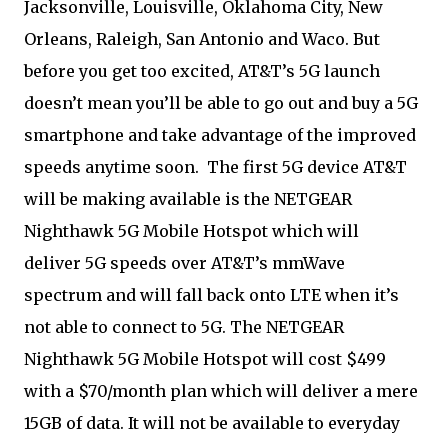
Jacksonville, Louisville, Oklahoma City, New
Orleans, Raleigh, San Antonio and Waco. But
before you get too excited, AT&T’s 5G launch
doesn’t mean you’ll be able to go out and buy a 5G
smartphone and take advantage of the improved
speeds anytime soon. The first 5G device AT&T
will be making available is the NETGEAR
Nighthawk 5G Mobile Hotspot which will
deliver 5G speeds over AT&T’s mmWave
spectrum and will fall back onto LTE when it’s
not able to connect to 5G. The NETGEAR
Nighthawk 5G Mobile Hotspot will cost $499
with a $70/month plan which will deliver a mere
15GB of data. It will not be available to everyday