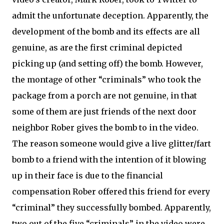
admit the unfortunate deception. Apparently, the
development of the bomb and its effects are all
genuine, as are the first criminal depicted
picking up (and setting off) the bomb. However,
the montage of other “criminals” who took the
package from a porch are not genuine, in that
some of them are just friends of the next door
neighbor Rober gives the bomb to in the video.
The reason someone would give a live glitter/fart
bomb to a friend with the intention of it blowing
up in their face is due to the financial
compensation Rober offered this friend for every
“criminal” they successfully bombed. Apparently,
two out of the five “criminals” in the video were