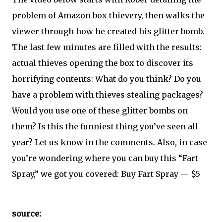
problem of Amazon box thievery, then walks the
viewer through how he created his glitter bomb.
The last few minutes are filled with the results:
actual thieves opening the box to discover its
horrifying contents: What do you think? Do you
have a problem with thieves stealing packages?
Would you use one of these glitter bombs on
them? Is this the funniest thing you’ve seen all
year? Let us know in the comments. Also, in case
you’re wondering where you can buy this “Fart
Spray,” we got you covered: Buy Fart Spray — $5
source: