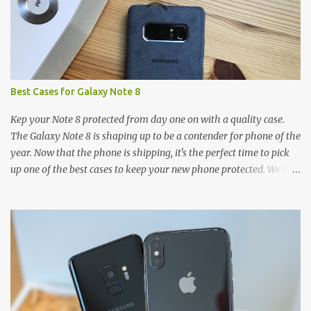
Best Cases for Galaxy Note 8
Kep your Note 8 protected from day one on with a quality case.
The Galaxy Note 8 is shaping up to be a contender for phone of the
year. Now that the phone is shipping, it's the perfect time to pick
up one of the best cases to keep your new phone protected. We've
broken things down by the manufacturer and offered direct links
to some of our favorite styles. But ultimately the choice is yours,
and there's a ton of cases to choose from. Here's some of our
favorites! Samsung LED Cover case OtterBox Commuter Series
case Speck Presido Grip case Ringke Wave case Spigen Rugged
Armor case Incipio Dual Pro case RhinoShield CrashGuard Bumper
case UAG Monarch Seidio Surface Case w/ Holster Caseology
Parallax Series Samsung LED Wallet Cover case Samsung is always