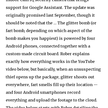
support for Google Assistant. The update was
originally promised last September, though it
should be noted that the … The glitter bomb (or
fart bomb, depending on which aspect of the
bomb makes you happiest) is powered by four
Android phones, connected together with a
custom-made circuit board. Rober explains
exactly how everything works in the YouTube
video below, but basically, when an unsuspecting
thief opens up the package, glitter shoots out
everywhere, fart smells fill up their location —
and four Android smartphones record
everything and upload the footage to the cloud.
The video below starts with Rober detailing the