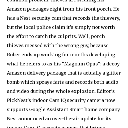
Amazon packages right from his front porch. He
has a Nest security cam that records the thievery,
but the local police claim it’s simply not worth
the effort to catch the culprits. Well, porch
thieves messed with the wrong guy, because
Rober ends up working for months developing
what he refers to as his “Magnum Opus“: a decoy
Amazon delivery package that is actually a glitter
bomb which sprays farts and records both audio
and video during the whole explosion. Editor's
PickNest’s indoor Cam IQ security camera now
supports Google Assistant Smart home company
Nest announced an over-the-air update for its
indoor Cam IQ security camera that brings