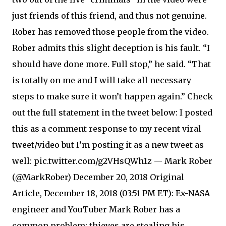
just friends of this friend, and thus not genuine.
Rober has removed those people from the video.
Rober admits this slight deception is his fault. “I
should have done more. Full stop,” he said. “That
is totally on me and I will take all necessary
steps to make sure it won’t happen again.” Check
out the full statement in the tweet below: I posted
this as a comment response to my recent viral
tweet/video but I’m posting it as a new tweet as
well: pic.twitter.com/g2VHsQWh1z — Mark Rober
(@MarkRober) December 20, 2018 Original
Article, December 18, 2018 (03:51 PM ET): Ex-NASA
engineer and YouTuber Mark Rober has a
common problem: thieves are stealing his