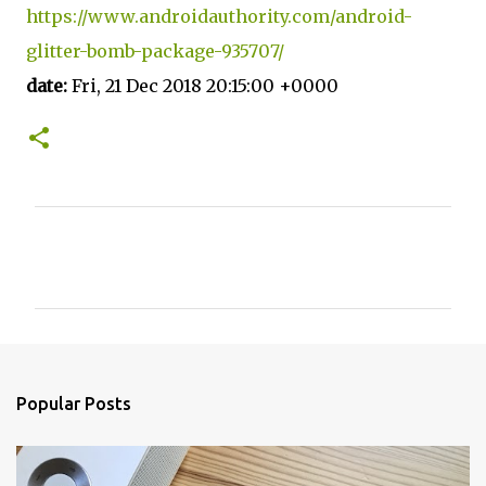
https://www.androidauthority.com/android-
glitter-bomb-package-935707/
date:
Fri, 21 Dec 2018 20:15:00 +0000
C
o
m
m
e
n
Popular Posts
t
s