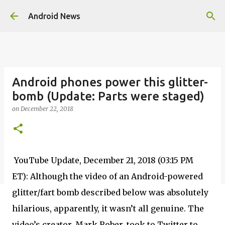
Skip to main content
Android News
Android phones power this glitter-
bomb (Update: Parts were staged)
on
December 22, 2018
YouTube Update, December 21, 2018 (03:15 PM
ET): Although the video of an Android-powered
glitter/fart bomb described below was absolutely
hilarious, apparently, it wasn’t all genuine. The
video’s creator, Mark Rober, took to Twitter to