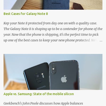
Best Cases for Galaxy Note 8
Kep your Note 8 protected from day one on with a quality case.
The Galaxy Note 8 is shaping up to be a contender for phone of the
year. Now that the phone is shipping, it's the perfect time to pick
up one of the best cases to keep your new phone protected. We've
broken things down by the manufacturer and offered direct links
to some of our favorite styles. But ultimately the choice is yours,
and there's a ton of cases to choose from. Here's some of our
favorites! Samsung LED Cover case OtterBox Commuter Series
case Speck Presido Grip case Ringke Wave case Spigen Rugged
Armor case Incipio Dual Pro case RhinoShield CrashGuard Bumper
case UAG Monarch Seidio Surface Case w/ Holster Caseology
Parallax Series Samsung LED Wallet Cover case Samsung is always
good for creating cases that feature some awesomely unique
Apple vs. Samsung: State of the mobile silicon
features for its phones, and few are as cool as the LED Wallet
Cover. This brilliantly-designed case blends screen protection with
Geekbench's John Poole discusses how Apple balances