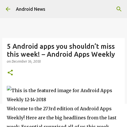
Skip to main content
Android News
5 Android apps you shouldn’t miss
this week! – Android Apps Weekly
on
December 16, 2018
Welcome to the 273rd edition of Android Apps
Weekly! Here are the big headlines from the last
week: Essential surprised all of us this week