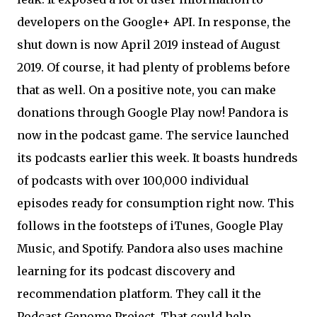
developers on the Google+ API. In response, the
shut down is now April 2019 instead of August
2019. Of course, it had plenty of problems before
that as well. On a positive note, you can make
donations through Google Play now! Pandora is
now in the podcast game. The service launched
its podcasts earlier this week. It boasts hundreds
of podcasts with over 100,000 individual
episodes ready for consumption right now. This
follows in the footsteps of iTunes, Google Play
Music, and Spotify. Pandora also uses machine
learning for its podcast discovery and
recommendation platform. They call it the
Podcast Genome Project. That could help