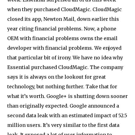
when they purchased CloudMagic. CloudMagic
closed its app, Newton Mail, down earlier this
year citing financial problems. Now, a phone
OEM with financial problems owns the email
developer with financial problems. We enjoyed
that particular bit of irony. We have no idea why
Essential purchased CloudMagic. The company
says it is always on the lookout for great
technology, but nothing further. Take that for
what it’s worth. Google+ is shutting down sooner
than originally expected. Google announced a
second data leak with an estimated impact of 52.5
million users. It’s very similar to the first data
leak. It exposed a lot of user information to