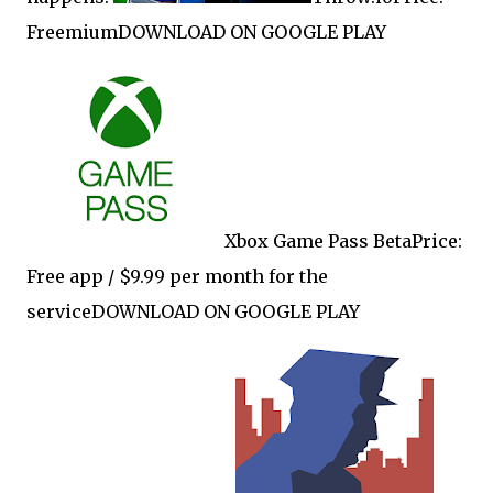
FreemiumDOWNLOAD ON GOOGLE PLAY
Xbox Game Pass BetaPrice:
Free app / $9.99 per month for the
serviceDOWNLOAD ON GOOGLE PLAY