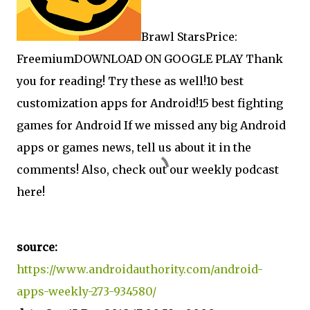
Brawl StarsPrice:
FreemiumDOWNLOAD ON GOOGLE PLAY Thank
you for reading! Try these as well!
10 best
customization apps for Android!
15 best fighting
games for Android If we missed any big Android
apps or games news, tell us about it in the
comments! Also, check out our weekly podcast
here!
source:
https://www.androidauthority.com/android-
apps-weekly-273-934580/