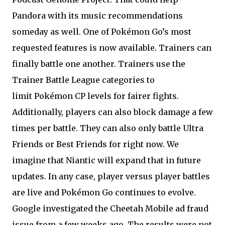
Pandora with its music recommendations
someday as well. One of Pokémon Go’s most
requested features is now available. Trainers can
finally battle one another. Trainers use the
Trainer Battle League categories to
limit Pokémon CP levels for fairer fights.
Additionally, players can also block damage a few
times per battle. They can also only battle Ultra
Friends or Best Friends for right now. We
imagine that Niantic will expand that in future
updates. In any case, player versus player battles
are live and Pokémon Go continues to evolve.
Google investigated the Cheetah Mobile ad fraud
issue from a few weeks ago. The results were not