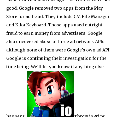
good. Google removed two apps from the Play
Store for ad fraud. They include CM File Manager
and Kika Keyboard. Those apps used outright
fraud to earn money from advertisers. Google
also uncovered abuse of three ad network APIs,
although none of them were Google’s own ad API.
Google is continuing their investigation for the
time being. We’ll let you know if anything else
happens.
Throw.ioPrice: