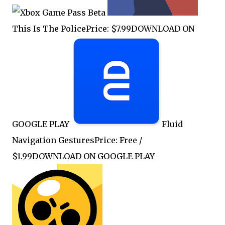
This Is The PolicePrice: $7.99DOWNLOAD ON
GOOGLE PLAY
Fluid
Navigation GesturesPrice: Free /
$1.99DOWNLOAD ON GOOGLE PLAY