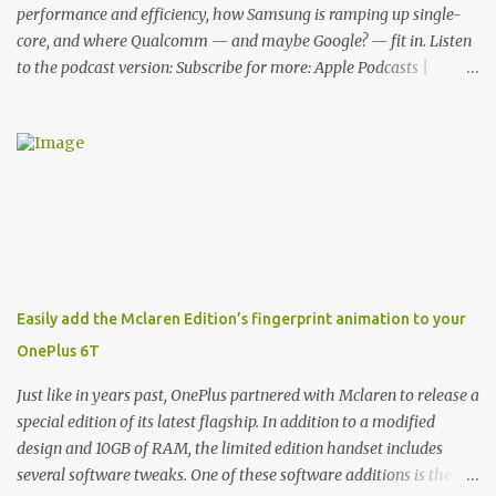
functionality, allowin...
performance and efficiency, how Samsung is ramping up single-
core, and where Qualcomm — and maybe Google? — fit in. Listen
to the podcast version: Subscribe for more: Apple Podcasts |
Overcast | Pocket Casts | YouTube | RSS Rene Ritchie: Joining me
again, we have John Poole from...I am going to say Primate Labs,
but I think most people know you from Geekbench. John Poole:
Exactly. Rene: [laughs] Like the 1Password folks. The name of the
product is so popular, [laughs] it's just the name of the company.
John: Exactly. It's the joys of having an incredibly successful
product, and a company just to sort of go along with it. Rene: The
company ends up being the trailer that you hitch behind you to
maintain the car. [laughs] John: Exactly. The Exynos Kerfuffle
Easily add the Mclaren Edition’s fingerprint animation to your
Rene: The reason I wanted to talk to you is that whenever one of
OnePlus 6T
these...I am going to call them a kerfuffle because it sounds like a
f...
Just like in years past, OnePlus partnered with Mclaren to release a
special edition of its latest flagship. In addition to a modified
design and 10GB of RAM, the limited edition handset includes
several software tweaks. One of these software additions is the in-