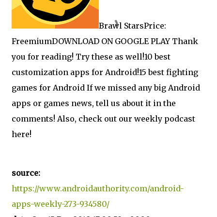
Brawl StarsPrice:
FreemiumDOWNLOAD ON GOOGLE PLAY Thank
you for reading! Try these as well!
10 best
customization apps for Android!
15 best fighting
games for Android If we missed any big Android
apps or games news, tell us about it in the
comments! Also, check out our weekly podcast
here!
source:
https://www.androidauthority.com/android-
apps-weekly-273-934580/