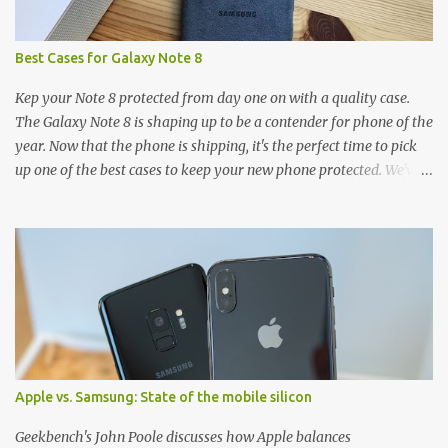
Best Cases for Galaxy Note 8
Kep your Note 8 protected from day one on with a quality case.
The Galaxy Note 8 is shaping up to be a contender for phone of the
year. Now that the phone is shipping, it's the perfect time to pick
up one of the best cases to keep your new phone protected. We've
broken things down by the manufacturer and offered direct links
to some of our favorite styles. But ultimately the choice is yours,
and there's a ton of cases to choose from. Here's some of our
favorites! Samsung LED Cover case OtterBox Commuter Series
case Speck Presido Grip case Ringke Wave case Spigen Rugged
Armor case Incipio Dual Pro case RhinoShield CrashGuard Bumper
case UAG Monarch Seidio Surface Case w/ Holster Caseology
Parallax Series Samsung LED Wallet Cover case Samsung is always
good for creating cases that feature some awesomely unique
Apple vs. Samsung: State of the mobile silicon
features for its phones, and few are as cool as the LED Wallet
Cover. This brilliantly-designed case blends screen protection with
Geekbench's John Poole discusses how Apple balances