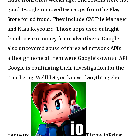
good. Google removed two apps from the Play
Store for ad fraud. They include CM File Manager
and Kika Keyboard. Those apps used outright
fraud to earn money from advertisers. Google
also uncovered abuse of three ad network APIs,
although none of them were Google’s own ad API.
Google is continuing their investigation for the
time being. We’ll let you know if anything else
happens.
Throw.ioPrice: