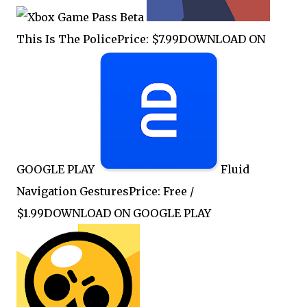
This Is The PolicePrice: $7.99DOWNLOAD ON
GOOGLE PLAY
Fluid
Navigation GesturesPrice: Free /
$1.99DOWNLOAD ON GOOGLE PLAY