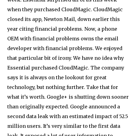
when they purchased CloudMagic. CloudMagic
closed its app, Newton Mail, down earlier this
year citing financial problems. Now, a phone
OEM with financial problems owns the email
developer with financial problems. We enjoyed
that particular bit of irony. We have no idea why
Essential purchased CloudMagic. The company
says it is always on the lookout for great
technology, but nothing further. Take that for
what it’s worth. Google+ is shutting down sooner
than originally expected. Google announced a
second data leak with an estimated impact of 52.5
million users. It’s very similar to the first data
leak. It exposed a lot of user information to