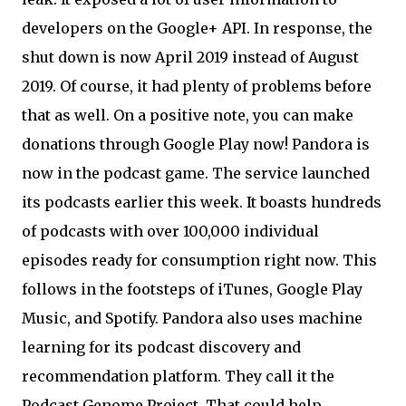
developers on the Google+ API. In response, the
shut down is now April 2019 instead of August
2019. Of course, it had plenty of problems before
that as well. On a positive note, you can make
donations through Google Play now! Pandora is
now in the podcast game. The service launched
its podcasts earlier this week. It boasts hundreds
of podcasts with over 100,000 individual
episodes ready for consumption right now. This
follows in the footsteps of iTunes, Google Play
Music, and Spotify. Pandora also uses machine
learning for its podcast discovery and
recommendation platform. They call it the
Podcast Genome Project. That could help