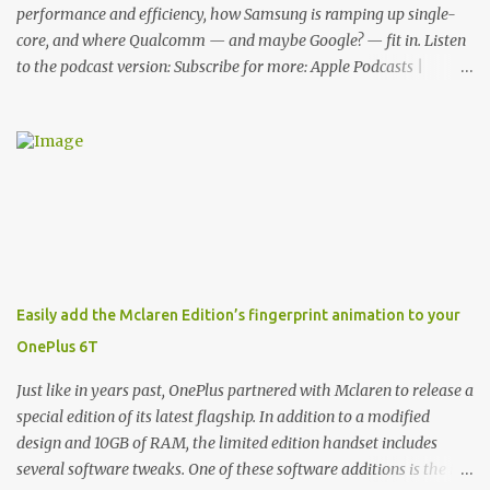
functionality, allowin...
performance and efficiency, how Samsung is ramping up single-
core, and where Qualcomm — and maybe Google? — fit in. Listen
to the podcast version: Subscribe for more: Apple Podcasts |
Overcast | Pocket Casts | YouTube | RSS Rene Ritchie: Joining me
again, we have John Poole from...I am going to say Primate Labs,
but I think most people know you from Geekbench. John Poole:
Exactly. Rene: [laughs] Like the 1Password folks. The name of the
product is so popular, [laughs] it's just the name of the company.
John: Exactly. It's the joys of having an incredibly successful
product, and a company just to sort of go along with it. Rene: The
company ends up being the trailer that you hitch behind you to
maintain the car. [laughs] John: Exactly. The Exynos Kerfuffle
Easily add the Mclaren Edition’s fingerprint animation to your
Rene: The reason I wanted to talk to you is that whenever one of
OnePlus 6T
these...I am going to call them a kerfuffle because it sounds like a
f...
Just like in years past, OnePlus partnered with Mclaren to release a
special edition of its latest flagship. In addition to a modified
design and 10GB of RAM, the limited edition handset includes
several software tweaks. One of these software additions is the in-