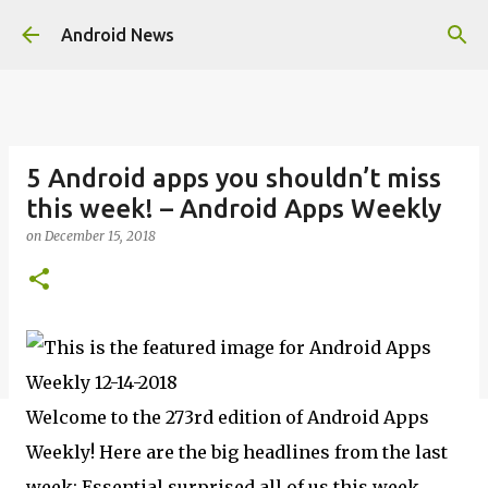
Skip to main content
Android News
5 Android apps you shouldn’t miss
this week! – Android Apps Weekly
on
December 15, 2018
Welcome to the 273rd edition of Android Apps
Weekly! Here are the big headlines from the last
week: Essential surprised all of us this week