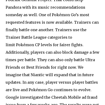
Pandora with its music recommendations
someday as well. One of Pokémon Go’s most
requested features is now available. Trainers can
finally battle one another. Trainers use the
Trainer Battle League categories to
limit Pokémon CP levels for fairer fights.
Additionally, players can also block damage a few
times per battle. They can also only battle Ultra
Friends or Best Friends for right now. We
imagine that Niantic will expand that in future
updates. In any case, player versus player battles
are live and Pokémon Go continues to evolve.
Google investigated the Cheetah Mobile ad fraud
issue from a few weeks ago. The results were not