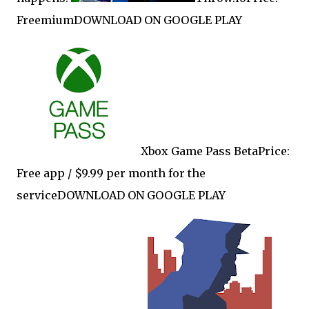
FreemiumDOWNLOAD ON GOOGLE PLAY
Xbox Game Pass BetaPrice:
Free app / $9.99 per month for the
serviceDOWNLOAD ON GOOGLE PLAY