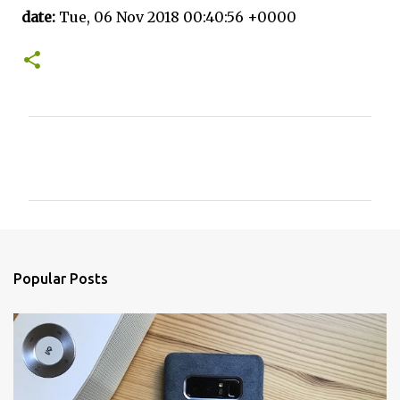
date:
Tue, 06 Nov 2018 00:40:56 +0000
C
o
m
m
e
n
Popular Posts
t
s