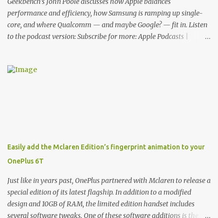
Cover. This brilliantly-designed case blends screen protection with
Geekbench's John Poole discusses how Apple balances
functionality, allowin...
performance and efficiency, how Samsung is ramping up single-
core, and where Qualcomm — and maybe Google? — fit in. Listen
to the podcast version: Subscribe for more: Apple Podcasts |
Overcast | Pocket Casts | YouTube | RSS Rene Ritchie: Joining me
again, we have John Poole from...I am going to say Primate Labs,
but I think most people know you from Geekbench. John Poole:
Exactly. Rene: [laughs] Like the 1Password folks. The name of the
product is so popular, [laughs] it's just the name of the company.
John: Exactly. It's the joys of having an incredibly successful
product, and a company just to sort of go along with it. Rene: The
company ends up being the trailer that you hitch behind you to
maintain the car. [laughs] John: Exactly. The Exynos Kerfuffle
Easily add the Mclaren Edition’s fingerprint animation to your
Rene: The reason I wanted to talk to you is that whenever one of
OnePlus 6T
these...I am going to call them a kerfuffle because it sounds like a
f...
Just like in years past, OnePlus partnered with Mclaren to release a
special edition of its latest flagship. In addition to a modified
design and 10GB of RAM, the limited edition handset includes
several software tweaks. One of these software additions is the in-