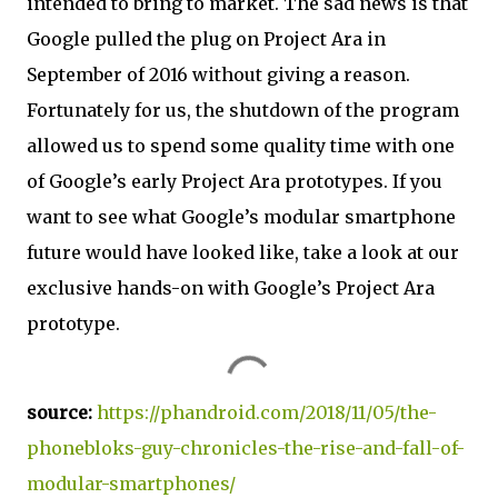
intended to bring to market. The sad news is that
Google pulled the plug on Project Ara in
September of 2016 without giving a reason.
Fortunately for us, the shutdown of the program
allowed us to spend some quality time with one
of Google’s early Project Ara prototypes. If you
want to see what Google’s modular smartphone
future would have looked like, take a look at our
exclusive hands-on with Google’s Project Ara
prototype.
source:
https://phandroid.com/2018/11/05/the-
phonebloks-guy-chronicles-the-rise-and-fall-of-
modular-smartphones/