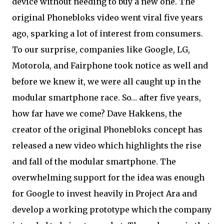
device without needing to buy a new one. The
original Phonebloks video went viral five years
ago, sparking a lot of interest from consumers.
To our surprise, companies like Google, LG,
Motorola, and Fairphone took notice as well and
before we knew it, we were all caught up in the
modular smartphone race. So… after five years,
how far have we come? Dave Hakkens, the
creator of the original Phonebloks concept has
released a new video which highlights the rise
and fall of the modular smartphone. The
overwhelming support for the idea was enough
for Google to invest heavily in Project Ara and
develop a working prototype which the company