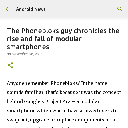
Skip to main content
Android News
The Phonebloks guy chronicles the
rise and fall of modular
smartphones
on
November 06, 2018
Anyone remember Phonebloks? If the name
sounds familiar, that’s because it was the concept
behind Google’s Project Ara – a modular
smartphone which would have allowed users to
swap out, upgrade or replace components on a