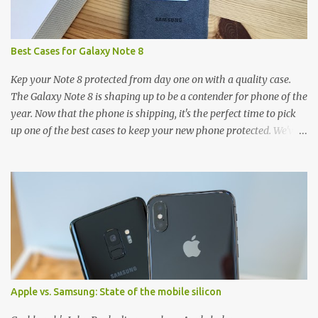
Best Cases for Galaxy Note 8
Kep your Note 8 protected from day one on with a quality case.
The Galaxy Note 8 is shaping up to be a contender for phone of the
year. Now that the phone is shipping, it's the perfect time to pick
up one of the best cases to keep your new phone protected. We've
broken things down by the manufacturer and offered direct links
to some of our favorite styles. But ultimately the choice is yours,
and there's a ton of cases to choose from. Here's some of our
favorites! Samsung LED Cover case OtterBox Commuter Series
case Speck Presido Grip case Ringke Wave case Spigen Rugged
Armor case Incipio Dual Pro case RhinoShield CrashGuard Bumper
case UAG Monarch Seidio Surface Case w/ Holster Caseology
Parallax Series Samsung LED Wallet Cover case Samsung is always
good for creating cases that feature some awesomely unique
Apple vs. Samsung: State of the mobile silicon
features for its phones, and few are as cool as the LED Wallet