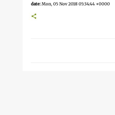
date:
Mon, 05 Nov 2018 05:34:44 +0000
C
o
m
m
e
n
t
s