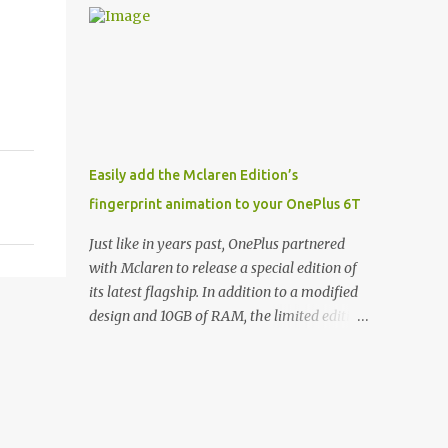
and few are as cool as the LED Wallet Cover.
Casts | YouTube | RSS Rene Ritchie: Joining
This brilliantly-designed case blends screen
me again, we have John Poole from...I am
protection with functionality, allowin...
going to say Primate Labs, but I think most
people know you from Geekbench. John
Poole: Exactly. Rene: [laughs] Like the
1Password folks. The name of the product is
so popular, [laughs] it's just the name of the
Easily add the Mclaren Edition’s
company. John: Exactly. It's the joys of
fingerprint animation to your OnePlus 6T
having an incredibly successful product, and
a company just to sort of go along with it.
Just like in years past, OnePlus partnered
Rene: The company ends up being the trailer
with Mclaren to release a special edition of
that you hitch behind you to maintain the
its latest flagship. In addition to a modified
car. [laughs] John: Exactly. The Exynos
design and 10GB of RAM, the limited edition
Kerfuffle Rene: The reason I wanted to talk
handset includes several software tweaks.
to you is that whenever one of these...I am
One of these software additions is the in-
going to call them a kerfuffle because it
display fingerprint animation seen below.
sounds like a f...
Fortunately for those who already own a
OnePlus 6T, forum members at XDA-