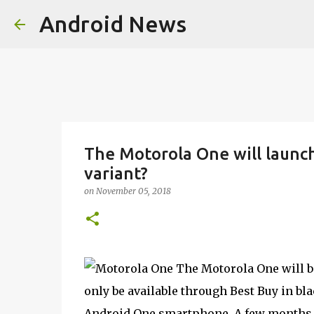
Android News
The Motorola One will launch
variant?
on
November 05, 2018
The Motorola One will be
only be available through Best Buy in bl
Android One smartphone. A few months a