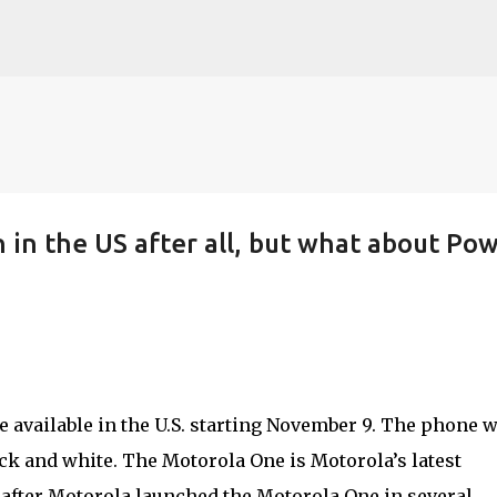
Skip to main content
 in the US after all, but what about Po
 available in the U.S. starting November 9. The phone w
ack and white. The Motorola One is Motorola’s latest
fter Motorola launched the Motorola One in several