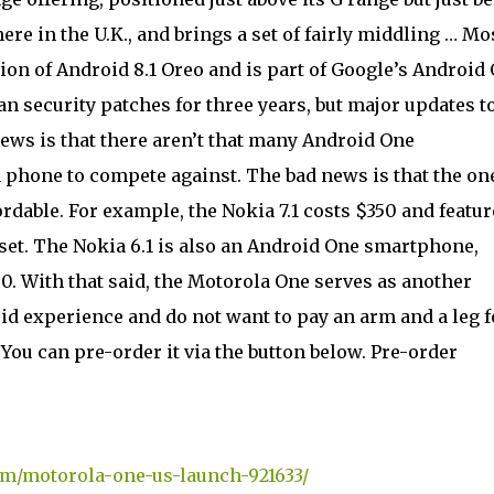
here in the U.K., and brings a set of fairly middling … Mo
sion of Android 8.1 Oreo and is part of Google’s Android
 security patches for three years, but major updates t
ews is that there aren’t that many Android One
a phone to compete against. The bad news is that the on
fordable. For example, the Nokia 7.1 costs $350 and featur
et. The Nokia 6.1 is also an Android One smartphone,
0. With that said, the Motorola One serves as another
id experience and do not want to pay an arm and a leg f
You can pre-order it via the button below. Pre-order
om/motorola-one-us-launch-921633/