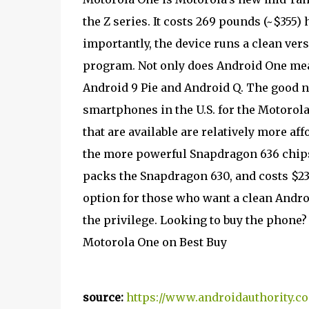
the Z series. It costs 269 pounds (~$355) 
importantly, the device runs a clean ver
program. Not only does Android One mean
Android 9 Pie and Android Q. The good n
smartphones in the U.S. for the Motorol
that are available are relatively more af
the more powerful Snapdragon 636 chips
packs the Snapdragon 630, and costs $23
option for those who want a clean Andro
the privilege. Looking to buy the phone? 
Motorola One on Best Buy
source:
https://www.androidauthority.c