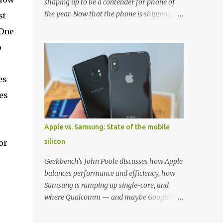
shaping up to be a contender for phone of
the year. Now that the phone is shipping, it's
st
the perfect time to pick up one of the best
 One
cases to keep your new phone protected.
o
We've broken things down by the
manufacturer and offered direct links to
some of our favorite styles. But ultimately
es
the choice is yours, and there's a ton of cases
es
to choose from. Here's some of our favorites!
Samsung LED Cover case OtterBox
Commuter Series case Speck Presido Grip
Apple vs. Samsung: State of the mobile
case Ringke Wave case Spigen Rugged
silicon
or
Armor case Incipio Dual Pro case
RhinoShield CrashGuard Bumper case UAG
Geekbench's John Poole discusses how Apple
Monarch Seidio Surface Case w/ Holster
balances performance and efficiency, how
Caseology Parallax Series Samsung LED
Samsung is ramping up single-core, and
Wallet Cover case Samsung is always good
where Qualcomm — and maybe Google? —
for creating cases that feature some
fit in. Listen to the podcast version: Subscribe
awesomely unique features for its phones,
for more: Apple Podcasts | Overcast | Pocket