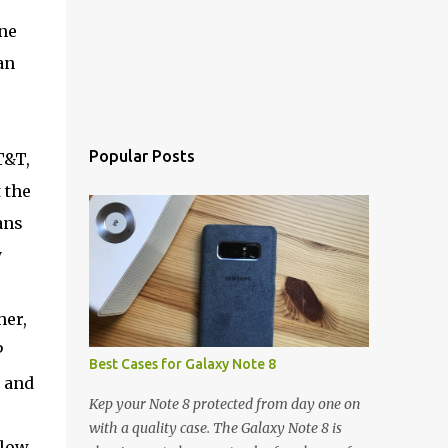
ne
an
Popular Posts
T&T,
 the
ans
y
her,
P
Best Cases for Galaxy Note 8
 and
Kep your Note 8 protected from day one on
with a quality case. The Galaxy Note 8 is
elow