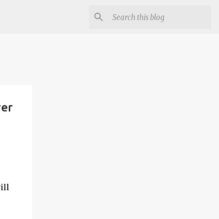
wer
ill