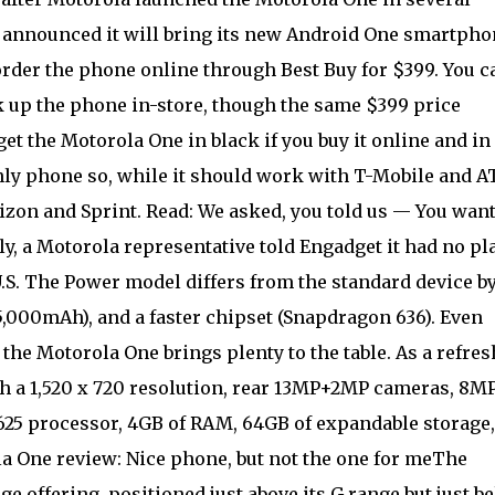
 announced it will bring its new Android One smartpho
 order the phone online through Best Buy for $399. You c
k up the phone in-store, though the same $399 price
et the Motorola One in black if you buy it online and in
-only phone so, while it should work with T-Mobile and A
izon and Sprint. Read: We asked, you told us — You want
ly, a Motorola representative told Engadget it had no pl
.S. The Power model differs from the standard device b
(5,000mAh), and a faster chipset (Snapdragon 636). Even
he Motorola One brings plenty to the table. As a refres
th a 1,520 x 720 resolution, rear 13MP+2MP cameras, 8M
25 processor, 4GB of RAM, 64GB of expandable storage,
la One review: Nice phone, but not the one for meThe
 offering, positioned just above its G range but just b