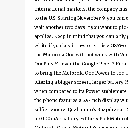
international markets, the company has
to the U.S. Starting November 9, you can
wait another two days if you want to pic
applies. Keep in mind that you can only g
white if you buy it in-store. It is a GSM
the Motorola One will not work with Ver
OnePlus 6T over the Google Pixel 3 Final
to bring the Motorola One Power to the U
offering a bigger screen, larger battery 
when compared to its Power stablemate, t
the phone features a 5.9-inch display wi
selfie camera, Qualcomm’s Snapdragon 6
a 3,000mAh battery. Editor's PickMotoro
Motorola One is Motorola's new mid-range