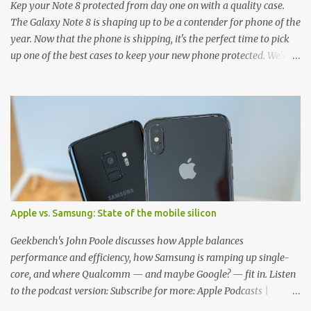
Kep your Note 8 protected from day one on with a quality case.
The Galaxy Note 8 is shaping up to be a contender for phone of the
year. Now that the phone is shipping, it's the perfect time to pick
up one of the best cases to keep your new phone protected. We've
broken things down by the manufacturer and offered direct links
to some of our favorite styles. But ultimately the choice is yours,
and there's a ton of cases to choose from. Here's some of our
favorites! Samsung LED Cover case OtterBox Commuter Series
case Speck Presido Grip case Ringke Wave case Spigen Rugged
Armor case Incipio Dual Pro case RhinoShield CrashGuard Bumper
case UAG Monarch Seidio Surface Case w/ Holster Caseology
Parallax Series Samsung LED Wallet Cover case Samsung is always
good for creating cases that feature some awesomely unique
Apple vs. Samsung: State of the mobile silicon
features for its phones, and few are as cool as the LED Wallet
Cover. This brilliantly-designed case blends screen protection with
Geekbench's John Poole discusses how Apple balances
functionality, allowin...
performance and efficiency, how Samsung is ramping up single-
core, and where Qualcomm — and maybe Google? — fit in. Listen
to the podcast version: Subscribe for more: Apple Podcasts |
Overcast | Pocket Casts | YouTube | RSS Rene Ritchie: Joining me