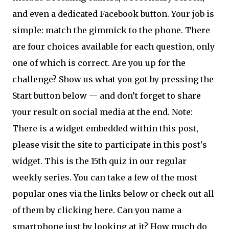
and even a dedicated Facebook button. Your job is
simple: match the gimmick to the phone. There
are four choices available for each question, only
one of which is correct. Are you up for the
challenge? Show us what you got by pressing the
Start button below — and don’t forget to share
your result on social media at the end. Note:
There is a widget embedded within this post,
please visit the site to participate in this post's
widget. This is the 15th quiz in our regular
weekly series. You can take a few of the most
popular ones via the links below or check out all
of them by clicking here. Can you name a
smartphone just by looking at it? How much do