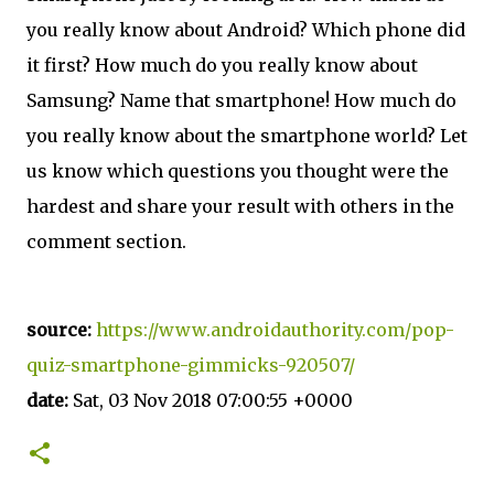
you really know about Android? Which phone did
it first? How much do you really know about
Samsung? Name that smartphone! How much do
you really know about the smartphone world? Let
us know which questions you thought were the
hardest and share your result with others in the
comment section.
source:
https://www.androidauthority.com/pop-
quiz-smartphone-gimmicks-920507/
date:
Sat, 03 Nov 2018 07:00:55 +0000