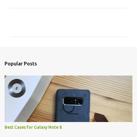
C
o
m
m
e
n
Popular Posts
t
s
Best Cases for Galaxy Note 8