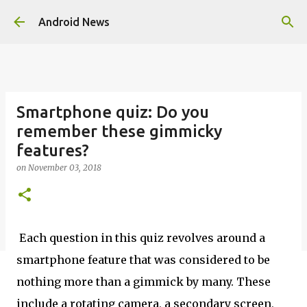
Skip to main content
Android News
Smartphone quiz: Do you
remember these gimmicky
features?
on
November 03, 2018
Each question in this quiz revolves around a
smartphone feature that was considered to be
nothing more than a gimmick by many. These
include a rotating camera, a secondary screen,