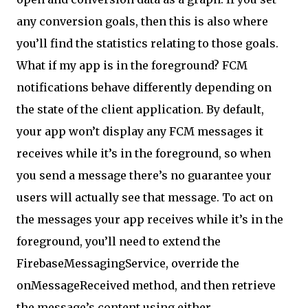
any conversion goals, then this is also where
you’ll find the statistics relating to those goals.
What if my app is in the foreground? FCM
notifications behave differently depending on
the state of the client application. By default,
your app won’t display any FCM messages it
receives while it’s in the foreground, so when
you send a message there’s no guarantee your
users will actually see that message. To act on
the messages your app receives while it’s in the
foreground, you’ll need to extend the
FirebaseMessagingService, override the
onMessageReceived method, and then retrieve
the message’s content using either