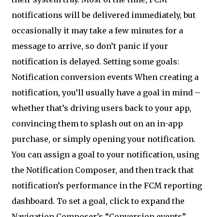
notifications will be delivered immediately, but
occasionally it may take a few minutes for a
message to arrive, so don’t panic if your
notification is delayed. Setting some goals:
Notification conversion events When creating a
notification, you’ll usually have a goal in mind –
whether that’s driving users back to your app,
convincing them to splash out on an in-app
purchase, or simply opening your notification.
You can assign a goal to your notification, using
the Notification Composer, and then track that
notification’s performance in the FCM reporting
dashboard. To set a goal, click to expand the
Navigation Composer’s “Conversion events”