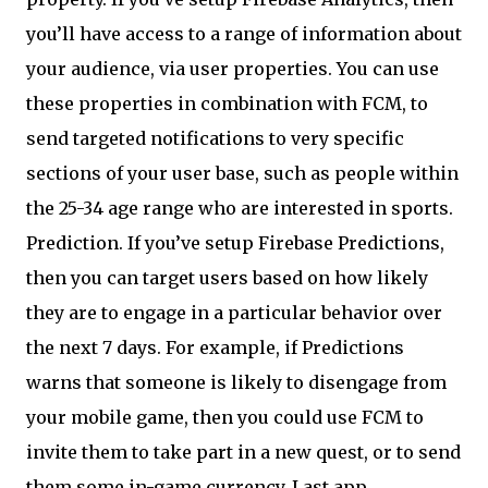
you’ll have access to a range of information about
your audience, via user properties. You can use
these properties in combination with FCM, to
send targeted notifications to very specific
sections of your user base, such as people within
the 25-34 age range who are interested in sports.
Prediction. If you’ve setup Firebase Predictions,
then you can target users based on how likely
they are to engage in a particular behavior over
the next 7 days. For example, if Predictions
warns that someone is likely to disengage from
your mobile game, then you could use FCM to
invite them to take part in a new quest, or to send
them some in-game currency. Last app