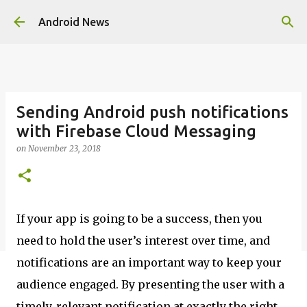
Skip to main content
Android News
Sending Android push notifications
with Firebase Cloud Messaging
on
November 23, 2018
If your app is going to be a success, then you
need to hold the user’s interest over time, and
notifications are an important way to keep your
audience engaged. By presenting the user with a
timely, relevant notification at exactly the right