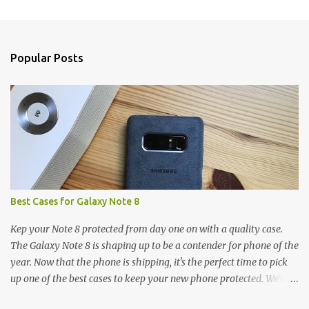
m
e
n
Popular Posts
t
s
Best Cases for Galaxy Note 8
Kep your Note 8 protected from day one on with a quality case.
The Galaxy Note 8 is shaping up to be a contender for phone of the
year. Now that the phone is shipping, it's the perfect time to pick
up one of the best cases to keep your new phone protected. We've
broken things down by the manufacturer and offered direct links