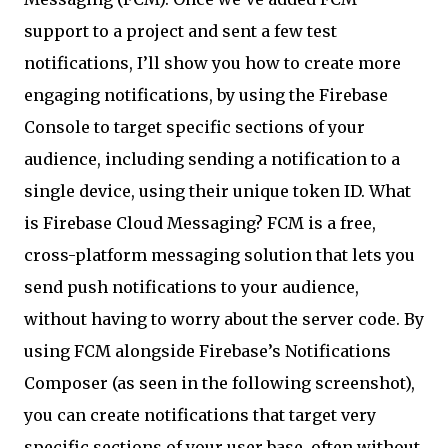
support to a project and sent a few test
notifications, I’ll show you how to create more
engaging notifications, by using the Firebase
Console to target specific sections of your
audience, including sending a notification to a
single device, using their unique token ID. What
is Firebase Cloud Messaging? FCM is a free,
cross-platform messaging solution that lets you
send push notifications to your audience,
without having to worry about the server code. By
using FCM alongside Firebase’s Notifications
Composer (as seen in the following screenshot),
you can create notifications that target very
specific sections of your user base, often without