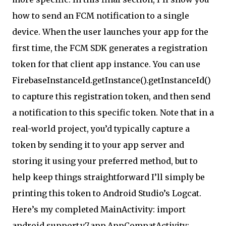
how to send an FCM notification to a single
device. When the user launches your app for the
first time, the FCM SDK generates a registration
token for that client app instance. You can use
FirebaseInstanceId.getInstance().getInstanceId()
to capture this registration token, and then send
a notification to this specific token. Note that in a
real-world project, you’d typically capture a
token by sending it to your app server and
storing it using your preferred method, but to
help keep things straightforward I’ll simply be
printing this token to Android Studio’s Logcat.
Here’s my completed MainActivity: import
android.support.v7.app.AppCompatActivity;