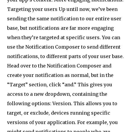
Targeting your users Up until now, we’ve been
sending the same notification to our entire user
base, but notifications are far more engaging
when they’re targeted at specific users. You can
use the Notification Composer to send different
notifications, to different parts of your user base.
Head over to the Notification Composer and
create your notification as normal, but in the
“Target” section, click “and.” This gives you
access to a new dropdown, containing the
following options: Version. This allows you to
target, or exclude, devices running specific
versions of your application. For example, you
might send notifications to people who are