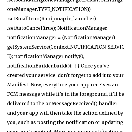
oneManager.TYPE_NOTIFICATION))
.setSmallIcon(R.mipmap.ic_launcher)
.setAutoCancel(true); NotificationManager
notificationManager = (NotificationManager)
getSystemService(Context.NOTIFICATION_SERVIC
E); notificationManager.notify(0,
notificationBuilder.build()); } } Once you’ve
created your service, don’t forget to add it to your
Manifest: Now, everytime your app receives an
FCM message while it’s in the foreground, it’ll be
delivered to the onMessageReceived() handler
and your app will then take the action defined by
you, such as posting the notification or updating
your app’s content. More engaging notifications: