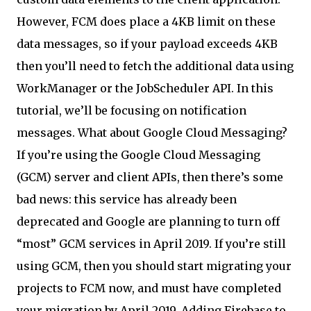
However, FCM does place a 4KB limit on these
data messages, so if your payload exceeds 4KB
then you’ll need to fetch the additional data using
WorkManager or the JobScheduler API. In this
tutorial, we’ll be focusing on notification
messages. What about Google Cloud Messaging?
If you’re using the Google Cloud Messaging
(GCM) server and client APIs, then there’s some
bad news: this service has already been
deprecated and Google are planning to turn off
“most” GCM services in April 2019. If you’re still
using GCM, then you should start migrating your
projects to FCM now, and must have completed
your migration by April 2019. Adding Firebase to