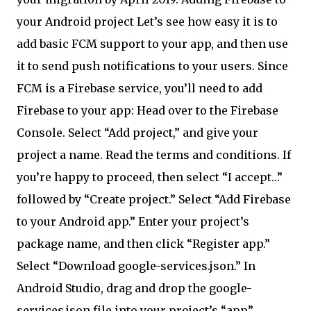
your Android project Let’s see how easy it is to
add basic FCM support to your app, and then use
it to send push notifications to your users. Since
FCM is a Firebase service, you’ll need to add
Firebase to your app: Head over to the Firebase
Console. Select “Add project,” and give your
project a name. Read the terms and conditions. If
you’re happy to proceed, then select “I accept…”
followed by “Create project.” Select “Add Firebase
to your Android app.” Enter your project’s
package name, and then click “Register app.”
Select “Download google-services.json.” In
Android Studio, drag and drop the google-
services.json file into your project’s “app”