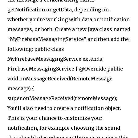
getNotification or getData, depending on
whether you’re working with data or notification
messages, or both. Create a new Java class named
“MyFirebaseMessagingService” and then add the
following: public class
MyFirebaseMessagingService extends
FirebaseMessagingService { @Override public
void onMessageReceived(RemoteMessage
message) {
super.onMessageReceived(remoteMessage);
You’ll also need to create a notification object.
This is your chance to customize your
notification, for example choosing the sound
that should play whenever the user receives this