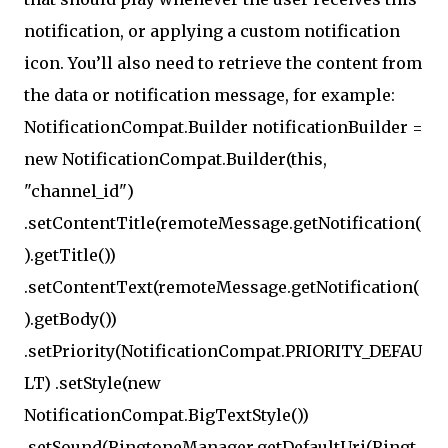
notification, or applying a custom notification
icon. You’ll also need to retrieve the content from
the data or notification message, for example:
NotificationCompat.Builder notificationBuilder =
new NotificationCompat.Builder(this,
"channel_id")
.setContentTitle(remoteMessage.getNotification(
).getTitle())
.setContentText(remoteMessage.getNotification(
).getBody())
.setPriority(NotificationCompat.PRIORITY_DEFAU
LT) .setStyle(new
NotificationCompat.BigTextStyle())
.setSound(RingtoneManager.getDefaultUri(Ringt