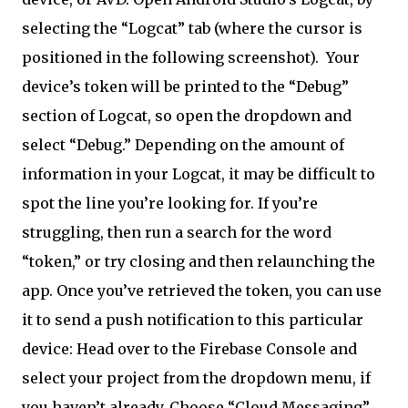
selecting the “Logcat” tab (where the cursor is
positioned in the following screenshot).
Your
device’s token will be printed to the “Debug”
section of Logcat, so open the dropdown and
select “Debug.” Depending on the amount of
information in your Logcat, it may be difficult to
spot the line you’re looking for. If you’re
struggling, then run a search for the word
“token,” or try closing and then relaunching the
app. Once you’ve retrieved the token, you can use
it to send a push notification to this particular
device: Head over to the Firebase Console and
select your project from the dropdown menu, if
you haven’t already. Choose “Cloud Messaging”