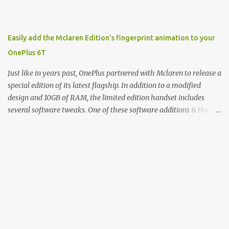
product, and a company just to sort of go along with it. Rene: The
company ends up being the trailer that you hitch behind you to
maintain the car. [laughs] John: Exactly. The Exynos Kerfuffle
Easily add the Mclaren Edition’s fingerprint animation to your
Rene: The reason I wanted to talk to you is that whenever one of
OnePlus 6T
these...I am going to call them a kerfuffle because it sounds like a
f...
Just like in years past, OnePlus partnered with Mclaren to release a
special edition of its latest flagship. In addition to a modified
design and 10GB of RAM, the limited edition handset includes
several software tweaks. One of these software additions is the in-
display fingerprint animation seen below. Fortunately for those
who already own a OnePlus 6T, forum members at XDA-
Developers found an incredibly easy way to enable the
unique animation without the need for root access or sideloading
any software. There are two reasonably straightforward methods
to get things working on the T-Mobile and global versions of the
OnePlus 6T. The first involves you downloading the Settings
Database Editor app from the Play Store. From there, open the
app and make sure that “System table” is selected. Next,