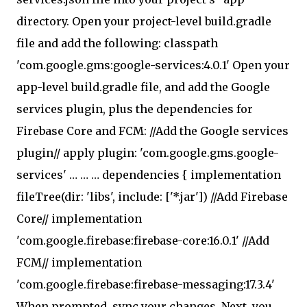
directory. Open your project-level build.gradle
file and add the following: classpath
'com.google.gms:google-services:4.0.1' Open your
app-level build.gradle file, and add the Google
services plugin, plus the dependencies for
Firebase Core and FCM: //Add the Google services
plugin// apply plugin: 'com.google.gms.google-
services' … … … dependencies { implementation
fileTree(dir: 'libs', include: ['*.jar']) //Add Firebase
Core// implementation
'com.google.firebase:firebase-core:16.0.1' //Add
FCM// implementation
'com.google.firebase:firebase-messaging:17.3.4'
When prompted, sync your changes. Next, you