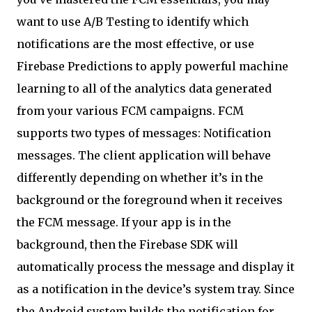
want to use A/B Testing to identify which
notifications are the most effective, or use
Firebase Predictions to apply powerful machine
learning to all of the analytics data generated
from your various FCM campaigns. FCM
supports two types of messages: Notification
messages. The client application will behave
differently depending on whether it’s in the
background or the foreground when it receives
the FCM message. If your app is in the
background, then the Firebase SDK will
automatically process the message and display it
as a notification in the device’s system tray. Since
the Android system builds the notification for