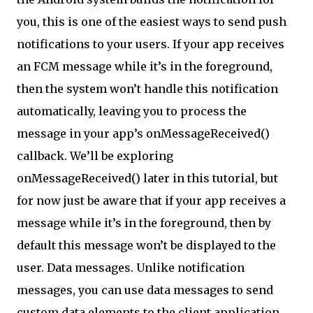
you, this is one of the easiest ways to send push
notifications to your users. If your app receives
an FCM message while it’s in the foreground,
then the system won’t handle this notification
automatically, leaving you to process the
message in your app’s onMessageReceived()
callback. We’ll be exploring
onMessageReceived() later in this tutorial, but
for now just be aware that if your app receives a
message while it’s in the foreground, then by
default this message won’t be displayed to the
user. Data messages. Unlike notification
messages, you can use data messages to send
custom data elements to the client application.