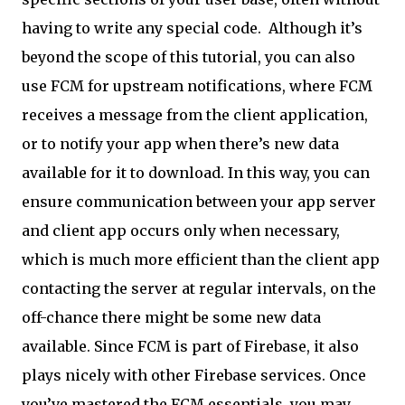
having to write any special code.
Although it’s
beyond the scope of this tutorial, you can also
use FCM for upstream notifications, where FCM
receives a message from the client application,
or to notify your app when there’s new data
available for it to download. In this way, you can
ensure communication between your app server
and client app occurs only when necessary,
which is much more efficient than the client app
contacting the server at regular intervals, on the
off-chance there might be some new data
available. Since FCM is part of Firebase, it also
plays nicely with other Firebase services. Once
you’ve mastered the FCM essentials, you may