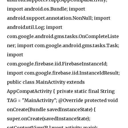
import android.os.Bundle; import
android.support.annotation.NonNull; import
android.util.Log; import
com.google.android.gms.tasks.OnCompleteListe
ner; import com.google.android.gms.tasks.Task;
import
com.google.firebase.iid.FirebaseInstanceId;
import com.google.firebase.iid.InstanceIdResult;
public class MainActivity extends
AppCompatActivity { private static final String
TAG = "MainActivity"; @Override protected void
onCreate(Bundle savedInstanceState) {
super.onCreate(savedInstanceState);
setContentView(R.layout.activity_main);