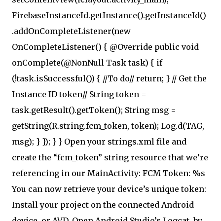
FirebaseInstanceId.getInstance().getInstanceId()
.addOnCompleteListener(new
OnCompleteListener() { @Override public void
onComplete(@NonNull Task task) { if
(!task.isSuccessful()) { //To do// return; } // Get the
Instance ID token// String token =
task.getResult().getToken(); String msg =
getString(R.string.fcm_token, token); Log.d(TAG,
msg); } }); } } Open your strings.xml file and
create the “fcm_token” string resource that we’re
referencing in our MainActivity: FCM Token: %s
You can now retrieve your device’s unique token:
Install your project on the connected Android
device, or AVD. Open Android Studio’s Logcat, by