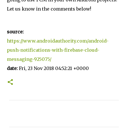
Let us know in the comments below!
source:
https://www.androidauthority.com/android-
push-notifications-with-firebase-cloud-
messaging-925075/
date:
Fri, 23 Nov 2018 04:52:21 +0000
C
o
m