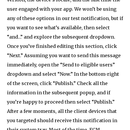
user engaged with your app. We won’t be using
any of these options in our test notification, but if
you want to see what’s available, then select
“and…” and explore the subsequent dropdown.
Once you’ve finished editing this section, click
“Next.” Assuming you want to send this message
immediately, open the “Send to eligible users”
dropdown and select “Now.” In the bottom-right
of the screen, click “Publish.” Check all the
information in the subsequent popup, and if
you’re happy to proceed then select “Publish.”
After a few moments, all the client devices that
you targeted should receive this notification in
their system tray. Most of the time, FCM