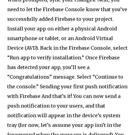
need to let the Firebase Console know that you’ve
successfully added Firebase to your project.
Install your app on either a physical Android
smartphone or tablet, or an Android Virtual
Device (AVD). Back in the Firebase Console, select
“Run app to verify installation.” Once Firebase
has detected your app, you’ll see a
“Congratulations” message. Select “Continue to
the console.” Sending your first push notification
with Firebase And that’s it! You can now send a
push notification to your users, and that
notification will appear in the device’s system
tray (for now, let’s assume your app isn’t in the
foreground when the message is delivered). You