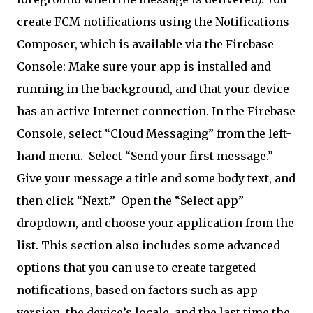
create FCM notifications using the Notifications
Composer, which is available via the Firebase
Console: Make sure your app is installed and
running in the background, and that your device
has an active Internet connection. In the Firebase
Console, select “Cloud Messaging” from the left-
hand menu.
Select “Send your first message.”
Give your message a title and some body text, and
then click “Next.”
Open the “Select app”
dropdown, and choose your application from the
list. This section also includes some advanced
options that you can use to create targeted
notifications, based on factors such as app
version, the device’s locale, and the last time the