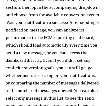
section, then open the accompanying dropdown
and choose from the available conversion events.
Was your notification a success? After sending a
notification message, you can analyze its
performance in the FCM reporting dashboard,
which should load automatically every time you
send a new message, or you can access the
dashboard directly. Even if you didn’t set any
explicit conversion goals, you can still gauge
whether users are acting on your notifications,
by comparing the number of messages delivered,
to the number of messages opened. You can also
select any message in this list, to see the send,
open and conversion data as a graph. If you set