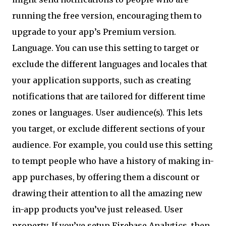
running the free version, encouraging them to
upgrade to your app’s Premium version.
Language. You can use this setting to target or
exclude the different languages and locales that
your application supports, such as creating
notifications that are tailored for different time
zones or languages. User audience(s). This lets
you target, or exclude different sections of your
audience. For example, you could use this setting
to tempt people who have a history of making in-
app purchases, by offering them a discount or
drawing their attention to all the amazing new
in-app products you’ve just released. User
property. If you’ve setup Firebase Analytics, then