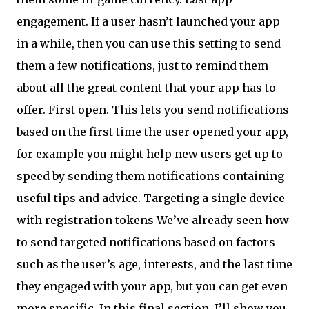
engagement. If a user hasn’t launched your app
in a while, then you can use this setting to send
them a few notifications, just to remind them
about all the great content that your app has to
offer. First open. This lets you send notifications
based on the first time the user opened your app,
for example you might help new users get up to
speed by sending them notifications containing
useful tips and advice. Targeting a single device
with registration tokens We’ve already seen how
to send targeted notifications based on factors
such as the user’s age, interests, and the last time
they engaged with your app, but you can get even
more specific. In this final section, I’ll show you