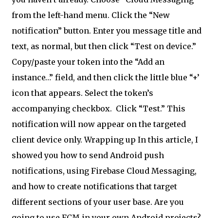
from the left-hand menu. Click the “New
notification” button. Enter you message title and
text, as normal, but then click “Test on device.”
Copy/paste your token into the “Add an
instance…” field, and then click the little blue “+’
icon that appears. Select the token’s
accompanying checkbox.
Click “Test.” This
notification will now appear on the targeted
client device only. Wrapping up In this article, I
showed you how to send Android push
notifications, using Firebase Cloud Messaging,
and how to create notifications that target
different sections of your user base. Are you
going to use FCM in your own Android projects?