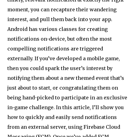
moment, you can recapture their wandering
interest, and pull them back into your app.
Android has various classes for creating
notifications on-device, but often the most
compelling notifications are triggered
externally. If you’ve developed a mobile game,
then you could spark the user’s interest by
notifying them about a new themed event that’s
just about to start, or congratulating them on
being hand-picked to participate in an exclusive
in-game challenge. In this article, I’ll show you
how to quickly and easily send notifications
from an external server, using Firebase Cloud
Messaging (FCM). Once we’ve added FCM