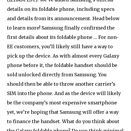
details on its foldable phone, including specs
and details from its announcement. Head below
to learn more! Samsung finally confirmed the
first details about its foldable phone … For non-
EE customers, you’ll likely still have a way to
pick up the device. As with almost every Galaxy
phone before it, the foldable handset should be
sold unlocked directly from Samsung. You
should then be able to throw another carrier’s
SIM into the phone. And as the device will likely
be the company’s most expensive smartphone
yet, we’re hoping that Samsung will offer a way
to finance the handset. What do you think about
the Galaxy foldable phone? Do you think minimal