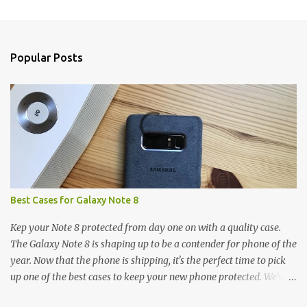
m
e
n
Popular Posts
t
s
Best Cases for Galaxy Note 8
Kep your Note 8 protected from day one on with a quality case.
The Galaxy Note 8 is shaping up to be a contender for phone of the
year. Now that the phone is shipping, it's the perfect time to pick
up one of the best cases to keep your new phone protected. We've
broken things down by the manufacturer and offered direct links