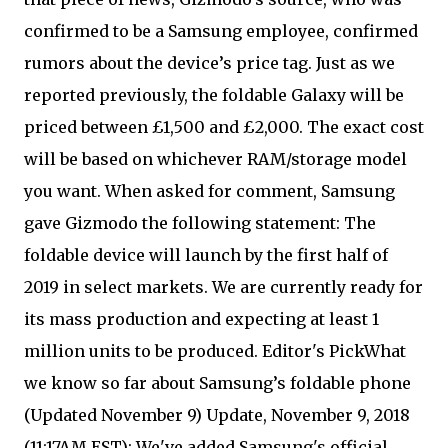
confirmed to be a Samsung employee, confirmed
rumors about the device’s price tag. Just as we
reported previously, the foldable Galaxy will be
priced between £1,500 and £2,000. The exact cost
will be based on whichever RAM/storage model
you want. When asked for comment, Samsung
gave Gizmodo the following statement: The
foldable device will launch by the first half of
2019 in select markets. We are currently ready for
its mass production and expecting at least 1
million units to be produced. Editor's PickWhat
we know so far about Samsung’s foldable phone
(Updated November 9) Update, November 9, 2018
(11:17AM EST): We've added Samsung's official