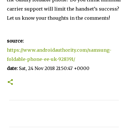
carrier support will limit the handset’s success?
Let us know your thoughts in the comments!
source:
https://www.androidauthority.com/samsung-
foldable-phone-ee-uk-928391/
date:
Sat, 24 Nov 2018 21:50:47 +0000
C
o
m