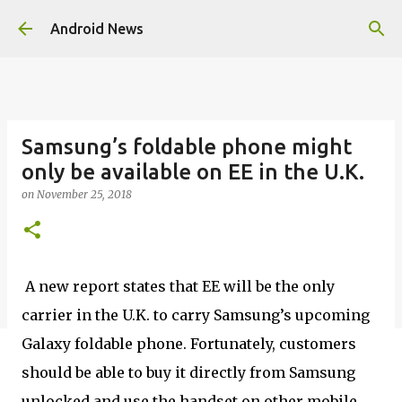
Skip to main content
Android News
Samsung’s foldable phone might
only be available on EE in the U.K.
on
November 25, 2018
A new report states that EE will be the only
carrier in the U.K. to carry Samsung’s upcoming
Galaxy foldable phone. Fortunately, customers
should be able to buy it directly from Samsung
unlocked and use the handset on other mobile