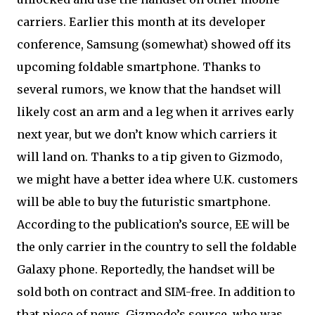
carriers. Earlier this month at its developer
conference, Samsung (somewhat) showed off its
upcoming foldable smartphone. Thanks to
several rumors, we know that the handset will
likely cost an arm and a leg when it arrives early
next year, but we don’t know which carriers it
will land on. Thanks to a tip given to Gizmodo,
we might have a better idea where U.K. customers
will be able to buy the futuristic smartphone.
According to the publication’s source, EE will be
the only carrier in the country to sell the foldable
Galaxy phone. Reportedly, the handset will be
sold both on contract and SIM-free. In addition to
that piece of news, Gizmodo’s source, who was