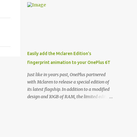
and few are as cool as the LED Wallet Cover.
Casts | YouTube | RSS Rene Ritchie: Joining
This brilliantly-designed case blends screen
me again, we have John Poole from...I am
protection with functionality, allowin...
going to say Primate Labs, but I think most
people know you from Geekbench. John
Poole: Exactly. Rene: [laughs] Like the
1Password folks. The name of the product is
so popular, [laughs] it's just the name of the
Easily add the Mclaren Edition’s
company. John: Exactly. It's the joys of
fingerprint animation to your OnePlus 6T
having an incredibly successful product, and
a company just to sort of go along with it.
Just like in years past, OnePlus partnered
Rene: The company ends up being the trailer
with Mclaren to release a special edition of
that you hitch behind you to maintain the
its latest flagship. In addition to a modified
car. [laughs] John: Exactly. The Exynos
design and 10GB of RAM, the limited edition
Kerfuffle Rene: The reason I wanted to talk
handset includes several software tweaks.
to you is that whenever one of these...I am
One of these software additions is the in-
going to call them a kerfuffle because it
display fingerprint animation seen below.
sounds like a f...
Fortunately for those who already own a
OnePlus 6T, forum members at XDA-