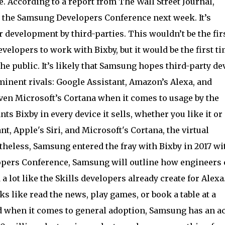
e. According to a report from The Wall Street Journal,
the Samsung Developers Conference next week. It’s
development by third-parties. This wouldn’t be the fir
elopers to work with Bixby, but it would be the first t
e public. It’s likely that Samsung hopes third-party de
minent rivals: Google Assistant, Amazon’s Alexa, and
 even Microsoft’s Cortana when it comes to usage by the
s Bixby in every device it sells, whether you like it or
, Apple's Siri, and Microsoft's Cortana, the virtual
theless, Samsung entered the fray with Bixby in 2017 wi
lopers Conference, Samsung will outline how engineers
a lot like the Skills developers already create for Alexa
s like read the news, play games, or book a table at a
d when it comes to general adoption, Samsung has an a