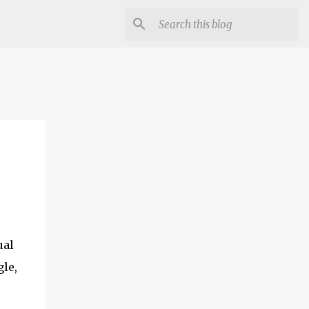
ual
le,