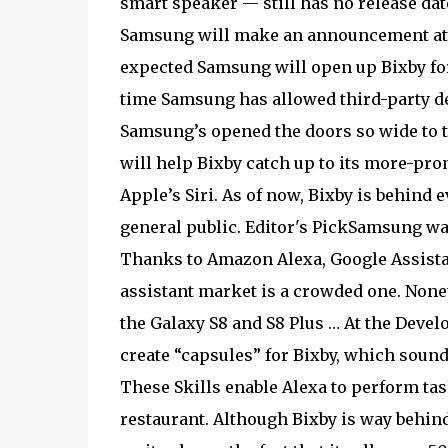
smart speaker — still has no release dat
Samsung will make an announcement at 
expected Samsung will open up Bixby for 
time Samsung has allowed third-party dev
Samsung’s opened the doors so wide to th
will help Bixby catch up to its more-pro
Apple’s Siri. As of now, Bixby is behind
general public. Editor's PickSamsung want
Thanks to Amazon Alexa, Google Assistant
assistant market is a crowded one. None
the Galaxy S8 and S8 Plus … At the Deve
create “capsules” for Bixby, which sound 
These Skills enable Alexa to perform task
restaurant. Although Bixby is way behin