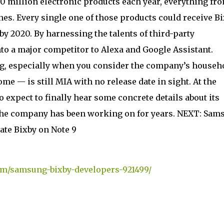
 500 million electronic products each year, everything fr
nes. Every single one of those products could receive B
y 2020. By harnessing the talents of third-party
to a major competitor to Alexa and Google Assistant.
ung, especially when you consider the company’s househ
 — is still MIA with no release date in sight. At the
expect to finally hear some concrete details about its
he company has been working on for years. NEXT: Sam
vate Bixby on Note 9
om/samsung-bixby-developers-921499/