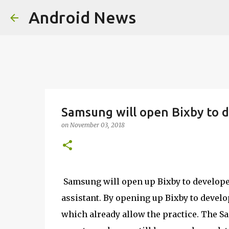
Android News
Samsung will open Bixby to d
on
November 03, 2018
Samsung will open up Bixby to developers
assistant. By opening up Bixby to deve
which already allow the practice. The