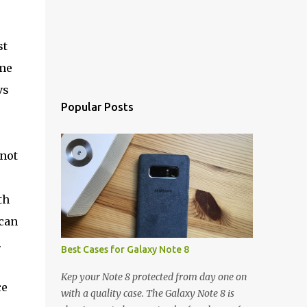
st
ime
vs
Popular Posts
 not
th
 can
.
Best Cases for Galaxy Note 8
Kep your Note 8 protected from day one on
ce
with a quality case. The Galaxy Note 8 is