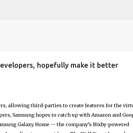
Skip to main content
evelopers, hopefully make it better
, allowing third-parties to create features for the virt
lopers, Samsung hopes to catch up with Amazon and Goog
 Samsung Galaxy Home — the company’s Bixby-powered