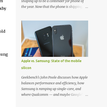
om
shaping up to be a contender for phone of
the year. Now that the phone is shipping, it's
ixby
the perfect time to pick up one of the best
cases to keep your new phone protected.
We've broken things down by the
manufacturer and offered direct links to
old
some of our favorite styles. But ultimately
the choice is yours, and there's a ton of cases
to choose from. Here's some of our favorites!
Samsung LED Cover case OtterBox
sung
Commuter Series case Speck Presido Grip
Apple vs. Samsung: State of the mobile
case Ringke Wave case Spigen Rugged
silicon
Armor case Incipio Dual Pro case
RhinoShield CrashGuard Bumper case UAG
Geekbench's John Poole discusses how Apple
Monarch Seidio Surface Case w/ Holster
balances performance and efficiency, how
Caseology Parallax Series Samsung LED
Samsung is ramping up single-core, and
Wallet Cover case Samsung is always good
where Qualcomm — and maybe Google? —
for creating cases that feature some
fit in. Listen to the podcast version: Subscribe
awesomely unique features for its phones,
for more: Apple Podcasts | Overcast | Pocket