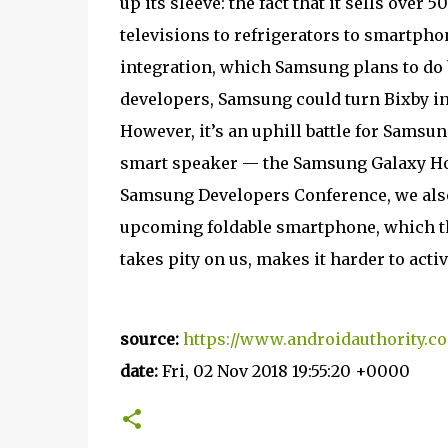
up its sleeve: the fact that it sells over
televisions to refrigerators to smartpho
integration, which Samsung plans to do b
developers, Samsung could turn Bixby in
However, it’s an uphill battle for Sams
smart speaker — the Samsung Galaxy Home
Samsung Developers Conference, we also 
upcoming foldable smartphone, which t
takes pity on us, makes it harder to acti
source:
https://www.androidauthority.c
date:
Fri, 02 Nov 2018 19:55:20 +0000