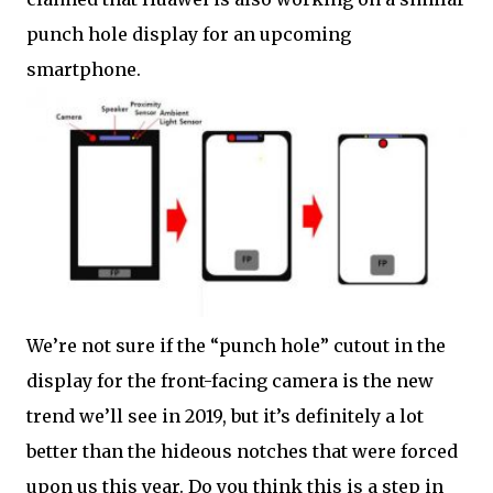
punch hole display for an upcoming
smartphone.
We’re not sure if the “punch hole” cutout in the
display for the front-facing camera is the new
trend we’ll see in 2019, but it’s definitely a lot
better than the hideous notches that were forced
upon us this year. Do you think this is a step in