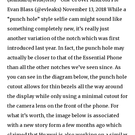
Evan Blass (@evleaks) November 13, 2018 While a
“punch hole” style selfie cam might sound like
something completely new, it’s really just
another variation of the notch which was first
introduced last year. In fact, the punch hole may
actually be closer to that of the Essential Phone
than all the other notches we’ve seen since. As
you can see in the diagram below, the punch hole
cutout allows for thin bezels all the way around
the display while only using a minimal cutout for
the camera lens on the front of the phone. For
what it’s worth, the image below is associated
with a new story form a few months ago which
claimed that Huawei is also working on a similar