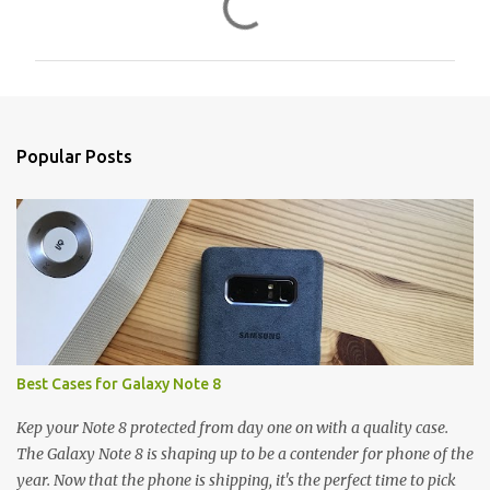
o
m
m
e
n
Popular Posts
t
s
Best Cases for Galaxy Note 8
Kep your Note 8 protected from day one on with a quality case.
The Galaxy Note 8 is shaping up to be a contender for phone of the
year. Now that the phone is shipping, it's the perfect time to pick