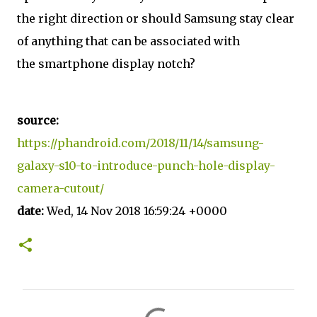
the right direction or should Samsung stay clear
of anything that can be associated with
the smartphone display notch?
source:
https://phandroid.com/2018/11/14/samsung-
galaxy-s10-to-introduce-punch-hole-display-
camera-cutout/
date:
Wed, 14 Nov 2018 16:59:24 +0000
C