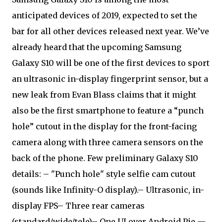
anticipated devices of 2019, expected to set the
bar for all other devices released next year. We’ve
already heard that the upcoming Samsung
Galaxy S10 will be one of the first devices to sport
an ultrasonic in-display fingerprint sensor, but a
new leak from Evan Blass claims that it might
also be the first smartphone to feature a “punch
hole” cutout in the display for the front-facing
camera along with three camera sensors on the
back of the phone. Few preliminary Galaxy S10
details: – "Punch hole" style selfie cam cutout
(sounds like Infinity-O display).– Ultrasonic, in-
display FPS– Three rear cameras
(standard/wide/tele)– One UI over Android Pie —