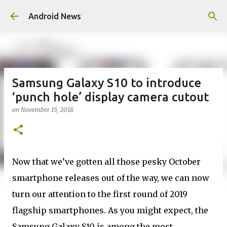
Skip to main content
Android News
Samsung Galaxy S10 to introduce
‘punch hole’ display camera cutout
on
November 15, 2018
Now that we’ve gotten all those pesky October
smartphone releases out of the way, we can now
turn our attention to the first round of 2019
flagship smartphones. As you might expect, the
Samsung Galaxy S10 is among the most