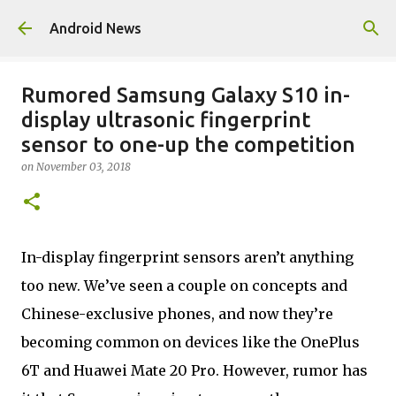
Skip to main content
Android News
Rumored Samsung Galaxy S10 in-
display ultrasonic fingerprint
sensor to one-up the competition
on
November 03, 2018
In-display fingerprint sensors aren’t anything
too new. We’ve seen a couple on concepts and
Chinese-exclusive phones, and now they’re
becoming common on devices like the OnePlus
6T and Huawei Mate 20 Pro. However, rumor has