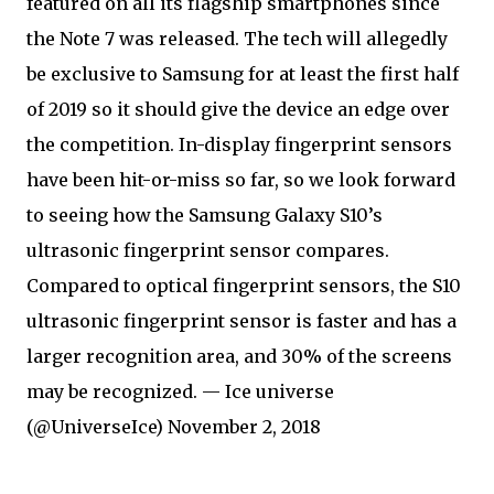
featured on all its flagship smartphones since
the Note 7 was released. The tech will allegedly
be exclusive to Samsung for at least the first half
of 2019 so it should give the device an edge over
the competition. In-display fingerprint sensors
have been hit-or-miss so far, so we look forward
to seeing how the Samsung Galaxy S10’s
ultrasonic fingerprint sensor compares.
Compared to optical fingerprint sensors, the S10
ultrasonic fingerprint sensor is faster and has a
larger recognition area, and 30% of the screens
may be recognized. — Ice universe
(@UniverseIce) November 2, 2018