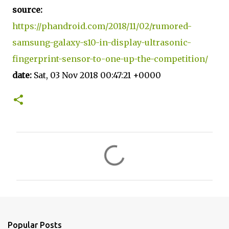
source:
https://phandroid.com/2018/11/02/rumored-
samsung-galaxy-s10-in-display-ultrasonic-
fingerprint-sensor-to-one-up-the-competition/
date:
Sat, 03 Nov 2018 00:47:21 +0000
C
o
m
m
e
n
Popular Posts