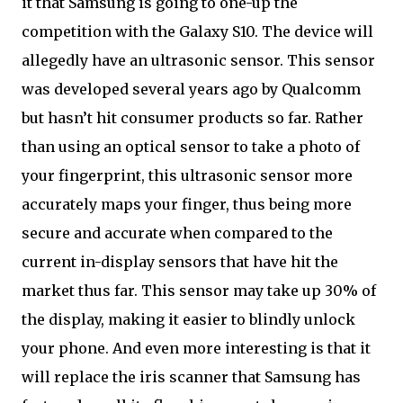
it that Samsung is going to one-up the
competition with the Galaxy S10. The device will
allegedly have an ultrasonic sensor. This sensor
was developed several years ago by Qualcomm
but hasn’t hit consumer products so far. Rather
than using an optical sensor to take a photo of
your fingerprint, this ultrasonic sensor more
accurately maps your finger, thus being more
secure and accurate when compared to the
current in-display sensors that have hit the
market thus far. This sensor may take up 30% of
the display, making it easier to blindly unlock
your phone. And even more interesting is that it
will replace the iris scanner that Samsung has