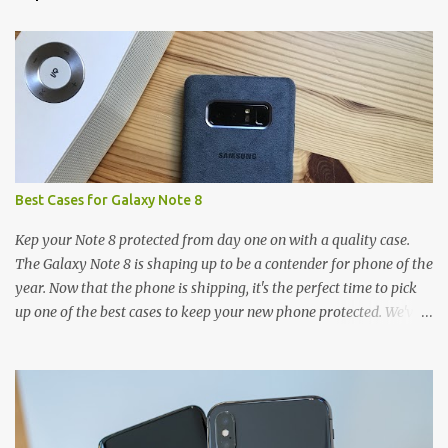
t
s
Best Cases for Galaxy Note 8
Kep your Note 8 protected from day one on with a quality case.
The Galaxy Note 8 is shaping up to be a contender for phone of the
year. Now that the phone is shipping, it's the perfect time to pick
up one of the best cases to keep your new phone protected. We've
broken things down by the manufacturer and offered direct links
to some of our favorite styles. But ultimately the choice is yours,
and there's a ton of cases to choose from. Here's some of our
favorites! Samsung LED Cover case OtterBox Commuter Series
case Speck Presido Grip case Ringke Wave case Spigen Rugged