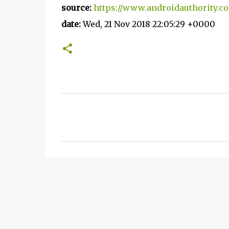
source:
https://www.androidauthority.c
date:
Wed, 21 Nov 2018 22:05:29 +0000
C
o
m
m
e
n
t
s