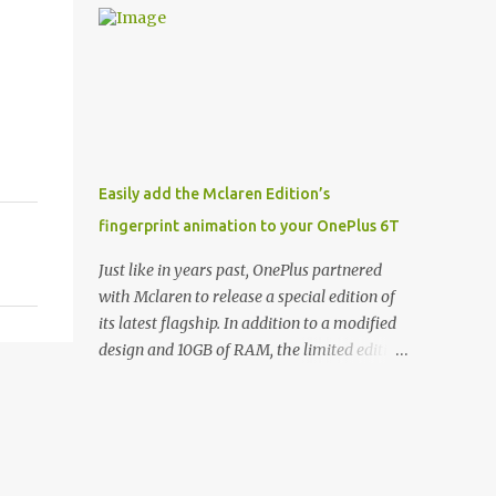
and few are as cool as the LED Wallet Cover.
Casts | YouTube | RSS Rene Ritchie: Joining
This brilliantly-designed case blends screen
me again, we have John Poole from...I am
protection with functionality, allowin...
going to say Primate Labs, but I think most
people know you from Geekbench. John
Poole: Exactly. Rene: [laughs] Like the
1Password folks. The name of the product is
so popular, [laughs] it's just the name of the
Easily add the Mclaren Edition’s
company. John: Exactly. It's the joys of
fingerprint animation to your OnePlus 6T
having an incredibly successful product, and
a company just to sort of go along with it.
Just like in years past, OnePlus partnered
Rene: The company ends up being the trailer
with Mclaren to release a special edition of
that you hitch behind you to maintain the
its latest flagship. In addition to a modified
car. [laughs] John: Exactly. The Exynos
design and 10GB of RAM, the limited edition
Kerfuffle Rene: The reason I wanted to talk
handset includes several software tweaks.
to you is that whenever one of these...I am
One of these software additions is the in-
going to call them a kerfuffle because it
display fingerprint animation seen below.
sounds like a f...
Fortunately for those who already own a
OnePlus 6T, forum members at XDA-