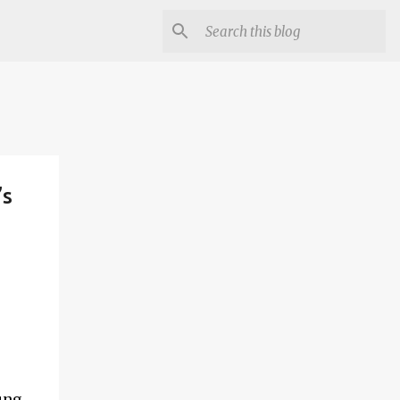
’s
ung