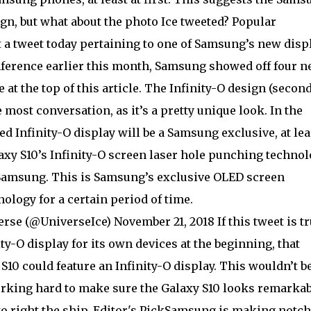
ign, but what about the photo Ice tweeted? Popular
 a tweet today pertaining to one of Samsung’s new disp
ference earlier this month, Samsung showed off four 
 at the top of this article. The Infinity-O design (secon
e most conversation, as it’s a pretty unique look. In the
d Infinity-O display will be a Samsung exclusive, at lea
laxy S10’s Infinity-O screen laser hole punching techno
y Samsung. This is Samsung’s exclusive OLED screen
logy for a certain period of time.
se (@UniverseIce) November 21, 2018 If this tweet is tr
y-O display for its own devices at the beginning, that
0 could feature an Infinity-O display. This wouldn’t be
orking hard to make sure the Galaxy S10 looks remarkab
to right the ship. Editor's PickSamsung is making notc