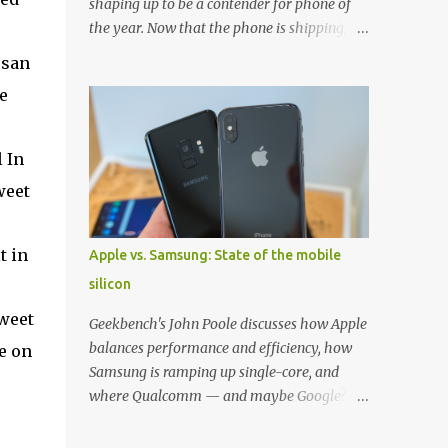
shaping up to be a contender for phone of
the year. Now that the phone is shipping, it's
the perfect time to pick up one of the best
ssan
cases to keep your new phone protected.
e
We've broken things down by the
manufacturer and offered direct links to
some of our favorite styles. But ultimately
 In
the choice is yours, and there's a ton of cases
weet
to choose from. Here's some of our favorites!
Samsung LED Cover case OtterBox
Commuter Series case Speck Presido Grip
t in
Apple vs. Samsung: State of the mobile
case Ringke Wave case Spigen Rugged
silicon
Armor case Incipio Dual Pro case
RhinoShield CrashGuard Bumper case UAG
tweet
Geekbench's John Poole discusses how Apple
Monarch Seidio Surface Case w/ Holster
balances performance and efficiency, how
e on
Caseology Parallax Series Samsung LED
Samsung is ramping up single-core, and
Wallet Cover case Samsung is always good
where Qualcomm — and maybe Google? —
for creating cases that feature some
fit in. Listen to the podcast version: Subscribe
awesomely unique features for its phones,
for more: Apple Podcasts | Overcast | Pocket