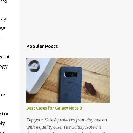
lay
new
d
Popular Posts
st at
logy
ue
Best Cases for Galaxy Note 8
 too
Kep your Note 8 protected from day one on
ly
with a quality case. The Galaxy Note 8 is
hed