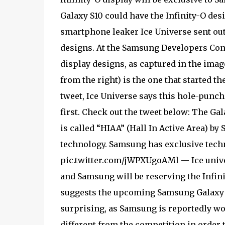
Galaxy S10 could have the Infinity-O des
smartphone leaker Ice Universe sent out
designs. At the Samsung Developers Con
display designs, as captured in the image
from the right) is the one that started th
tweet, Ice Universe says this hole-punche
first. Check out the tweet below: The Ga
is called “HIAA” (Hall In Active Area) b
technology. Samsung has exclusive techno
pic.twitter.com/jWPXUgoAMl — Ice univer
and Samsung will be reserving the Infinit
suggests the upcoming Samsung Galaxy S1
surprising, as Samsung is reportedly w
different from the competition in order 