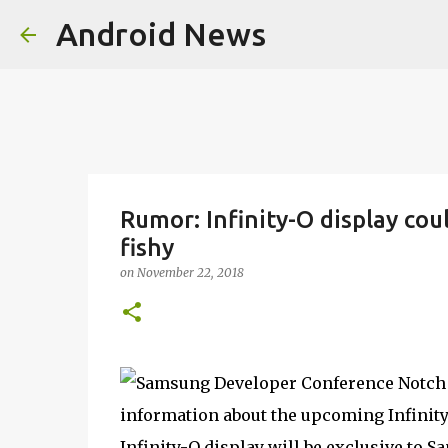
Android News
Rumor: Infinity-O display co
fishy
on
November 22, 2018
information about the upcoming Infinity
Infinity-O display will be exclusive to S