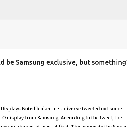
Skip to main content
uld be Samsung exclusive, but something
Noted leaker Ice Universe tweeted out some
-O display from Samsung. According to the tweet, the
amsung phones, at least at first. This suggests the Sams