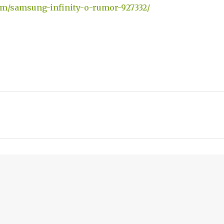
om/samsung-infinity-o-rumor-927332/