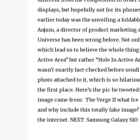
displays, but hopefully not for its phon
earlier today was the unveiling a folda
Anjum, a director of product marketing a
Universe has been wrong before. Not only
which lead us to believe the whole thing 
Active Area” but rather “Hole In Active Are
wasn’t exactly fact-checked before sendi
photo attached to it, which is so hilario
the first place. Here’s the pic he tweeted
image came from:
The Verge If what Ice 
and why include this totally fake image? 
the internet. NEXT: Samsung Galaxy S10: 