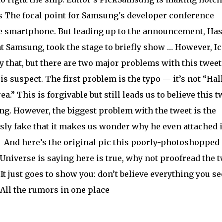
es The focal point for Samsung's developer conference
ble smartphone. But leading up to the announcement, Ha
t Samsung, took the stage to briefly show … However, Ic
 that, but there are two major problems with this tweet
is suspect. The first problem is the typo — it’s not “Hall
a.” This is forgivable but still leads us to believe this t
ng. However, the biggest problem with the tweet is the
usly fake that it makes us wonder why he even attached i
:
And here’s the original pic this poorly-photoshopped
Universe is saying here is true, why not proofread the 
It just goes to show you: don’t believe everything you se
All the rumors in one place