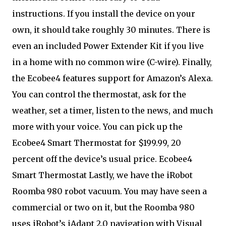
instructions. If you install the device on your
own, it should take roughly 30 minutes. There is
even an included Power Extender Kit if you live
in a home with no common wire (C-wire). Finally,
the Ecobee4 features support for Amazon’s Alexa.
You can control the thermostat, ask for the
weather, set a timer, listen to the news, and much
more with your voice. You can pick up the
Ecobee4 Smart Thermostat for $199.99, 20
percent off the device’s usual price. Ecobee4
Smart Thermostat Lastly, we have the iRobot
Roomba 980 robot vacuum. You may have seen a
commercial or two on it, but the Roomba 980
uses iRobot’s iAdapt 2.0 navigation with Visual