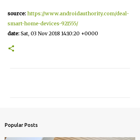
source:
https://www.androidauthority.com/deal-
smart-home-devices-921555/
date:
Sat, 03 Nov 2018 14:10:20 +0000
C
o
m
m
e
n
Popular Posts
t
s