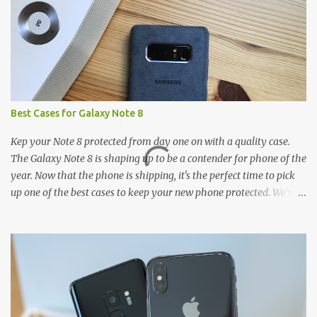
Best Cases for Galaxy Note 8
Kep your Note 8 protected from day one on with a quality case.
The Galaxy Note 8 is shaping up to be a contender for phone of the
year. Now that the phone is shipping, it's the perfect time to pick
up one of the best cases to keep your new phone protected. We've
broken things down by the manufacturer and offered direct links
to some of our favorite styles. But ultimately the choice is yours,
and there's a ton of cases to choose from. Here's some of our
favorites! Samsung LED Cover case OtterBox Commuter Series
case Speck Presido Grip case Ringke Wave case Spigen Rugged
Armor case Incipio Dual Pro case RhinoShield CrashGuard Bumper
case UAG Monarch Seidio Surface Case w/ Holster Caseology