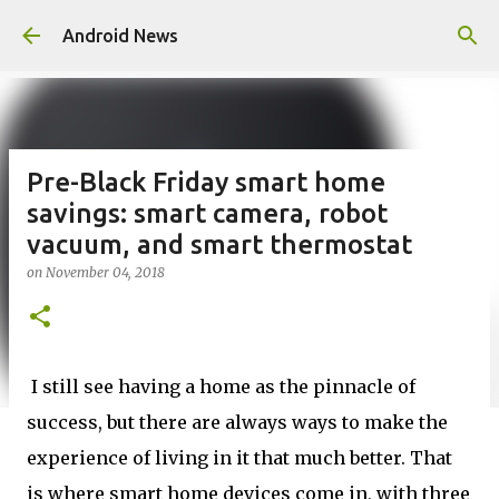
Skip to main content
Android News
Pre-Black Friday smart home
savings: smart camera, robot
vacuum, and smart thermostat
on
November 04, 2018
I still see having a home as the pinnacle of
success, but there are always ways to make the
experience of living in it that much better. That
is where smart home devices come in, with three