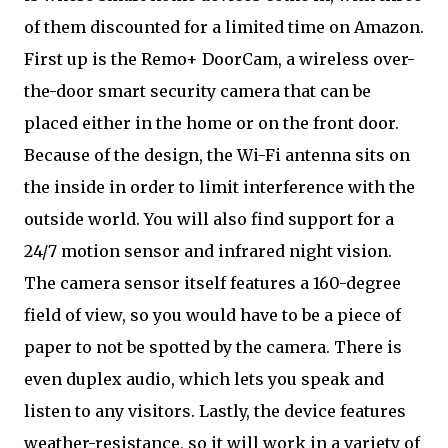
of them discounted for a limited time on Amazon.
First up is the Remo+ DoorCam, a wireless over-
the-door smart security camera that can be
placed either in the home or on the front door.
Because of the design, the Wi-Fi antenna sits on
the inside in order to limit interference with the
outside world. You will also find support for a
24/7 motion sensor and infrared night vision.
The camera sensor itself features a 160-degree
field of view, so you would have to be a piece of
paper to not be spotted by the camera. There is
even duplex audio, which lets you speak and
listen to any visitors. Lastly, the device features
weather-resistance, so it will work in a variety of