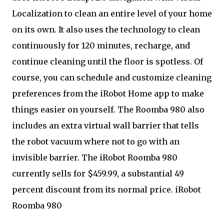
Localization to clean an entire level of your home
on its own. It also uses the technology to clean
continuously for 120 minutes, recharge, and
continue cleaning until the floor is spotless. Of
course, you can schedule and customize cleaning
preferences from the iRobot Home app to make
things easier on yourself. The Roomba 980 also
includes an extra virtual wall barrier that tells
the robot vacuum where not to go with an
invisible barrier. The iRobot Roomba 980
currently sells for $459.99, a substantial 49
percent discount from its normal price. iRobot
Roomba 980