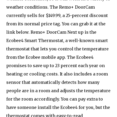
weather conditions. The Remo+ DoorCam
currently sells for $149.99, a 25-percent discount
from its normal price tag. You can grab it at the
link below. Remo+ DoorCam Next up is the
Ecobee4 Smart Thermostat, a well-known smart
thermostat that lets you control the temperature
from the Ecobee mobile app. The Ecobee4
promises to save up to 23 percent each year on
heating or cooling costs. It also includes a room
sensor that automatically detects how many
people are in a room and adjusts the temperature
for the room accordingly. You can pay extra to
have someone install the Ecobee4 for you, but the
thermostat comes with easy-to-read