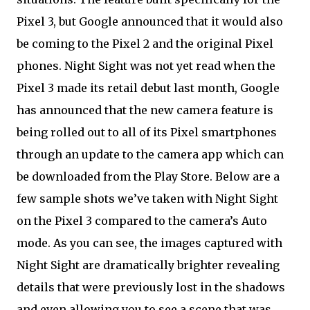
Pixel 3, but Google announced that it would also
be coming to the Pixel 2 and the original Pixel
phones. Night Sight was not yet read when the
Pixel 3 made its retail debut last month, Google
has announced that the new camera feature is
being rolled out to all of its Pixel smartphones
through an update to the camera app which can
be downloaded from the Play Store. Below are a
few sample shots we’ve taken with Night Sight
on the Pixel 3 compared to the camera’s Auto
mode. As you can see, the images captured with
Night Sight are dramatically brighter revealing
details that were previously lost in the shadows
and even allowing you to see a scene that was