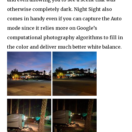
otherwise completely dark. Night Sight also
comes in handy even if you can capture the Auto
mode since it relies more on Google’s
computational photography algorithms to fill in
the color and deliver much better white balance.