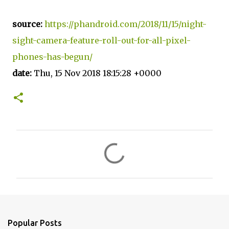
source:
https://phandroid.com/2018/11/15/night-
sight-camera-feature-roll-out-for-all-pixel-
phones-has-begun/
date:
Thu, 15 Nov 2018 18:15:28 +0000
C
o
m
m
e
n
Popular Posts