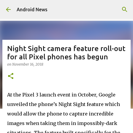
Skip to main content
Android News
Night Sight camera feature roll-out
for all Pixel phones has begun
on
November 16, 2018
At the Pixel 3 launch event in October, Google
unveiled the phone’s Night Sight feature which
would allow the phone to capture incredible
images when taking them in impossibly-dark
situations. The feature built specifically for the