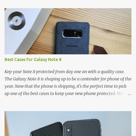
t
s
Best Cases for Galaxy Note 8
Kep your Note 8 protected from day one on with a quality case.
The Galaxy Note 8 is shaping up to be a contender for phone of the
year. Now that the phone is shipping, it's the perfect time to pick
up one of the best cases to keep your new phone protected. We've
broken things down by the manufacturer and offered direct links
to some of our favorite styles. But ultimately the choice is yours,
and there's a ton of cases to choose from. Here's some of our
favorites! Samsung LED Cover case OtterBox Commuter Series
case Speck Presido Grip case Ringke Wave case Spigen Rugged