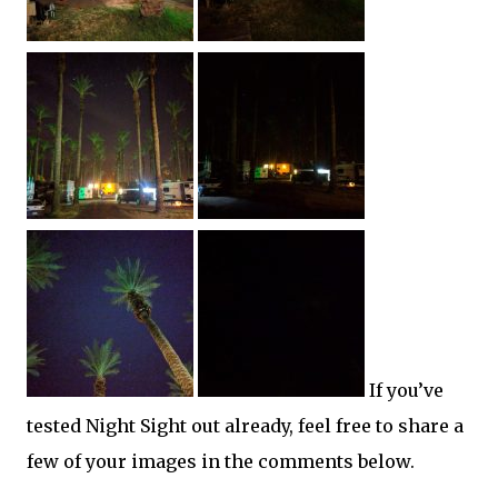
If you’ve
tested Night Sight out already, feel free to share a
few of your images in the comments below.