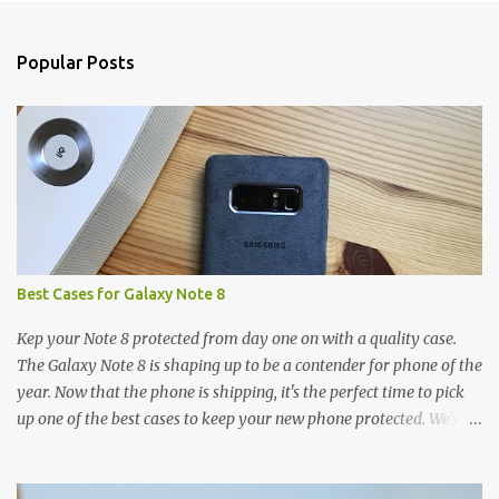
e
n
Popular Posts
t
s
Best Cases for Galaxy Note 8
Kep your Note 8 protected from day one on with a quality case.
The Galaxy Note 8 is shaping up to be a contender for phone of the
year. Now that the phone is shipping, it's the perfect time to pick
up one of the best cases to keep your new phone protected. We've
broken things down by the manufacturer and offered direct links
to some of our favorite styles. But ultimately the choice is yours,