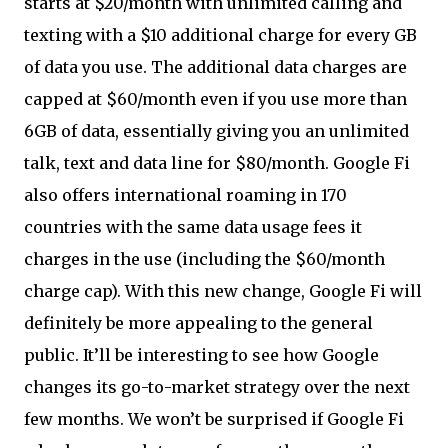
starts at $20/month with unlimited calling and
texting with a $10 additional charge for every GB
of data you use. The additional data charges are
capped at $60/month even if you use more than
6GB of data, essentially giving you an unlimited
talk, text and data line for $80/month. Google Fi
also offers international roaming in 170
countries with the same data usage fees it
charges in the use (including the $60/month
charge cap). With this new change, Google Fi will
definitely be more appealing to the general
public. It’ll be interesting to see how Google
changes its go-to-market strategy over the next
few months. We won’t be surprised if Google Fi