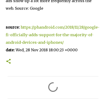
ads show up a lot more frequently across the
web. Source: Google
source:
https://phandroid.com/2018/11/28/google-
fi-officially-adds-support-for-the-majority-of-
android-devices-and-iphones/
date:
Wed, 28 Nov 2018 18:00:23 +0000
C
o
m
m