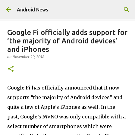
Skip to main content
Android News
Google Fi officially adds support for
‘the majority of Android devices’
and iPhones
on
November 29, 2018
Google Fi has officially announced that it now
supports “the majority of Android devices” and
quite a few of Apple’s iPhones as well. In the
past, Google’s MVNO was only compatible with a
select number of smartphones which were