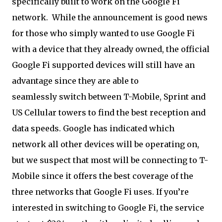
specifically built to work on the Google Fi
network. While the announcement is good news
for those who simply wanted to use Google Fi
with a device that they already owned, the official
Google Fi supported devices will still have an
advantage since they are able to
seamlessly switch between T-Mobile, Sprint and
US Cellular towers to find the best reception and
data speeds. Google has indicated which
network all other devices will be operating on,
but we suspect that most will be connecting to T-
Mobile since it offers the best coverage of the
three networks that Google Fi uses. If you’re
interested in switching to Google Fi, the service