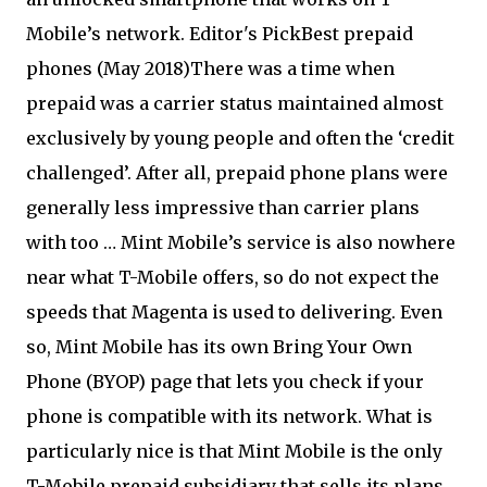
Mobile’s network. Editor's PickBest prepaid
phones (May 2018)There was a time when
prepaid was a carrier status maintained almost
exclusively by young people and often the ‘credit
challenged’. After all, prepaid phone plans were
generally less impressive than carrier plans
with too … Mint Mobile’s service is also nowhere
near what T-Mobile offers, so do not expect the
speeds that Magenta is used to delivering. Even
so, Mint Mobile has its own Bring Your Own
Phone (BYOP) page that lets you check if your
phone is compatible with its network. What is
particularly nice is that Mint Mobile is the only
T-Mobile prepaid subsidiary that sells its plans