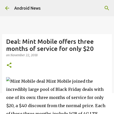
Skip to main content
Android News
Deal: Mint Mobile offers three
months of service for only $20
on
November 22, 2018
Mint Mobile joined the
incredibly large pool of Black Friday deals with
one of its own: three months of service for only
$20, a $40 discount from the normal price. Each
of these three months include 5GB of 4G LTE