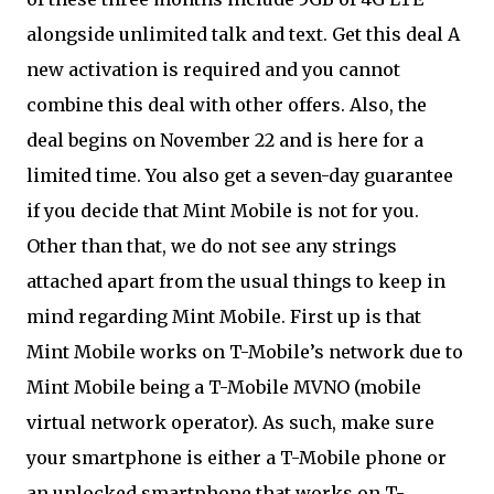
alongside unlimited talk and text. Get this deal A
new activation is required and you cannot
combine this deal with other offers. Also, the
deal begins on November 22 and is here for a
limited time. You also get a seven-day guarantee
if you decide that Mint Mobile is not for you.
Other than that, we do not see any strings
attached apart from the usual things to keep in
mind regarding Mint Mobile. First up is that
Mint Mobile works on T-Mobile’s network due to
Mint Mobile being a T-Mobile MVNO (mobile
virtual network operator). As such, make sure
your smartphone is either a T-Mobile phone or
an unlocked smartphone that works on T-