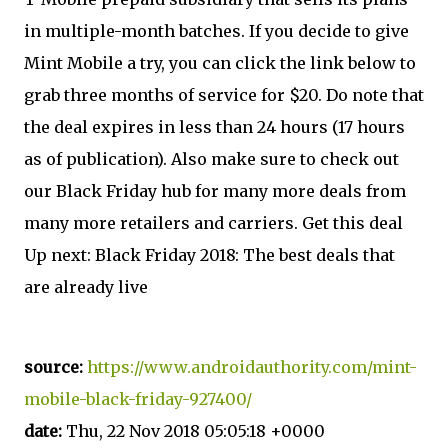
in multiple-month batches. If you decide to give
Mint Mobile a try, you can click the link below to
grab three months of service for $20. Do note that
the deal expires in less than 24 hours (17 hours
as of publication). Also make sure to check out
our Black Friday hub for many more deals from
many more retailers and carriers. Get this deal
Up next: Black Friday 2018: The best deals that
are already live
source:
https://www.androidauthority.com/mint-
mobile-black-friday-927400/
date:
Thu, 22 Nov 2018 05:05:18 +0000