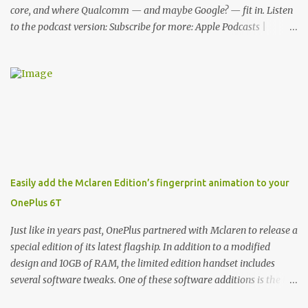
core, and where Qualcomm — and maybe Google? — fit in. Listen
to the podcast version: Subscribe for more: Apple Podcasts |
Overcast | Pocket Casts | YouTube | RSS Rene Ritchie: Joining me
again, we have John Poole from...I am going to say Primate Labs,
but I think most people know you from Geekbench. John Poole:
Exactly. Rene: [laughs] Like the 1Password folks. The name of the
product is so popular, [laughs] it's just the name of the company.
John: Exactly. It's the joys of having an incredibly successful
product, and a company just to sort of go along with it. Rene: The
company ends up being the trailer that you hitch behind you to
maintain the car. [laughs] John: Exactly. The Exynos Kerfuffle
Easily add the Mclaren Edition’s fingerprint animation to your
Rene: The reason I wanted to talk to you is that whenever one of
OnePlus 6T
these...I am going to call them a kerfuffle because it sounds like a
f...
Just like in years past, OnePlus partnered with Mclaren to release a
special edition of its latest flagship. In addition to a modified
design and 10GB of RAM, the limited edition handset includes
several software tweaks. One of these software additions is the in-
display fingerprint animation seen below. Fortunately for those