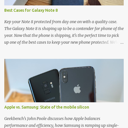
Best Cases for Galaxy Note 8
Kep your Note 8 protected from day one on with a quality case.
The Galaxy Note 8 is shaping up to be a contender for phone of the
year. Now that the phone is shipping, it's the perfect time to pick
up one of the best cases to keep your new phone protected. We've
broken things down by the manufacturer and offered direct links
to some of our favorite styles. But ultimately the choice is yours,
and there's a ton of cases to choose from. Here's some of our
favorites! Samsung LED Cover case OtterBox Commuter Series
case Speck Presido Grip case Ringke Wave case Spigen Rugged
Armor case Incipio Dual Pro case RhinoShield CrashGuard Bumper
case UAG Monarch Seidio Surface Case w/ Holster Caseology
Parallax Series Samsung LED Wallet Cover case Samsung is always
good for creating cases that feature some awesomely unique
Apple vs. Samsung: State of the mobile silicon
features for its phones, and few are as cool as the LED Wallet
Cover. This brilliantly-designed case blends screen protection with
Geekbench's John Poole discusses how Apple balances
functionality, allowin...
performance and efficiency, how Samsung is ramping up single-