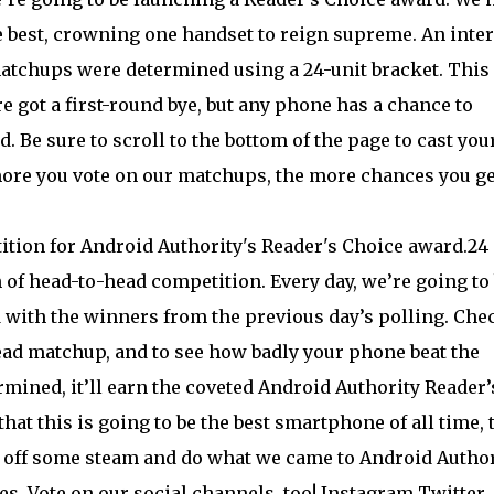
 best, crowning one handset to reign supreme. An inte
 matchups were determined using a 24-unit bracket. This
 got a first-round bye, but any phone has a chance to
 Be sure to scroll to the bottom of the page to cast you
more you vote on our matchups, the more chances you ge
24
of head-to-head competition. Every day, we’re going to
 with the winners from the previous day’s polling. Che
ead matchup, and to see how badly your phone beat the
rmined, it’ll earn the coveted Android Authority Reader’
at this is going to be the best smartphone of all time, 
w off some steam and do what we came to Android Author
nes. Vote on our social channels, too! Instagram Twitter