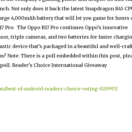
unch. Not only does it back the latest Snapdragon 845 CP
large 4,000mAh battery that will let you game for hours 
17 Pro:
The Oppo R17 Pro continues Oppo’s innovative
sor, triple cameras, and two batteries for faster charging
tastic device that’s packaged in a beautiful and well-craf
 Note: There is a poll embedded within this post, ple
's poll. Reader’s Choice International Giveaway
m/best-of-android-readers-choice-voting-920997/