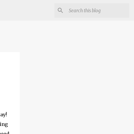
ay!
ting
need