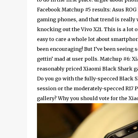
Facebook Matchup #5 results: Asus ROG P
gaming phones, and that trend is really
knocking out the Vivo X21. This is a lot o
easy to care a whole lot about smartph
been encouraging! But I’ve been seeing s
gettin’ mad at user polls. Matchup #6: X
reasonably priced Xiaomi Black Shark ga
Do you go with the fully-specced Black 
session or the moderately-specced R17 Pr
gallery? Why you should vote for the Xi