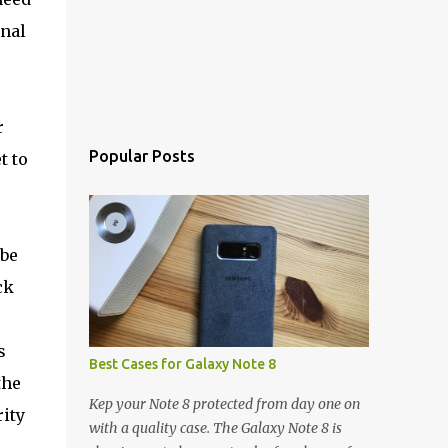
rnal
r
Popular Posts
t to
 be
ck
s
Best Cases for Galaxy Note 8
the
Kep your Note 8 protected from day one on
ity
with a quality case. The Galaxy Note 8 is