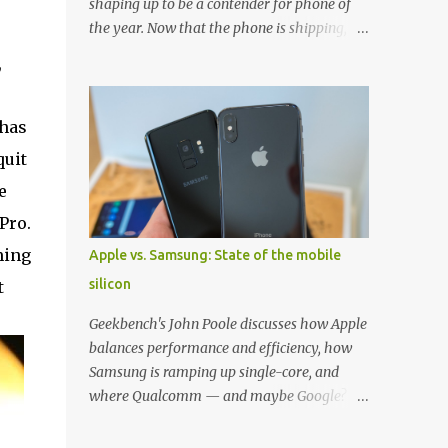
shaping up to be a contender for phone of
the year. Now that the phone is shipping, it's
the perfect time to pick up one of the best
,
cases to keep your new phone protected.
We've broken things down by the
manufacturer and offered direct links to
 has
some of our favorite styles. But ultimately
quit
the choice is yours, and there's a ton of cases
e
to choose from. Here's some of our favorites!
Samsung LED Cover case OtterBox
Pro.
Commuter Series case Speck Presido Grip
ming
Apple vs. Samsung: State of the mobile
case Ringke Wave case Spigen Rugged
silicon
t
Armor case Incipio Dual Pro case
RhinoShield CrashGuard Bumper case UAG
Geekbench's John Poole discusses how Apple
Monarch Seidio Surface Case w/ Holster
balances performance and efficiency, how
Caseology Parallax Series Samsung LED
Samsung is ramping up single-core, and
Wallet Cover case Samsung is always good
where Qualcomm — and maybe Google? —
for creating cases that feature some
fit in. Listen to the podcast version: Subscribe
awesomely unique features for its phones,
for more: Apple Podcasts | Overcast | Pocket