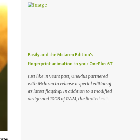
and few are as cool as the LED Wallet Cover.
Casts | YouTube | RSS Rene Ritchie: Joining
This brilliantly-designed case blends screen
me again, we have John Poole from...I am
protection with functionality, allowin...
going to say Primate Labs, but I think most
people know you from Geekbench. John
Poole: Exactly. Rene: [laughs] Like the
1Password folks. The name of the product is
so popular, [laughs] it's just the name of the
Easily add the Mclaren Edition’s
company. John: Exactly. It's the joys of
fingerprint animation to your OnePlus 6T
having an incredibly successful product, and
a company just to sort of go along with it.
Just like in years past, OnePlus partnered
Rene: The company ends up being the trailer
with Mclaren to release a special edition of
that you hitch behind you to maintain the
its latest flagship. In addition to a modified
car. [laughs] John: Exactly. The Exynos
design and 10GB of RAM, the limited edition
Kerfuffle Rene: The reason I wanted to talk
handset includes several software tweaks.
to you is that whenever one of these...I am
One of these software additions is the in-
going to call them a kerfuffle because it
display fingerprint animation seen below.
sounds like a f...
Fortunately for those who already own a
OnePlus 6T, forum members at XDA-
nge