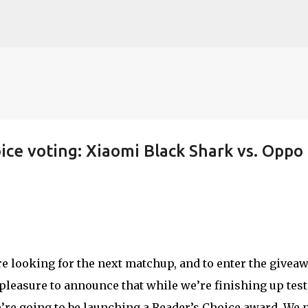
Skip to main content
ice voting: Xiaomi Black Shark vs. Oppo
re looking for the next matchup, and to enter the giveaw
 pleasure to announce that while we’re finishing up tes
e’re going to be launching a Reader’s Choice award. We 