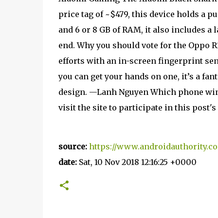
price tag of ~$479, this device holds a p
and 6 or 8 GB of RAM, it also includes a 
end. Why you should vote for the Oppo R
efforts with an in-screen fingerprint sen
you can get your hands on one, it’s a fan
design. —Lanh Nguyen Which phone wins?
visit the site to participate in this post
source:
https://www.androidauthority.co
date:
Sat, 10 Nov 2018 12:16:25 +0000