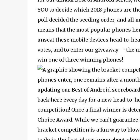
YOU to decide which 2018 phones are the
poll decided the seeding order, and all
means that the most popular phones here
unseat these mobile devices head-to-head.
votes, and to enter our giveaway — the 
win one of three winning phones!
phones enter, one remains after a month 
updating our Best of Android scoreboard
back here every day for a new head-to-h
competition! Once a final winner is dete
Choice Award. While we can’t guarantee th
bracket competition is a fun way to blo
to do in the first place: argue about pho