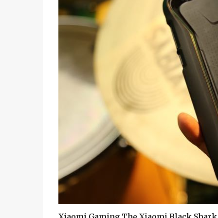
Xiaomi Gaming The Xiaomi Black Shark 