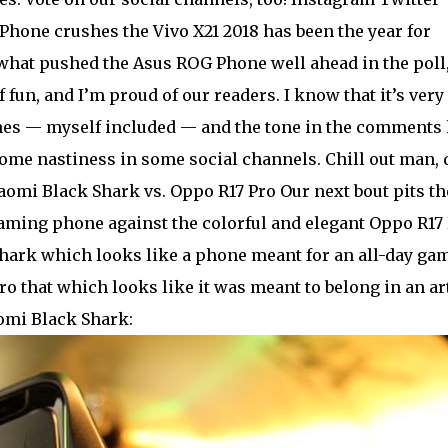
hone crushes the Vivo X21 2018 has been the year for
 what pushed the Asus ROG Phone well ahead in the poll
f fun, and I’m proud of our readers. I know that it’s very
ones — myself included — and the tone in the comments
ome nastiness in some social channels. Chill out man, 
iaomi Black Shark vs. Oppo R17 Pro Our next bout pits th
ming phone against the colorful and elegant Oppo R17 
Shark which looks like a phone meant for an all-day ga
o that which looks like it was meant to belong in an ar
aomi Black Shark: