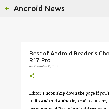
Android News
Best of Android Reader’s Cho
R17 Pro
on
November 11, 2018
Editor’s note: skip down the page if you’
Hello Android Authority readers! It’s my
for our annual Best of Android series, w