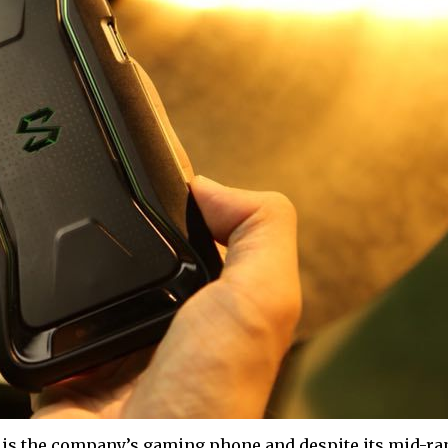
is the company’s gaming phone and despite its mid-ra