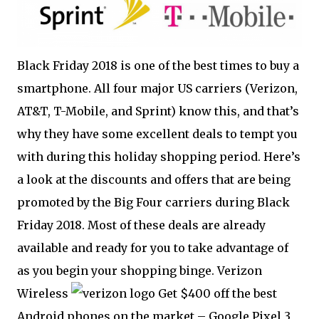
Black Friday 2018 is one of the best times to buy a
smartphone. All four major US carriers (Verizon,
AT&T, T-Mobile, and Sprint) know this, and that’s
why they have some excellent deals to tempt you
with during this holiday shopping period. Here’s
a look at the discounts and offers that are being
promoted by the Big Four carriers during Black
Friday 2018. Most of these deals are already
available and ready for you to take advantage of
as you begin your shopping binge. Verizon
Wireless
Get $400 off the best
Android phones on the market – Google Pixel 3,