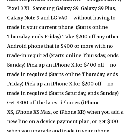
Pixel 3 XL, Samsung Galaxy S9, Galaxy S9 Plus,
Galaxy Note 9 and LG V40 – without having to
trade in your current phone. (Starts online
Thursday, ends Friday) Take $200 off any other
Android phone that is $400 or more with no
trade-in required (Starts online Thursday, ends
Sunday) Pick up an iPhone X for $400 off – no
trade in required (Starts online Thursday, ends
Friday) Pick up an iPhone X for $200 off – no
trade in required (Starts Saturday, ends Sunday)
Get $300 off the latest iPhones (iPhone
XS, iPhone XS Max, or iPhone XR) when you add a
new line on a device payment plan, or get $100
when you upgrade and trade in your phone