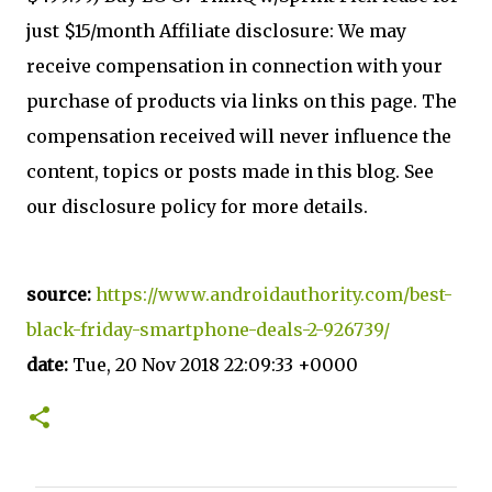
just $15/month Affiliate disclosure: We may
receive compensation in connection with your
purchase of products via links on this page. The
compensation received will never influence the
content, topics or posts made in this blog. See
our disclosure policy for more details.
source:
https://www.androidauthority.com/best-
black-friday-smartphone-deals-2-926739/
date:
Tue, 20 Nov 2018 22:09:33 +0000