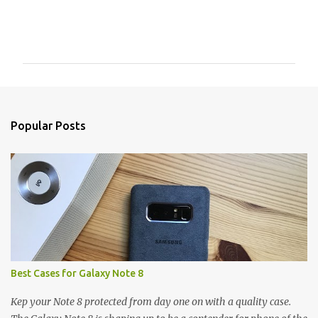
C
o
m
m
e
n
Popular Posts
t
s
Best Cases for Galaxy Note 8
Kep your Note 8 protected from day one on with a quality case.