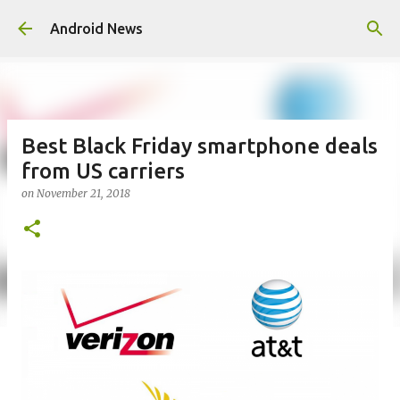
Skip to main content
Android News
Best Black Friday smartphone deals
from US carriers
on
November 21, 2018