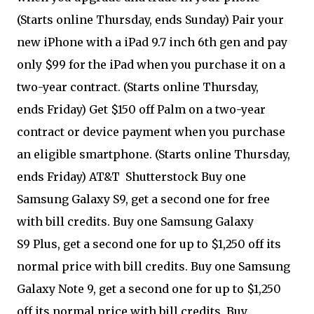
(Starts online Thursday, ends Sunday) Pair your
new iPhone with a iPad 9.7 inch 6th gen and pay
only $99 for the iPad when you purchase it on a
two-year contract. (Starts online Thursday,
ends Friday) Get $150 off Palm on a two-year
contract or device payment when you purchase
an eligible smartphone. (Starts online Thursday,
ends Friday) AT&T
Shutterstock Buy one
Samsung Galaxy S9, get a second one for free
with bill credits. Buy one Samsung Galaxy
S9 Plus, get a second one for up to $1,250 off its
normal price with bill credits. Buy one Samsung
Galaxy Note 9, get a second one for up to $1,250
off its normal price with bill credits. Buy