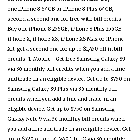
one iPhone 8 64GB or iPhone 8 Plus 64GB,
second a second one for free with bill credits.
Buy one iPhone 8 256GB, iPhone 8 Plus 256GB,
iPhone X, iPhone XS, iPhone XS Max or iPhone
XR, get a second one for up to $1,450 off in bill
credits. T-Mobile
Get free Samsung Galaxy S9
via 36 monthly bill credits when you add a line
and trade-in an eligible device. Get up to $750 on
Samsung Galaxy S9 Plus via 36 monthly bill
credits when you add a line and trade-in an
eligible device. Get up to $750 on Samsung
Galaxy Note 9 via 36 monthly bill credits when
you add a line and trade-in an eligible device. Get
up to $720 off on LG V40 ThinQ via 36 monthly