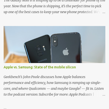
The Galaxy Note 8 is shaping up to be a contender for phone of the
year. Now that the phone is shipping, it's the perfect time to pick
up one of the best cases to keep your new phone protected. We've
broken things down by the manufacturer and offered direct links
to some of our favorite styles. But ultimately the choice is yours,
and there's a ton of cases to choose from. Here's some of our
favorites! Samsung LED Cover case OtterBox Commuter Series
case Speck Presido Grip case Ringke Wave case Spigen Rugged
Armor case Incipio Dual Pro case RhinoShield CrashGuard Bumper
case UAG Monarch Seidio Surface Case w/ Holster Caseology
Parallax Series Samsung LED Wallet Cover case Samsung is always
good for creating cases that feature some awesomely unique
Apple vs. Samsung: State of the mobile silicon
features for its phones, and few are as cool as the LED Wallet
Cover. This brilliantly-designed case blends screen protection with
Geekbench's John Poole discusses how Apple balances
functionality, allowin...
performance and efficiency, how Samsung is ramping up single-
core, and where Qualcomm — and maybe Google? — fit in. Listen
to the podcast version: Subscribe for more: Apple Podcasts |
Overcast | Pocket Casts | YouTube | RSS Rene Ritchie: Joining me
again, we have John Poole from...I am going to say Primate Labs,