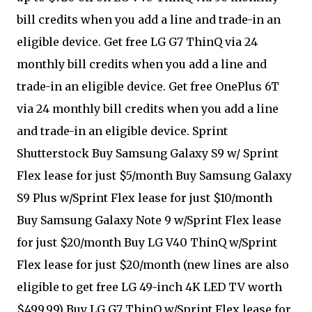
bill credits when you add a line and trade-in an
eligible device. Get free LG G7 ThinQ via 24
monthly bill credits when you add a line and
trade-in an eligible device. Get free OnePlus 6T
via 24 monthly bill credits when you add a line
and trade-in an eligible device. Sprint
Shutterstock Buy Samsung Galaxy S9 w/ Sprint
Flex lease for just $5/month Buy Samsung Galaxy
S9 Plus w/Sprint Flex lease for just $10/month
Buy Samsung Galaxy Note 9 w/Sprint Flex lease
for just $20/month Buy LG V40 ThinQ w/Sprint
Flex lease for just $20/month (new lines are also
eligible to get free LG 49-inch 4K LED TV worth
$499.99) Buy LG G7 ThinQ w/Sprint Flex lease for