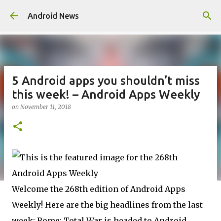
Skip to main content
Android News
5 Android apps you shouldn’t miss
this week! – Android Apps Weekly
on
November 11, 2018
Welcome the 268th edition of Android Apps
Weekly! Here are the big headlines from the last
week: Rome: Total War is headed to Android