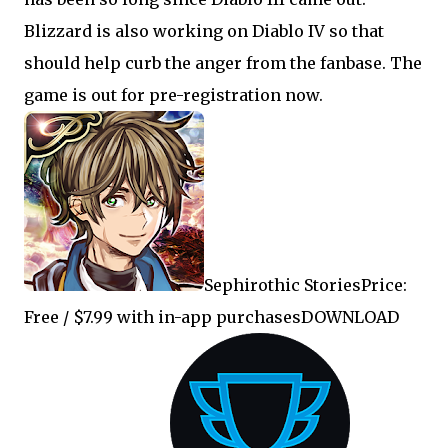
Blizzard is also working on Diablo IV so that
should help curb the anger from the fanbase. The
game is out for pre-registration now.
Sephirothic StoriesPrice:
Free / $7.99 with in-app purchasesDOWNLOAD