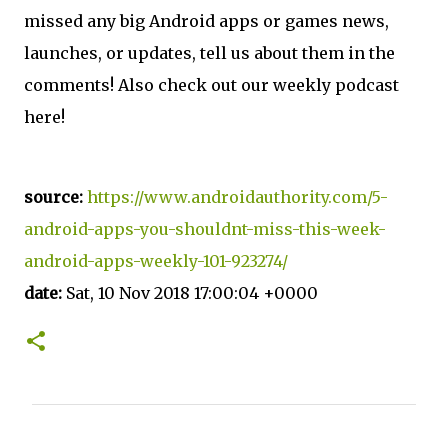
missed any big Android apps or games news,
launches, or updates, tell us about them in the
comments! Also check out our weekly podcast
here!
source:
https://www.androidauthority.com/5-
android-apps-you-shouldnt-miss-this-week-
android-apps-weekly-101-923274/
date:
Sat, 10 Nov 2018 17:00:04 +0000
C