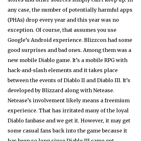
any case, the number of potentially harmful apps
(PHAs) drop every year and this year was no
exception. Of course, that assumes you use
Google’s Android experience. Blizzcon had some
good surprises and bad ones. Among them was a
new mobile Diablo game. It’s a mobile RPG with
hack-and-slash elements and it takes place
between the events of Diablo II and Diablo III. It’s
developed by Blizzard along with Netease.
Netease’s involvement likely means a freemium
experience. That has irritated many of the loyal
Diablo fanbase and we get it. However, it may get
some casual fans back into the game because it
has been so long since Diablo III came out.