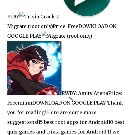
PLAY
Migrate (root only)Price: FreeDOWNLOAD ON
GOOGLE PLAY
RWBY: Amity ArenaPrice:
FreemiumDOWNLOAD ON GOOGLE PLAY Thank
you for reading! Here are some more
suggestions!
15 best root apps for Android
10 best
quiz games and trivia games for Android If we