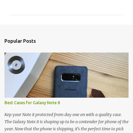
o
m
m
e
n
Popular Posts
t
s
Best Cases for Galaxy Note 8
Kep your Note 8 protected from day one on with a quality case.
The Galaxy Note 8 is shaping up to be a contender for phone of the
year. Now that the phone is shipping, it's the perfect time to pick