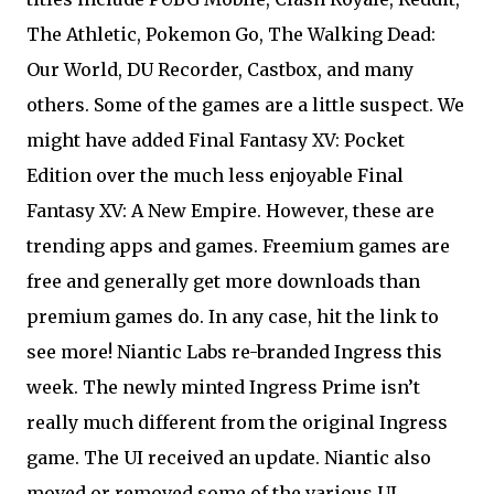
The Athletic, Pokemon Go, The Walking Dead:
Our World, DU Recorder, Castbox, and many
others. Some of the games are a little suspect. We
might have added Final Fantasy XV: Pocket
Edition over the much less enjoyable Final
Fantasy XV: A New Empire. However, these are
trending apps and games. Freemium games are
free and generally get more downloads than
premium games do. In any case, hit the link to
see more! Niantic Labs re-branded Ingress this
week. The newly minted Ingress Prime isn’t
really much different from the original Ingress
game. The UI received an update. Niantic also
moved or removed some of the various UI