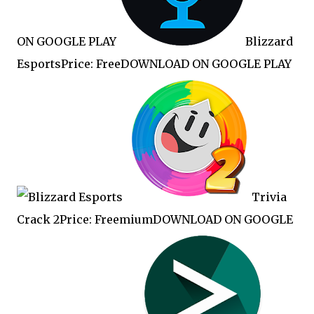
ON GOOGLE PLAY
Blizzard
EsportsPrice: FreeDOWNLOAD ON GOOGLE PLAY
Trivia
Crack 2Price: FreemiumDOWNLOAD ON GOOGLE