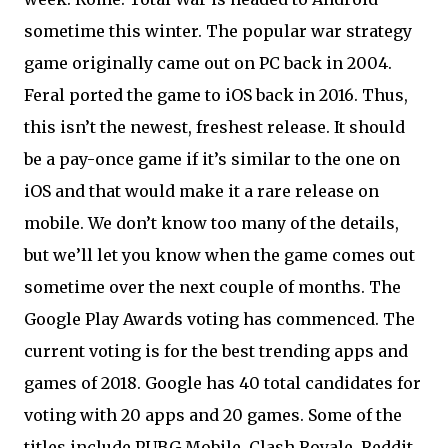
sometime this winter. The popular war strategy
game originally came out on PC back in 2004.
Feral ported the game to iOS back in 2016. Thus,
this isn’t the newest, freshest release. It should
be a pay-once game if it’s similar to the one on
iOS and that would make it a rare release on
mobile. We don’t know too many of the details,
but we’ll let you know when the game comes out
sometime over the next couple of months. The
Google Play Awards voting has commenced. The
current voting is for the best trending apps and
games of 2018. Google has 40 total candidates for
voting with 20 apps and 20 games. Some of the
titles include PUBG Mobile, Clash Royale, Reddit,