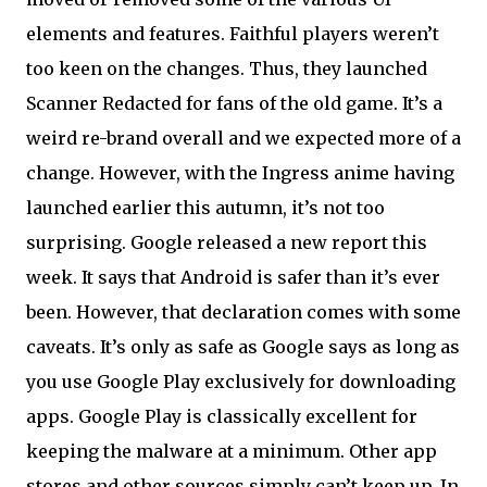
elements and features. Faithful players weren’t
too keen on the changes. Thus, they launched
Scanner Redacted for fans of the old game. It’s a
weird re-brand overall and we expected more of a
change. However, with the Ingress anime having
launched earlier this autumn, it’s not too
surprising. Google released a new report this
week. It says that Android is safer than it’s ever
been. However, that declaration comes with some
caveats. It’s only as safe as Google says as long as
you use Google Play exclusively for downloading
apps. Google Play is classically excellent for
keeping the malware at a minimum. Other app
stores and other sources simply can’t keep up. In