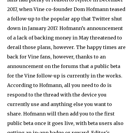
2017, when Vine co-founder Dom Hofmann teased
a follow-up to the popular app that Twitter shut
down in January 2017. Hofmann’s announcement
of a lack of backing money in May threatened to
derail those plans, however. The happy times are
back for Vine fans, however, thanks to an
announcement on the forums that a public beta
for the Vine follow-up is currently in the works.
According to Hofmann, all you need to do is
respond to the thread with the device you
currently use and anything else you want to
share. Hofmann will then add you to the first
public beta once it goes live, with beta users also
getting an in-app badge or reward. Editor's