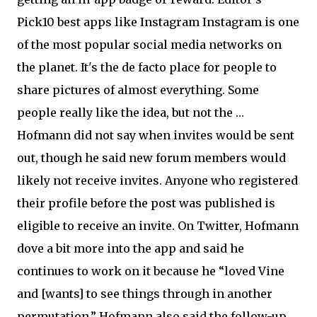
Pick10 best apps like Instagram Instagram is one
of the most popular social media networks on
the planet. It's the de facto place for people to
share pictures of almost everything. Some
people really like the idea, but not the …
Hofmann did not say when invites would be sent
out, though he said new forum members would
likely not receive invites. Anyone who registered
their profile before the post was published is
eligible to receive an invite. On Twitter, Hofmann
dove a bit more into the app and said he
continues to work on it because he “loved Vine
and [wants] to see things through in another
permutation.” Hofmann also said the follow-up