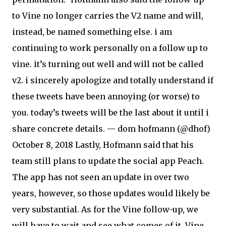
to Vine no longer carries the V2 name and will,
instead, be named something else. i am
continuing to work personally on a follow up to
vine. it’s turning out well and will not be called
v2. i sincerely apologize and totally understand if
these tweets have been annoying (or worse) to
you. today’s tweets will be the last about it until i
share concrete details. — dom hofmann (@dhof)
October 8, 2018 Lastly, Hofmann said that his
team still plans to update the social app Peach.
The app has not seen an update in over two
years, however, so those updates would likely be
very substantial. As for the Vine follow-up, we
will have to wait and see what comes of it. Vine