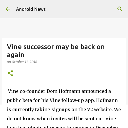
Skip to main content
Android News
Vine successor may be back on
again
on
October 11, 2018
Vine co-founder Dom Hofmann announced a
public beta for his Vine follow-up app. Hofmann
is currently taking signups on the V2 website. We
do not know when invites will be sent out. Vine
fans had plenty of reason to rejoice in December