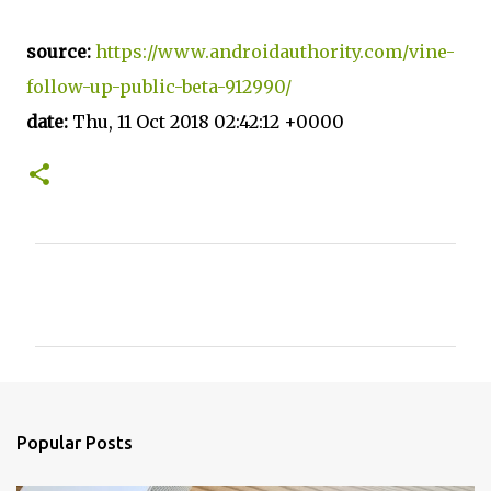
source:
https://www.androidauthority.com/vine-
follow-up-public-beta-912990/
date:
Thu, 11 Oct 2018 02:42:12 +0000
C
o
m
m
e
n
Popular Posts
t