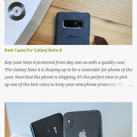
s
Best Cases for Galaxy Note 8
Kep your Note 8 protected from day one on with a quality case.
The Galaxy Note 8 is shaping up to be a contender for phone of the
year. Now that the phone is shipping, it's the perfect time to pick
up one of the best cases to keep your new phone protected. We've
broken things down by the manufacturer and offered direct links
to some of our favorite styles. But ultimately the choice is yours,
and there's a ton of cases to choose from. Here's some of our
favorites! Samsung LED Cover case OtterBox Commuter Series
case Speck Presido Grip case Ringke Wave case Spigen Rugged
Armor case Incipio Dual Pro case RhinoShield CrashGuard Bumper
case UAG Monarch Seidio Surface Case w/ Holster Caseology