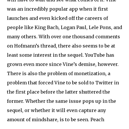
was an incredibly popular app when it first
launches and even kicked off the careers of
people like King Bach, Logan Paul, Lele Pons, and
many others. With over one thousand comments
on Hofmann’s thread, there also seems to be at
least some interest in the sequel. YouTube has
grown even more since Vine’s demise, however.
There is also the problem of monetization, a
problem that forced Vine to be sold to Twitter in
the first place before the latter shuttered the
former. Whether the same issue pops up in the
sequel, or whether it will even capture any
amount of mindshare, is to be seen. Peach