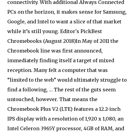
connectivity. With additional Always Connected
PCs on the horizon, it makes sense for Samsung,
Google, and Intel to want a slice of that market
while it’s still young. Editor's PickBest
Chromebooks (August 2018)In May of 2011 the
Chromebook line was first announced,
immediately finding itself a target of mixed
reception. Many felt a computer that was
“limited to the web” would ultimately struggle to
find a following, … The rest of the guts seem
untouched, however. That means the
Chromebook Plus V2 (LTE) features a 12.2-inch
IPS display with a resolution of 1,920 x 1,080, an
Intel Celeron 3965Y processor, 4GB of RAM, and