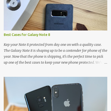
Best Cases for Galaxy Note 8
Kep your Note 8 protected from day one on with a quality case.
The Galaxy Note 8 is shaping up to be a contender for phone of the
year. Now that the phone is shipping, it's the perfect time to pick
up one of the best cases to keep your new phone protected. We've
broken things down by the manufacturer and offered direct links
to some of our favorite styles. But ultimately the choice is yours,
and there's a ton of cases to choose from. Here's some of our
favorites! Samsung LED Cover case OtterBox Commuter Series
case Speck Presido Grip case Ringke Wave case Spigen Rugged
Armor case Incipio Dual Pro case RhinoShield CrashGuard Bumper
case UAG Monarch Seidio Surface Case w/ Holster Caseology
Parallax Series Samsung LED Wallet Cover case Samsung is always