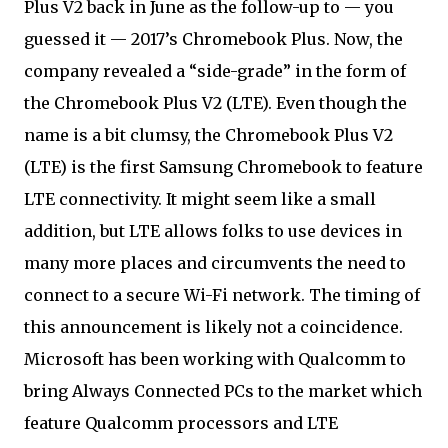
Plus V2 back in June as the follow-up to — you
guessed it — 2017’s Chromebook Plus. Now, the
company revealed a “side-grade” in the form of
the Chromebook Plus V2 (LTE). Even though the
name is a bit clumsy, the Chromebook Plus V2
(LTE) is the first Samsung Chromebook to feature
LTE connectivity. It might seem like a small
addition, but LTE allows folks to use devices in
many more places and circumvents the need to
connect to a secure Wi-Fi network. The timing of
this announcement is likely not a coincidence.
Microsoft has been working with Qualcomm to
bring Always Connected PCs to the market which
feature Qualcomm processors and LTE