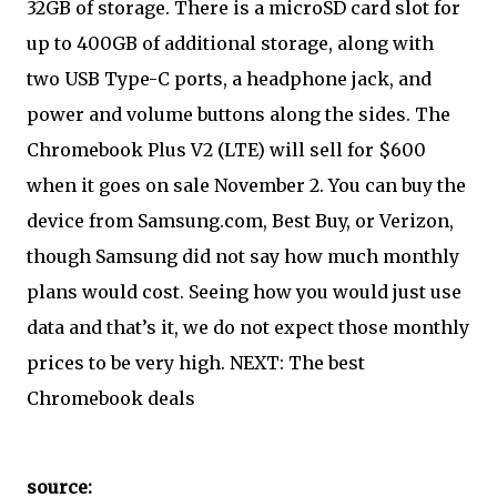
32GB of storage. There is a microSD card slot for
up to 400GB of additional storage, along with
two USB Type-C ports, a headphone jack, and
power and volume buttons along the sides. The
Chromebook Plus V2 (LTE) will sell for $600
when it goes on sale November 2. You can buy the
device from Samsung.com, Best Buy, or Verizon,
though Samsung did not say how much monthly
plans would cost. Seeing how you would just use
data and that’s it, we do not expect those monthly
prices to be very high. NEXT: The best
Chromebook deals
source: