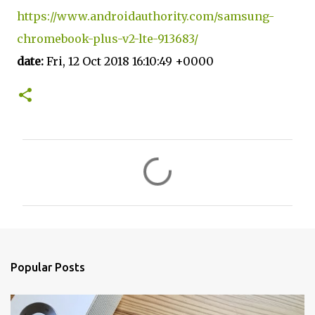
https://www.androidauthority.com/samsung-
chromebook-plus-v2-lte-913683/
date:
Fri, 12 Oct 2018 16:10:49 +0000
C
o
m
m
e
n
Popular Posts
t
s