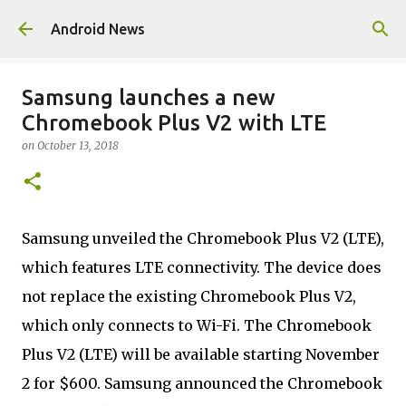
Skip to main content
Android News
Samsung launches a new
Chromebook Plus V2 with LTE
on
October 13, 2018
Samsung unveiled the Chromebook Plus V2 (LTE),
which features LTE connectivity. The device does
not replace the existing Chromebook Plus V2,
which only connects to Wi-Fi. The Chromebook
Plus V2 (LTE) will be available starting November
2 for $600. Samsung announced the Chromebook