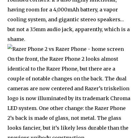
having room for a 4,000mAh battery, a vapor
cooling system, and gigantic stereo speakers…
but not a 3.5mm audio jack, apparently, which is a
shame.
On the front, the Razer Phone 2 looks almost
identical to the Razer Phone, but there are a
couple of notable changes on the back. The dual
cameras are now centered and Razer’s triskelion
logo is now illuminated by its trademark Chroma
LED system. One other change: the Razer Phone
2’s back is made of glass, not metal. The glass
looks fancier, but it’s likely less durable than the
previous unibody construction.