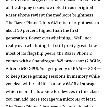
of the display issues we noted in our original
Razer Phone review: the mediocre brightness.
The Razer Phone 2 hits 645 nits in brightness, or
about 50 percent higher than the first
generation. Power overwhelming… Well, not
really overwhelming, but still pretty great. Like
most of its flagship peers, the Razer Phone 2
comes with a Snapdragon 845 processor (2.8GHz,
Adreno 630 GPU). You get plenty of RAM — 8GB —
to keep those gaming sessions in memory while
you deal with real life, but only 64GB of storage,
which is on the low side for devices in this class.
You can add more storage via microSD, at least.
The Razer Phone 2 features a “vapor chamber