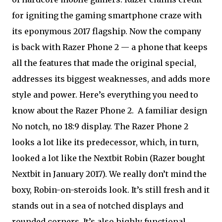
for igniting the gaming smartphone craze with
its eponymous 2017 flagship. Now the company
is back with Razer Phone 2 — a phone that keeps
all the features that made the original special,
addresses its biggest weaknesses, and adds more
style and power. Here’s everything you need to
know about the Razer Phone 2.
A familiar design
No notch, no 18:9 display. The Razer Phone 2
looks a lot like its predecessor, which, in turn,
looked a lot like the Nextbit Robin (Razer bought
Nextbit in January 2017). We really don’t mind the
boxy, Robin-on-steroids look. It’s still fresh and it
stands out in a sea of notched displays and
rounded corners. It’s also highly functional,