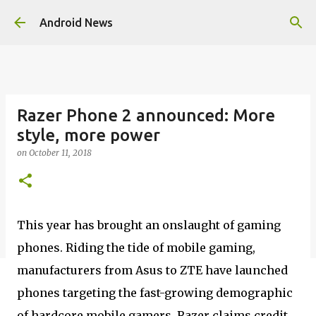
Skip to main content
Android News
Razer Phone 2 announced: More
style, more power
on
October 11, 2018
This year has brought an onslaught of gaming
phones. Riding the tide of mobile gaming,
manufacturers from Asus to ZTE have launched
phones targeting the fast-growing demographic
of hardcore mobile gamers. Razer claims credit