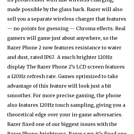
made possible by the glass back. Razer will also
sell you a separate wireless charger that features
— no points for guessing — Chroma effects. Real
gamers will game just about anywhere, so the
Razer Phone 2 now features resistance to water
and dust, rated IP67.
A much brighter 120Hz
display The Razer Phone 2’s LCD screen features
a 120Hz refresh rate. Games optimized to take
advantage of this feature will look just a bit
smoother. For more precise gaming, the phone
also features 120Hz touch sampling, giving you a
theoretical edge over your in-game adversaries.
Razer fixed one of our biggest issues with the
Razer Phone: brightness. Razer says it’s fixed one