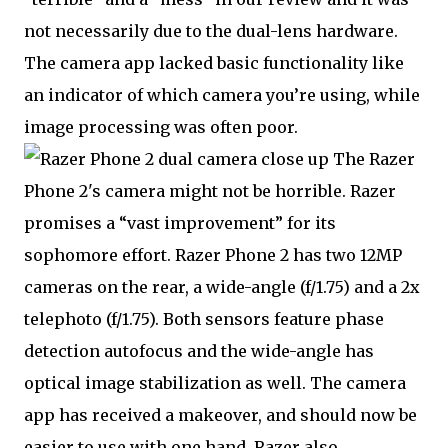
not necessarily due to the dual-lens hardware.
The camera app lacked basic functionality like
an indicator of which camera you’re using, while
image processing was often poor.
The Razer
Phone 2's camera might not be horrible. Razer
promises a “vast improvement” for its
sophomore effort. Razer Phone 2 has two 12MP
cameras on the rear, a wide-angle (f/1.75) and a 2x
telephoto (f/1.75). Both sensors feature phase
detection autofocus and the wide-angle has
optical image stabilization as well. The camera
app has received a makeover, and should now be
easier to use with one hand. Razer also