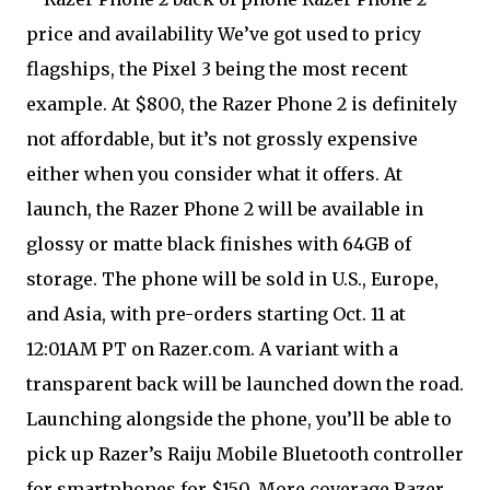
price and availability We’ve got used to pricy
flagships, the Pixel 3 being the most recent
example. At $800, the Razer Phone 2 is definitely
not affordable, but it’s not grossly expensive
either when you consider what it offers. At
launch, the Razer Phone 2 will be available in
glossy or matte black finishes with 64GB of
storage. The phone will be sold in U.S., Europe,
and Asia, with pre-orders starting Oct. 11 at
12:01AM PT on Razer.com. A variant with a
transparent back will be launched down the road.
Launching alongside the phone, you’ll be able to
pick up Razer’s Raiju Mobile Bluetooth controller
for smartphones for $150. More coverage Razer