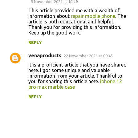
3 November 2021 at 10:49
o
This article provided me with a wealth of
information about
repair mobile phone
. The
m
article is both educational and helpful.
m
Thank you for providing this information.
Keep up the good work.
e
n
REPLY
t
venaproducts
22 November 2021 at 09:45
s
It is a proficient article that you have shared
here. I got some unique and valuable
information from your article. Thankful to
you for sharing this article here.
iphone 12
pro max marble case
REPLY