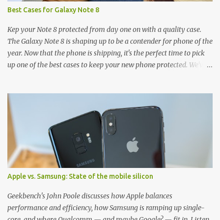
Best Cases for Galaxy Note 8
Kep your Note 8 protected from day one on with a quality case.
The Galaxy Note 8 is shaping up to be a contender for phone of the
year. Now that the phone is shipping, it's the perfect time to pick
up one of the best cases to keep your new phone protected. We've
broken things down by the manufacturer and offered direct links
to some of our favorite styles. But ultimately the choice is yours,
and there's a ton of cases to choose from. Here's some of our
favorites! Samsung LED Cover case OtterBox Commuter Series
case Speck Presido Grip case Ringke Wave case Spigen Rugged
Armor case Incipio Dual Pro case RhinoShield CrashGuard Bumper
case UAG Monarch Seidio Surface Case w/ Holster Caseology
Parallax Series Samsung LED Wallet Cover case Samsung is always
good for creating cases that feature some awesomely unique
Apple vs. Samsung: State of the mobile silicon
features for its phones, and few are as cool as the LED Wallet
Cover. This brilliantly-designed case blends screen protection with
Geekbench's John Poole discusses how Apple balances
functionality, allowin...
performance and efficiency, how Samsung is ramping up single-
core, and where Qualcomm — and maybe Google? — fit in. Listen