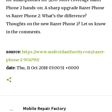
Phone 2 hands-on: A sharp upgrade Razer Phone
vs Razer Phone 2: What’s the difference?
Thoughts on the new Razer Phone 2? Let us know
in the comments.
source:
https://www.androidauthority.com/razer-
phone-2-904790/
date:
Thu, 11 Oct 2018 03:00:51 +0000
Mobile Repair Factory
C