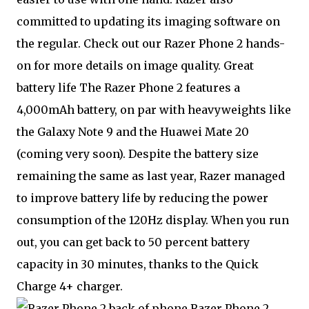
committed to updating its imaging software on
the regular. Check out our Razer Phone 2 hands-
on for more details on image quality. Great
battery life The Razer Phone 2 features a
4,000mAh battery, on par with heavyweights like
the Galaxy Note 9 and the Huawei Mate 20
(coming very soon). Despite the battery size
remaining the same as last year, Razer managed
to improve battery life by reducing the power
consumption of the 120Hz display. When you run
out, you can get back to 50 percent battery
capacity in 30 minutes, thanks to the Quick
Charge 4+ charger.
Razer Phone 2