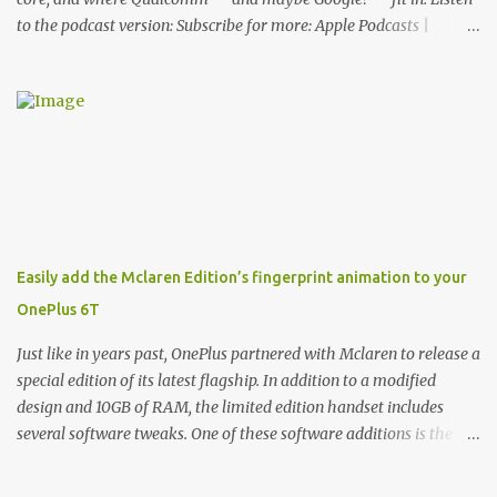
to the podcast version: Subscribe for more: Apple Podcasts |
Overcast | Pocket Casts | YouTube | RSS Rene Ritchie: Joining me
again, we have John Poole from...I am going to say Primate Labs,
but I think most people know you from Geekbench. John Poole:
Exactly. Rene: [laughs] Like the 1Password folks. The name of the
product is so popular, [laughs] it's just the name of the company.
John: Exactly. It's the joys of having an incredibly successful
product, and a company just to sort of go along with it. Rene: The
company ends up being the trailer that you hitch behind you to
maintain the car. [laughs] John: Exactly. The Exynos Kerfuffle
Easily add the Mclaren Edition’s fingerprint animation to your
Rene: The reason I wanted to talk to you is that whenever one of
OnePlus 6T
these...I am going to call them a kerfuffle because it sounds like a
f...
Just like in years past, OnePlus partnered with Mclaren to release a
special edition of its latest flagship. In addition to a modified
design and 10GB of RAM, the limited edition handset includes
several software tweaks. One of these software additions is the in-
display fingerprint animation seen below. Fortunately for those
who already own a OnePlus 6T, forum members at XDA-