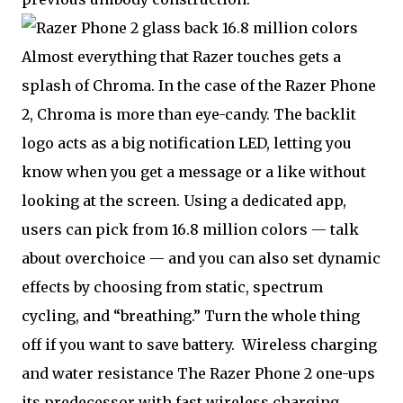
16.8 million colors
Almost everything that Razer touches gets a
splash of Chroma. In the case of the Razer Phone
2, Chroma is more than eye-candy. The backlit
logo acts as a big notification LED, letting you
know when you get a message or a like without
looking at the screen. Using a dedicated app,
users can pick from 16.8 million colors — talk
about overchoice — and you can also set dynamic
effects by choosing from static, spectrum
cycling, and “breathing.” Turn the whole thing
off if you want to save battery.
Wireless charging
and water resistance The Razer Phone 2 one-ups
its predecessor with fast wireless charging,