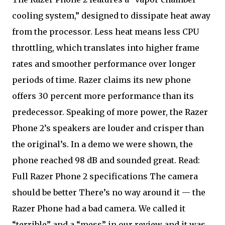
cooling system,” designed to dissipate heat away
from the processor. Less heat means less CPU
throttling, which translates into higher frame
rates and smoother performance over longer
periods of time. Razer claims its new phone
offers 30 percent more performance than its
predecessor. Speaking of more power, the Razer
Phone 2’s speakers are louder and crisper than
the original’s. In a demo we were shown, the
phone reached 98 dB and sounded great. Read:
Full Razer Phone 2 specifications The camera
should be better There’s no way around it — the
Razer Phone had a bad camera. We called it
“terrible” and a “mess” in our review and it was