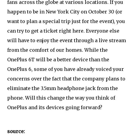
fans across the globe at various locations. If you
happen to be in New York City on October 30 (or
want to plan a special trip just for the event), you
can try to get a ticket right here. Everyone else
will have to enjoy the event through a live stream
from the comfort of our homes. While the
OnePlus 6T will be a better device than the
OnePlus 6, some of you have already voiced your
concerns over the fact that the company plans to
eliminate the 3.5mm headphone jack from the
phone. Will this change the way you think of
OnePlus and its devices going forward?
source: