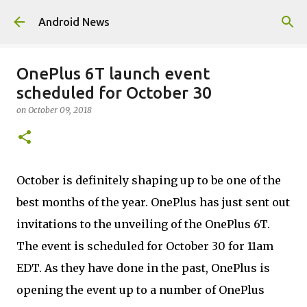
Skip to main content
Android News
OnePlus 6T launch event
scheduled for October 30
on
October 09, 2018
October is definitely shaping up to be one of the
best months of the year. OnePlus has just sent out
invitations to the unveiling of the OnePlus 6T.
The event is scheduled for October 30 for 11am
EDT. As they have done in the past, OnePlus is
opening the event up to a number of OnePlus