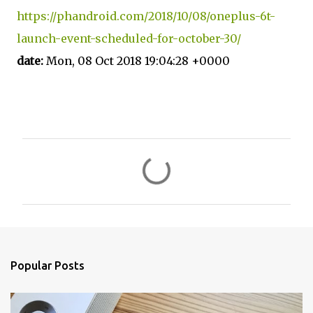
https://phandroid.com/2018/10/08/oneplus-6t-
launch-event-scheduled-for-october-30/
date:
Mon, 08 Oct 2018 19:04:28 +0000
C
o
m
m
e
n
Popular Posts
t
s