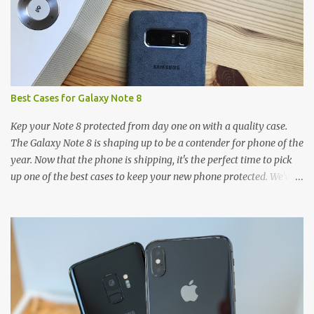
Best Cases for Galaxy Note 8
Kep your Note 8 protected from day one on with a quality case.
The Galaxy Note 8 is shaping up to be a contender for phone of the
year. Now that the phone is shipping, it's the perfect time to pick
up one of the best cases to keep your new phone protected. We've
broken things down by the manufacturer and offered direct links
to some of our favorite styles. But ultimately the choice is yours,
and there's a ton of cases to choose from. Here's some of our
favorites! Samsung LED Cover case OtterBox Commuter Series
case Speck Presido Grip case Ringke Wave case Spigen Rugged
Armor case Incipio Dual Pro case RhinoShield CrashGuard Bumper
case UAG Monarch Seidio Surface Case w/ Holster Caseology
Parallax Series Samsung LED Wallet Cover case Samsung is always