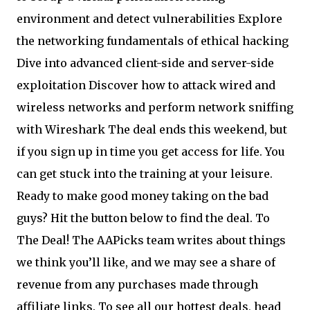
environment and detect vulnerabilities Explore
the networking fundamentals of ethical hacking
Dive into advanced client-side and server-side
exploitation Discover how to attack wired and
wireless networks and perform network sniffing
with Wireshark The deal ends this weekend, but
if you sign up in time you get access for life. You
can get stuck into the training at your leisure.
Ready to make good money taking on the bad
guys? Hit the button below to find the deal. To
The Deal! The AAPicks team writes about things
we think you’ll like, and we may see a share of
revenue from any purchases made through
affiliate links. To see all our hottest deals, head