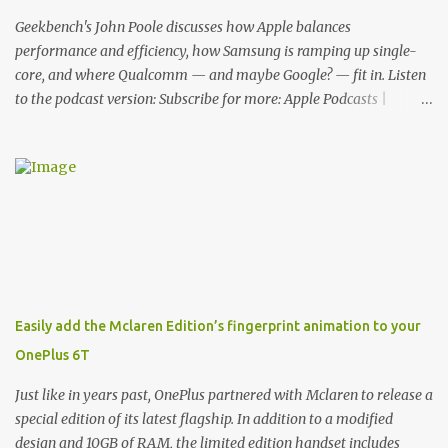
features for its phones, and few are as cool as the LED Wallet
Cover. This brilliantly-designed case blends screen protection with
Geekbench's John Poole discusses how Apple balances
functionality, allowin...
performance and efficiency, how Samsung is ramping up single-
core, and where Qualcomm — and maybe Google? — fit in. Listen
to the podcast version: Subscribe for more: Apple Podcasts |
Overcast | Pocket Casts | YouTube | RSS Rene Ritchie: Joining me
again, we have John Poole from...I am going to say Primate Labs,
but I think most people know you from Geekbench. John Poole:
Exactly. Rene: [laughs] Like the 1Password folks. The name of the
product is so popular, [laughs] it's just the name of the company.
John: Exactly. It's the joys of having an incredibly successful
product, and a company just to sort of go along with it. Rene: The
company ends up being the trailer that you hitch behind you to
maintain the car. [laughs] John: Exactly. The Exynos Kerfuffle
Easily add the Mclaren Edition’s fingerprint animation to your
Rene: The reason I wanted to talk to you is that whenever one of
OnePlus 6T
these...I am going to call them a kerfuffle because it sounds like a
f...
Just like in years past, OnePlus partnered with Mclaren to release a
special edition of its latest flagship. In addition to a modified
design and 10GB of RAM, the limited edition handset includes