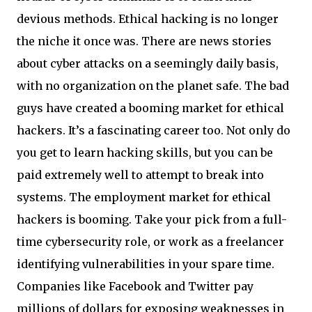
devious methods. Ethical hacking is no longer
the niche it once was. There are news stories
about cyber attacks on a seemingly daily basis,
with no organization on the planet safe. The bad
guys have created a booming market for ethical
hackers. It’s a fascinating career too. Not only do
you get to learn hacking skills, but you can be
paid extremely well to attempt to break into
systems. The employment market for ethical
hackers is booming. Take your pick from a full-
time cybersecurity role, or work as a freelancer
identifying vulnerabilities in your spare time.
Companies like Facebook and Twitter pay
millions of dollars for exposing weaknesses in