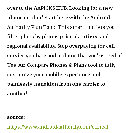
over to the AAPICKS HUB. Looking for a new
phone or plan? Start here with the Android
Authority Plan Tool:
This smart tool lets you
filter plans by phone, price, data tiers, and
regional availability. Stop overpaying for cell
service you hate and a phone that you’re tired of.
Use our Compare Phones & Plans tool to fully
customize your mobile experience and
painlessly transition from one carrier to
another!
source:
https://www.androidauthority.com/ethical-