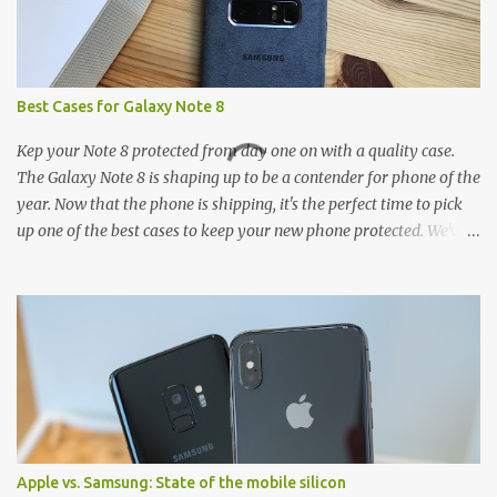
Best Cases for Galaxy Note 8
Kep your Note 8 protected from day one on with a quality case.
The Galaxy Note 8 is shaping up to be a contender for phone of the
year. Now that the phone is shipping, it's the perfect time to pick
up one of the best cases to keep your new phone protected. We've
broken things down by the manufacturer and offered direct links
to some of our favorite styles. But ultimately the choice is yours,
and there's a ton of cases to choose from. Here's some of our
favorites! Samsung LED Cover case OtterBox Commuter Series
case Speck Presido Grip case Ringke Wave case Spigen Rugged
Armor case Incipio Dual Pro case RhinoShield CrashGuard Bumper
case UAG Monarch Seidio Surface Case w/ Holster Caseology
Parallax Series Samsung LED Wallet Cover case Samsung is always
good for creating cases that feature some awesomely unique
Apple vs. Samsung: State of the mobile silicon