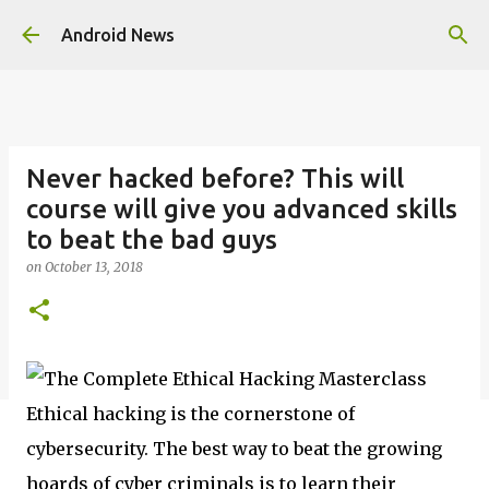
Skip to main content
Android News
Never hacked before? This will
course will give you advanced skills
to beat the bad guys
on
October 13, 2018
Ethical hacking is the cornerstone of
cybersecurity. The best way to beat the growing
hoards of cyber criminals is to learn their