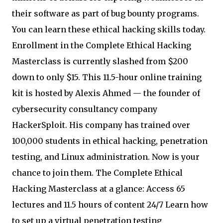
their software as part of bug bounty programs.
You can learn these ethical hacking skills today.
Enrollment in the Complete Ethical Hacking
Masterclass is currently slashed from $200
down to only $15. This 11.5-hour online training
kit is hosted by Alexis Ahmed — the founder of
cybersecurity consultancy company
HackerSploit. His company has trained over
100,000 students in ethical hacking, penetration
testing, and Linux administration. Now is your
chance to join them. The Complete Ethical
Hacking Masterclass at a glance: Access 65
lectures and 11.5 hours of content 24/7 Learn how
to set up a virtual penetration testing