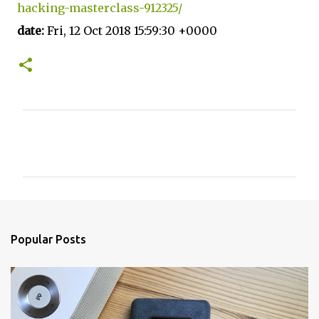
hacking-masterclass-912325/
date:
Fri, 12 Oct 2018 15:59:30 +0000
C
o
m
m
e
n
Popular Posts
t
s