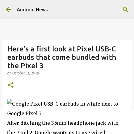
Skip to main content
Android News
Here’s a first look at Pixel USB-C
earbuds that come bundled with
the Pixel 3
on
October 11, 2018
After ditching the 3.5mm headphone jack with
the Pixel 2, Google wants us to use wired