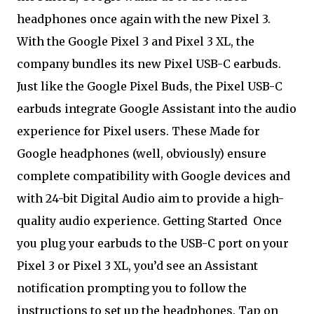
headphones once again with the new Pixel 3.
With the Google Pixel 3 and Pixel 3 XL, the
company bundles its new Pixel USB-C earbuds.
Just like the Google Pixel Buds, the Pixel USB-C
earbuds integrate Google Assistant into the audio
experience for Pixel users. These Made for
Google headphones (well, obviously) ensure
complete compatibility with Google devices and
with 24-bit Digital Audio aim to provide a high-
quality audio experience. Getting Started
Once
you plug your earbuds to the USB-C port on your
Pixel 3 or Pixel 3 XL, you’d see an Assistant
notification prompting you to follow the
instructions to set up the headphones. Tap on