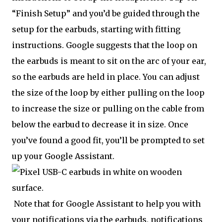
“Finish Setup” and you’d be guided through the
setup for the earbuds, starting with fitting
instructions. Google suggests that the loop on
the earbuds is meant to sit on the arc of your ear,
so the earbuds are held in place. You can adjust
the size of the loop by either pulling on the loop
to increase the size or pulling on the cable from
below the earbud to decrease it in size. Once
you’ve found a good fit, you’ll be prompted to set
up your Google Assistant.
Note that for Google Assistant to help you with
your notifications via the earbuds, notifications