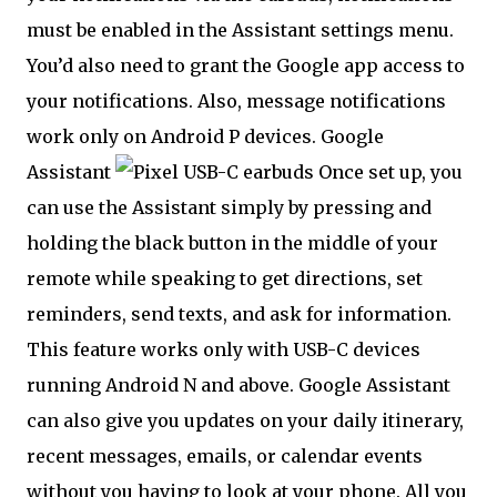
must be enabled in the Assistant settings menu.
You’d also need to grant the Google app access to
your notifications. Also, message notifications
work only on Android P devices. Google
Assistant
Once set up, you
can use the Assistant simply by pressing and
holding the black button in the middle of your
remote while speaking to get directions, set
reminders, send texts, and ask for information.
This feature works only with USB-C devices
running Android N and above. Google Assistant
can also give you updates on your daily itinerary,
recent messages, emails, or calendar events
without you having to look at your phone. All you