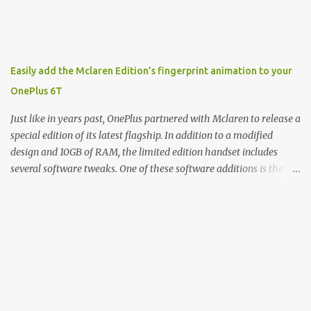
John: Exactly. It's the joys of having an incredibly successful
product, and a company just to sort of go along with it. Rene: The
company ends up being the trailer that you hitch behind you to
maintain the car. [laughs] John: Exactly. The Exynos Kerfuffle
Easily add the Mclaren Edition’s fingerprint animation to your
Rene: The reason I wanted to talk to you is that whenever one of
OnePlus 6T
these...I am going to call them a kerfuffle because it sounds like a
f...
Just like in years past, OnePlus partnered with Mclaren to release a
special edition of its latest flagship. In addition to a modified
design and 10GB of RAM, the limited edition handset includes
several software tweaks. One of these software additions is the in-
display fingerprint animation seen below. Fortunately for those
who already own a OnePlus 6T, forum members at XDA-
Developers found an incredibly easy way to enable the
unique animation without the need for root access or sideloading
any software. There are two reasonably straightforward methods
to get things working on the T-Mobile and global versions of the
OnePlus 6T. The first involves you downloading the Settings
Database Editor app from the Play Store. From there, open the