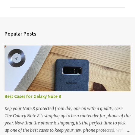
m
m
e
n
Popular Posts
t
s
Best Cases for Galaxy Note 8
Kep your Note 8 protected from day one on with a quality case.
The Galaxy Note 8 is shaping up to be a contender for phone of the
year. Now that the phone is shipping, it's the perfect time to pick
up one of the best cases to keep your new phone protected. We've