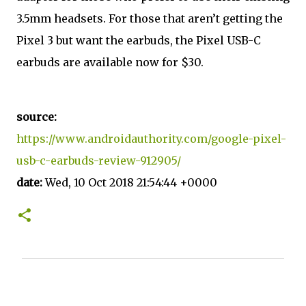
3.5mm headsets. For those that aren’t getting the
Pixel 3 but want the earbuds, the Pixel USB-C
earbuds are available now for $30.
source:
https://www.androidauthority.com/google-pixel-
usb-c-earbuds-review-912905/
date:
Wed, 10 Oct 2018 21:54:44 +0000
C
o