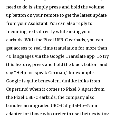
need to do is simply press and hold the volume-
up button on your remote to get the latest update
from your Assistant. You can also reply to
incoming texts directly while using your
earbuds. With the Pixel USB-C earbuds, you can
get access to real-time translation for more than
40 languages via the Google Translate app. To try
this feature, press and hold the black button, and
say “Help me speak German,” for example.
Google is quite benevolent (unlike folks from
Cupertino) when it comes to Pixel 3. Apart from
the Pixel USB-C earbuds, the company also
bundles an upgraded UBC-C digital-to-3.5mm
adapter for those who prefer to use their existing