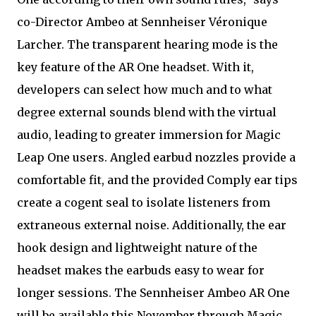
co-Director Ambeo at Sennheiser Véronique
Larcher. The transparent hearing mode is the
key feature of the AR One headset. With it,
developers can select how much and to what
degree external sounds blend with the virtual
audio, leading to greater immersion for Magic
Leap One users. Angled earbud nozzles provide a
comfortable fit, and the provided Comply ear tips
create a cogent seal to isolate listeners from
extraneous external noise. Additionally, the ear
hook design and lightweight nature of the
headset makes the earbuds easy to wear for
longer sessions. The Sennheiser Ambeo AR One
will be available this November through Magic