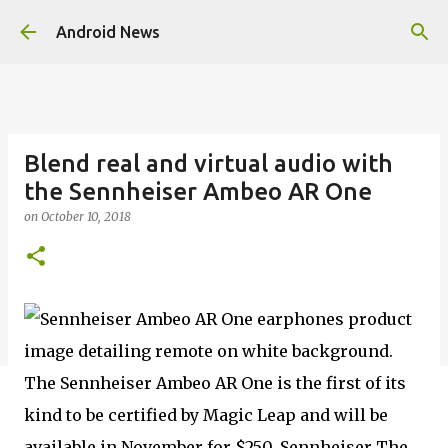
Skip to main content
Android News
Blend real and virtual audio with
the Sennheiser Ambeo AR One
on
October 10, 2018
The Sennheiser Ambeo AR One is the first of its
kind to be certified by Magic Leap and will be
available in November for $250. Sennheiser The