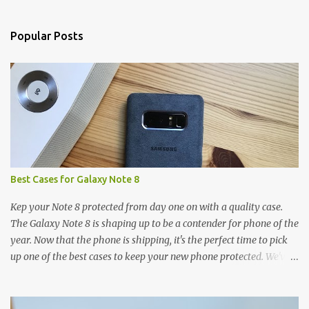
e
n
Popular Posts
t
s
Best Cases for Galaxy Note 8
Kep your Note 8 protected from day one on with a quality case.
The Galaxy Note 8 is shaping up to be a contender for phone of the
year. Now that the phone is shipping, it's the perfect time to pick
up one of the best cases to keep your new phone protected. We've
broken things down by the manufacturer and offered direct links
to some of our favorite styles. But ultimately the choice is yours,
and there's a ton of cases to choose from. Here's some of our