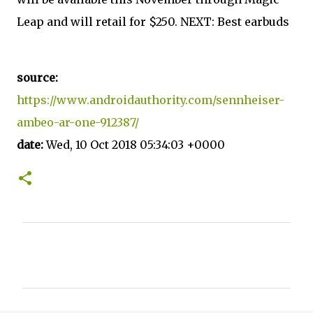
Leap and will retail for $250. NEXT: Best earbuds
source:
https://www.androidauthority.com/sennheiser-
ambeo-ar-one-912387/
date:
Wed, 10 Oct 2018 05:34:03 +0000
C
o
m
m