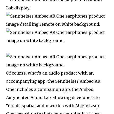
Of course, what’s an audio product with an
accompanying app: the Sennheiser Ambeo AR
One includes a companion app, the Ambeo
Augmented Audio Lab, allowing developers to
“create spatial audio worlds with Magic Leap
One according to their own sound rules,” says