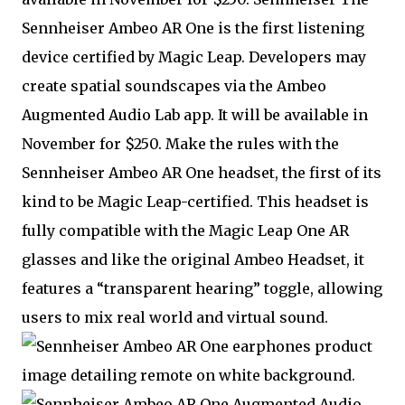
Sennheiser Ambeo AR One is the first listening
device certified by Magic Leap. Developers may
create spatial soundscapes via the Ambeo
Augmented Audio Lab app. It will be available in
November for $250. Make the rules with the
Sennheiser Ambeo AR One headset, the first of its
kind to be Magic Leap-certified. This headset is
fully compatible with the Magic Leap One AR
glasses and like the original Ambeo Headset, it
features a “transparent hearing” toggle, allowing
users to mix real world and virtual sound.