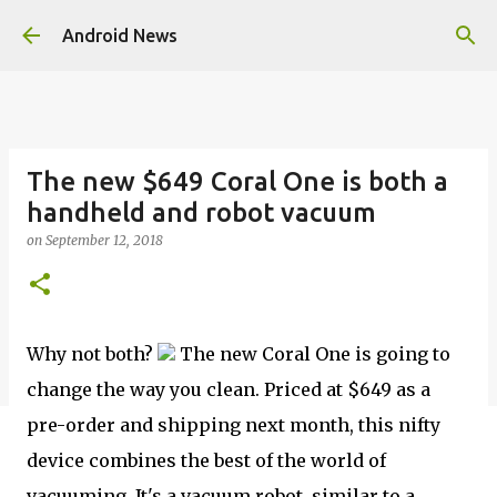
Skip to main content
Android News
The new $649 Coral One is both a
handheld and robot vacuum
on
September 12, 2018
Why not both?
The new Coral One is going to
change the way you clean. Priced at $649 as a
pre-order and shipping next month, this nifty
device combines the best of the world of
vacuuming. It's a vacuum robot, similar to a