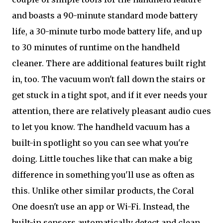
and boasts a 90-minute standard mode battery
life, a 30-minute turbo mode battery life, and up
to 30 minutes of runtime on the handheld
cleaner. There are additional features built right
in, too. The vacuum won't fall down the stairs or
get stuck in a tight spot, and if it ever needs your
attention, there are relatively pleasant audio cues
to let you know. The handheld vacuum has a
built-in spotlight so you can see what you're
doing. Little touches like that can make a big
difference in something you'll use as often as
this. Unlike other similar products, the Coral
One doesn't use an app or Wi-Fi. Instead, the
built-in sensors automatically detect and clean