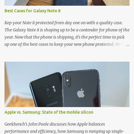
Best Cases for Galaxy Note 8
Kep your Note 8 protected from day one on with a quality case.
The Galaxy Note 8 is shaping up to be a contender for phone of the
year. Now that the phone is shipping, it's the perfect time to pick
up one of the best cases to keep your new phone protected. We've
broken things down by the manufacturer and offered direct links
to some of our favorite styles. But ultimately the choice is yours,
and there's a ton of cases to choose from. Here's some of our
favorites! Samsung LED Cover case OtterBox Commuter Series
case Speck Presido Grip case Ringke Wave case Spigen Rugged
Armor case Incipio Dual Pro case RhinoShield CrashGuard Bumper
case UAG Monarch Seidio Surface Case w/ Holster Caseology
Parallax Series Samsung LED Wallet Cover case Samsung is always
good for creating cases that feature some awesomely unique
Apple vs. Samsung: State of the mobile silicon
features for its phones, and few are as cool as the LED Wallet
Cover. This brilliantly-designed case blends screen protection with
Geekbench's John Poole discusses how Apple balances
functionality, allowin...
performance and efficiency, how Samsung is ramping up single-