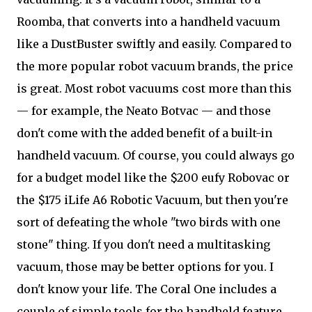
Roomba, that converts into a handheld vacuum
like a DustBuster swiftly and easily. Compared to
the more popular robot vacuum brands, the price
is great. Most robot vacuums cost more than this
— for example, the Neato Botvac — and those
don't come with the added benefit of a built-in
handheld vacuum. Of course, you could always go
for a budget model like the $200 eufy Robovac or
the $175 iLife A6 Robotic Vacuum, but then you're
sort of defeating the whole "two birds with one
stone" thing. If you don't need a multitasking
vacuum, those may be better options for you. I
don't know your life. The Coral One includes a
couple of simple tools for the handheld feature