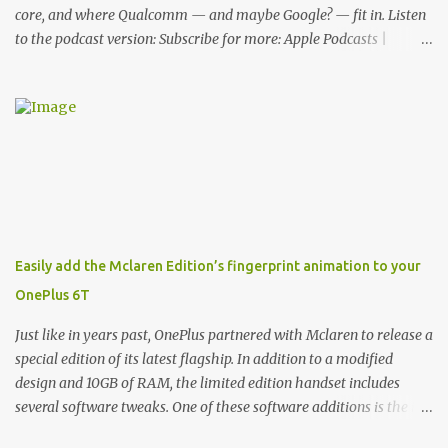
core, and where Qualcomm — and maybe Google? — fit in. Listen
to the podcast version: Subscribe for more: Apple Podcasts |
Overcast | Pocket Casts | YouTube | RSS Rene Ritchie: Joining me
again, we have John Poole from...I am going to say Primate Labs,
but I think most people know you from Geekbench. John Poole:
Exactly. Rene: [laughs] Like the 1Password folks. The name of the
product is so popular, [laughs] it's just the name of the company.
John: Exactly. It's the joys of having an incredibly successful
product, and a company just to sort of go along with it. Rene: The
company ends up being the trailer that you hitch behind you to
maintain the car. [laughs] John: Exactly. The Exynos Kerfuffle
Easily add the Mclaren Edition’s fingerprint animation to your
Rene: The reason I wanted to talk to you is that whenever one of
OnePlus 6T
these...I am going to call them a kerfuffle because it sounds like a
f...
Just like in years past, OnePlus partnered with Mclaren to release a
special edition of its latest flagship. In addition to a modified
design and 10GB of RAM, the limited edition handset includes
several software tweaks. One of these software additions is the in-
display fingerprint animation seen below. Fortunately for those