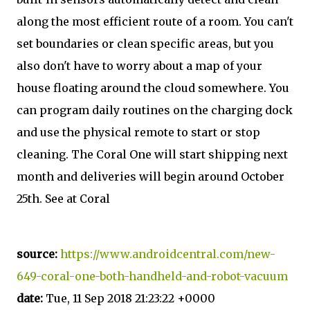
along the most efficient route of a room. You can't
set boundaries or clean specific areas, but you
also don't have to worry about a map of your
house floating around the cloud somewhere. You
can program daily routines on the charging dock
and use the physical remote to start or stop
cleaning. The Coral One will start shipping next
month and deliveries will begin around October
25th. See at Coral
source:
https://www.androidcentral.com/new-
649-coral-one-both-handheld-and-robot-vacuum
date:
Tue, 11 Sep 2018 21:23:22 +0000