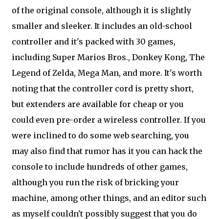
of the original console, although it is slightly
smaller and sleeker. It includes an old-school
controller and it's packed with 30 games,
including Super Marios Bros., Donkey Kong, The
Legend of Zelda, Mega Man, and more. It's worth
noting that the controller cord is pretty short,
but extenders are available for cheap or you
could even pre-order a wireless controller. If you
were inclined to do some web searching, you
may also find that rumor has it you can hack the
console to include hundreds of other games,
although you run the risk of bricking your
machine, among other things, and an editor such
as myself couldn't possibly suggest that you do