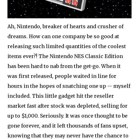
Ah, Nintendo, breaker of hearts and crusher of
dreams. How can one company be so good at
releasing such limited quantities of the coolest
items ever?! The Nintendo NES Classic Edition
has been hard to nab from the get-go. When it
was first released, people waited in line for
hours in the hopes of snatching one up -- myself
included. This little gadget hit the reseller
market fast after stock was depleted, selling for
up to $1,000. Seriously. It was once thought to be
gone forever, and it left thousands of fans upset,
knowing that they may never have the chance to