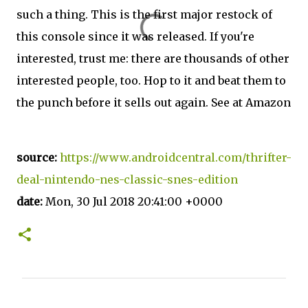
such a thing. This is the first major restock of
this console since it was released. If you're
interested, trust me: there are thousands of other
interested people, too. Hop to it and beat them to
the punch before it sells out again. See at Amazon
source:
https://www.androidcentral.com/thrifter-
deal-nintendo-nes-classic-snes-edition
date:
Mon, 30 Jul 2018 20:41:00 +0000
C