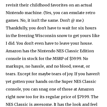
revisit their childhood favorites on an actual
Nintendo machine. (Yes, you can emulate retro
games. No, it isn't the same. Don't @ me.)
Thankfully, you don't have to wait for six hours
in the freezing Wisconsin snow to get yours like
I did. You don't even have to leave your house.
Amazon has the Nintendo NES Classic Edition
console in stock for the MSRP of $59.99. No
markups, no hassle, and no blood, sweat, or
tears. Except for maybe tears of joy. If you haven't
yet gotten your hands on the Super NES Classic
console, you can snag one of those at Amazon
right now too for its regular price of $79.99. The
NES Classic is awesome. It has the look and feel