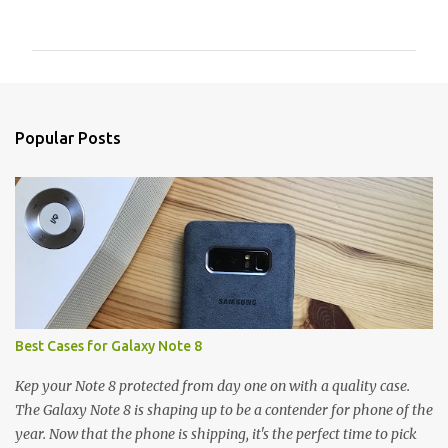
o
m
m
e
n
Popular Posts
t
s
Best Cases for Galaxy Note 8
Kep your Note 8 protected from day one on with a quality case.
The Galaxy Note 8 is shaping up to be a contender for phone of the
year. Now that the phone is shipping, it's the perfect time to pick