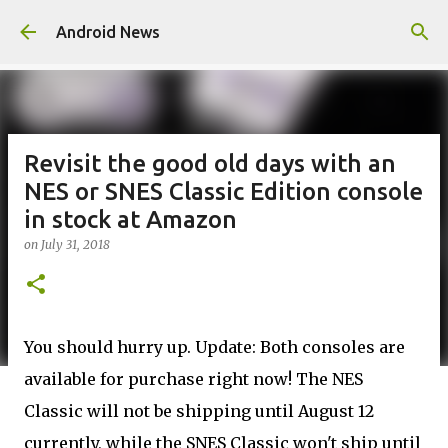
Skip to main content
Android News
Revisit the good old days with an
NES or SNES Classic Edition console
in stock at Amazon
on
July 31, 2018
You should hurry up. Update: Both consoles are
available for purchase right now! The NES
Classic will not be shipping until August 12
currently, while the SNES Classic won't ship until