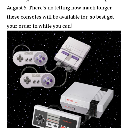
August 5. There's no telling how much longer
these consoles will be available for, so best get
your order in while you can!