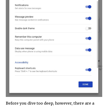
Before you dive too deep, however, there are a