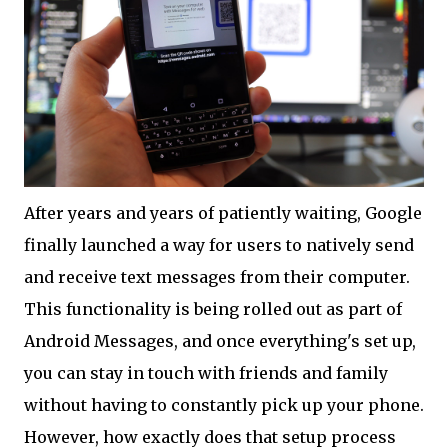
After years and years of patiently waiting, Google
finally launched a way for users to natively send
and receive text messages from their computer.
This functionality is being rolled out as part of
Android Messages, and once everything's set up,
you can stay in touch with friends and family
without having to constantly pick up your phone.
However, how exactly does that setup process