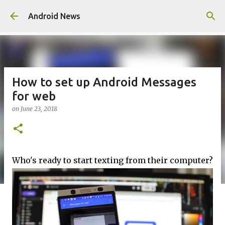
Skip to main content
Android News
How to set up Android Messages
for web
on
June 23, 2018
Who's ready to start texting from their computer?