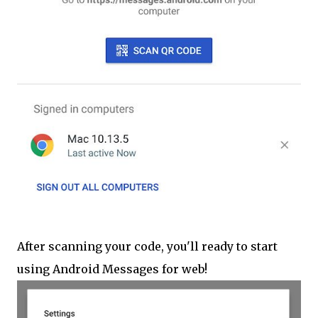
After scanning your code, you'll ready to start
using Android Messages for web!