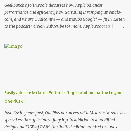
Cover. This brilliantly-designed case blends screen protection with
Geekbench's John Poole discusses how Apple balances
functionality, allowin...
performance and efficiency, how Samsung is ramping up single-
core, and where Qualcomm — and maybe Google? — fit in. Listen
to the podcast version: Subscribe for more: Apple Podcasts |
Overcast | Pocket Casts | YouTube | RSS Rene Ritchie: Joining me
again, we have John Poole from...I am going to say Primate Labs,
but I think most people know you from Geekbench. John Poole:
Exactly. Rene: [laughs] Like the 1Password folks. The name of the
product is so popular, [laughs] it's just the name of the company.
John: Exactly. It's the joys of having an incredibly successful
product, and a company just to sort of go along with it. Rene: The
company ends up being the trailer that you hitch behind you to
maintain the car. [laughs] John: Exactly. The Exynos Kerfuffle
Easily add the Mclaren Edition’s fingerprint animation to your
Rene: The reason I wanted to talk to you is that whenever one of
OnePlus 6T
these...I am going to call them a kerfuffle because it sounds like a
f...
Just like in years past, OnePlus partnered with Mclaren to release a
special edition of its latest flagship. In addition to a modified
design and 10GB of RAM, the limited edition handset includes