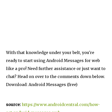
With that knowledge under your belt, you're
ready to start using Android Messages for web
like a pro! Need further assistance or just want to
chat? Head on over to the comments down below.
Download: Android Messages (free)
source:
https://www.androidcentral.com/how-