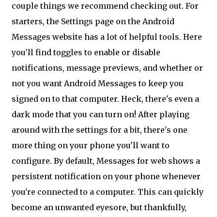
couple things we recommend checking out. For
starters, the Settings page on the Android
Messages website has a lot of helpful tools. Here
you'll find toggles to enable or disable
notifications, message previews, and whether or
not you want Android Messages to keep you
signed on to that computer. Heck, there's even a
dark mode that you can turn on! After playing
around with the settings for a bit, there's one
more thing on your phone you'll want to
configure. By default, Messages for web shows a
persistent notification on your phone whenever
you're connected to a computer. This can quickly
become an unwanted eyesore, but thankfully,