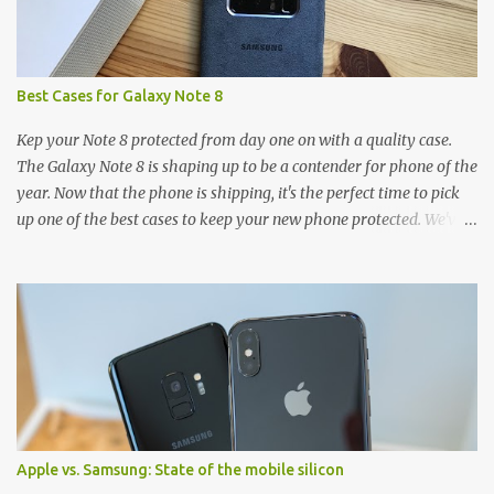
Best Cases for Galaxy Note 8
Kep your Note 8 protected from day one on with a quality case.
The Galaxy Note 8 is shaping up to be a contender for phone of the
year. Now that the phone is shipping, it's the perfect time to pick
up one of the best cases to keep your new phone protected. We've
broken things down by the manufacturer and offered direct links
to some of our favorite styles. But ultimately the choice is yours,
and there's a ton of cases to choose from. Here's some of our
favorites! Samsung LED Cover case OtterBox Commuter Series
case Speck Presido Grip case Ringke Wave case Spigen Rugged
Armor case Incipio Dual Pro case RhinoShield CrashGuard Bumper
case UAG Monarch Seidio Surface Case w/ Holster Caseology
Parallax Series Samsung LED Wallet Cover case Samsung is always
good for creating cases that feature some awesomely unique
Apple vs. Samsung: State of the mobile silicon
features for its phones, and few are as cool as the LED Wallet