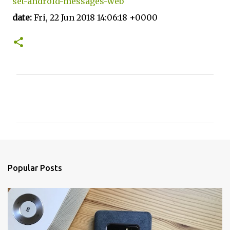
set-android-messages-web
date:
Fri, 22 Jun 2018 14:06:18 +0000
C
o
m
m
e
n
Popular Posts
t
s