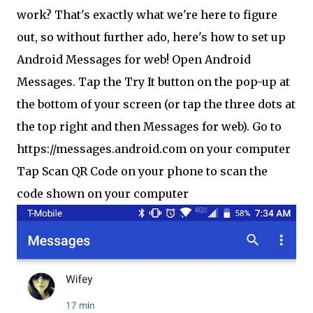
work? That's exactly what we're here to figure
out, so without further ado, here's how to set up
Android Messages for web! Open Android
Messages. Tap the Try It button on the pop-up at
the bottom of your screen (or tap the three dots at
the top right and then Messages for web). Go to
https://messages.android.com on your computer
Tap Scan QR Code on your phone to scan the
code shown on your computer