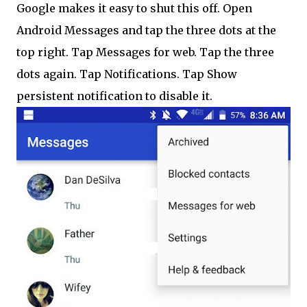
Google makes it easy to shut this off. Open
Android Messages and tap the three dots at the
top right. Tap Messages for web. Tap the three
dots again. Tap Notifications. Tap Show
persistent notification to disable it.