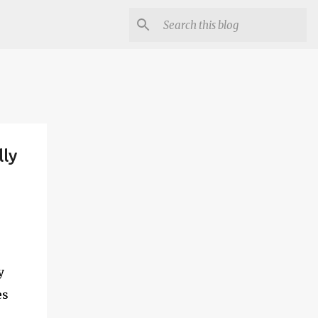
lly
y
es