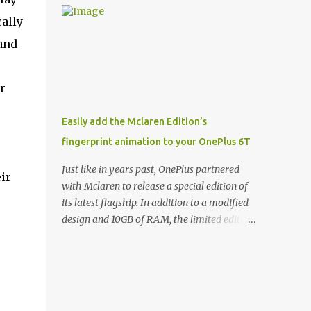
and few are as cool as the LED Wallet Cover.
Casts | YouTube | RSS Rene Ritchie: Joining
cally
This brilliantly-designed case blends screen
me again, we have John Poole from...I am
protection with functionality, allowin...
 and
going to say Primate Labs, but I think most
people know you from Geekbench. John
Poole: Exactly. Rene: [laughs] Like the
r
1Password folks. The name of the product is
so popular, [laughs] it's just the name of the
Easily add the Mclaren Edition’s
company. John: Exactly. It's the joys of
fingerprint animation to your OnePlus 6T
having an incredibly successful product, and
a company just to sort of go along with it.
Just like in years past, OnePlus partnered
ir
Rene: The company ends up being the trailer
with Mclaren to release a special edition of
that you hitch behind you to maintain the
its latest flagship. In addition to a modified
car. [laughs] John: Exactly. The Exynos
design and 10GB of RAM, the limited edition
Kerfuffle Rene: The reason I wanted to talk
handset includes several software tweaks.
to you is that whenever one of these...I am
One of these software additions is the in-
going to call them a kerfuffle because it
display fingerprint animation seen below.
sounds like a f...
Fortunately for those who already own a
OnePlus 6T, forum members at XDA-