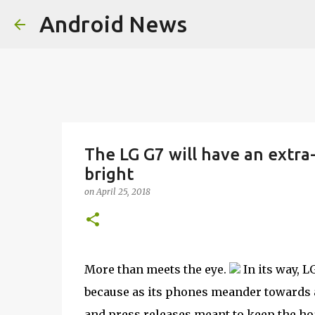
Android News
The LG G7 will have an extra-t
bright
on
April 25, 2018
More than meets the eye.
In its way, L
because as its phones meander towards 
and press releases meant to keep the ho