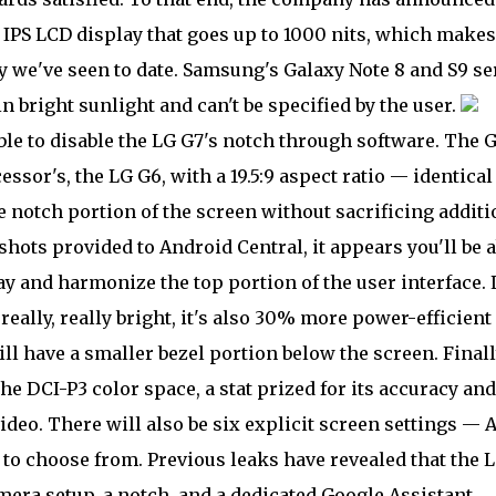
 IPS LCD display that goes up to 1000 nits, which makes 
y we've seen to date. Samsung's Galaxy Note 8 and S9 se
n bright sunlight and can't be specified by the user.
ble to disable the LG G7's notch through software. The G
essor's, the LG G6, with a 19.5:9 aspect ratio — identical
otch portion of the screen without sacrificing additi
nshots provided to Android Central, it appears you'll be a
lay and harmonize the top portion of the user interface.
really, really bright, it's also 30% more power-efficient
ll have a smaller bezel portion below the screen. Finall
he DCI-P3 color space, a stat prized for its accuracy and
deo. There will also be six explicit screen settings — A
to choose from. Previous leaks have revealed that the 
mera setup, a notch, and a dedicated Google Assistant