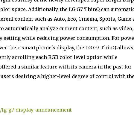
color space. Additionally, the LG G7 ThinQ can automati
fferent content such as Auto, Eco, Cinema, Sports, Game
o automatically analyze current content, such as video,
ay setting while reducing power consumption. For powe
 over their smartphone's display, the LG G7 ThinQ allows
ently scrolling each RGB color level option while
fered a similar feature with its camera in the past for
 users desiring a higher-level degree of control with the
m/lg-g7-display-announcement