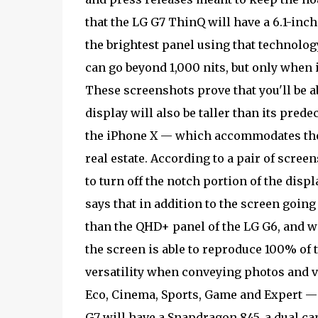
that the LG G7 ThinQ will have a 6.1-inch
the brightest panel using that technolog
can go beyond 1,000 nits, but only when i
These screenshots prove that you'll be a
display will also be taller than its predec
the iPhone X — which accommodates the n
real estate. According to a pair of scree
to turn off the notch portion of the disp
says that in addition to the screen going 
than the QHD+ panel of the LG G6, and wi
the screen is able to reproduce 100% of t
versatility when conveying photos and vi
Eco, Cinema, Sports, Game and Expert — 
G7 will have a Snapdragon 845, a dual ca