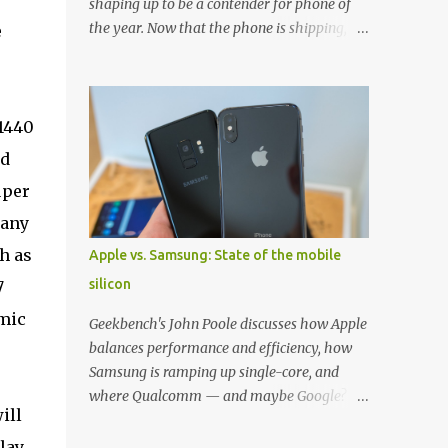
shaping up to be a contender for phone of
the year. Now that the phone is shipping, it's
e
the perfect time to pick up one of the best
cases to keep your new phone protected.
We've broken things down by the
manufacturer and offered direct links to
 1440
some of our favorite styles. But ultimately
nd
the choice is yours, and there's a ton of cases
uper
to choose from. Here's some of our favorites!
Samsung LED Cover case OtterBox
 any
Commuter Series case Speck Presido Grip
h as
Apple vs. Samsung: State of the mobile
case Ringke Wave case Spigen Rugged
silicon
7
Armor case Incipio Dual Pro case
RhinoShield CrashGuard Bumper case UAG
omic
Geekbench's John Poole discusses how Apple
Monarch Seidio Surface Case w/ Holster
balances performance and efficiency, how
Caseology Parallax Series Samsung LED
Samsung is ramping up single-core, and
Wallet Cover case Samsung is always good
where Qualcomm — and maybe Google? —
for creating cases that feature some
ill
fit in. Listen to the podcast version: Subscribe
awesomely unique features for its phones,
for more: Apple Podcasts | Overcast | Pocket
lay