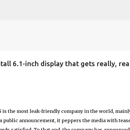
Skip to main content
all 6.1-inch display that gets really, rea
G is the most leak-friendly company in the world, mainl
a public announcement, it peppers the media with teas
ards satisfied. To that end, the company has announced