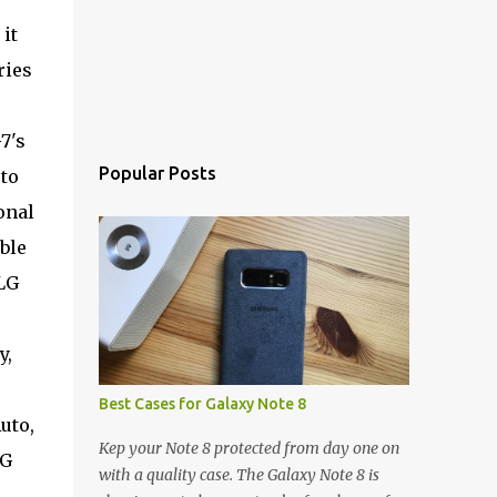
it
ries
7's
Popular Posts
 to
onal
ble
 LG
y,
Best Cases for Galaxy Note 8
uto,
Kep your Note 8 protected from day one on
LG
with a quality case. The Galaxy Note 8 is