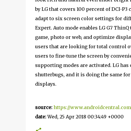
by LG that covers 100 percent of DCI-P3 
adapt to six screen color settings for di
Expert. Auto mode enables LG G7 ThinQ t
game, photo or web, and optimize displ
users that are looking for total control
users to fine-tune the screen by conveni
supporting modes are activated. LG has of
shutterbugs, and it is doing the same for
displays.
source:
https://www.androidcentral.co
date:
Wed, 25 Apr 2018 00:34:49 +0000