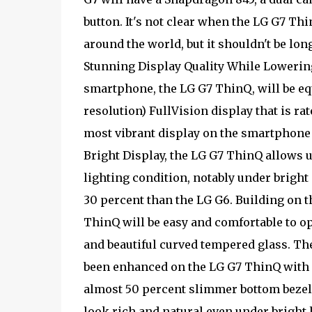
button. It's not clear when the LG G7 Th
around the world, but it shouldn't be lo
Stunning Display Quality While Lower
smartphone, the LG G7 ThinQ, will be eq
resolution) FullVision display that is ra
most vibrant display on the smartphone 
Bright Display, the LG G7 ThinQ allows 
lighting condition, notably under brigh
30 percent than the LG G6. Building on t
ThinQ will be easy and comfortable to o
and beautiful curved tempered glass. The
been enhanced on the LG G7 ThinQ with a
almost 50 percent slimmer bottom bezel 
look rich and natural even under bright 