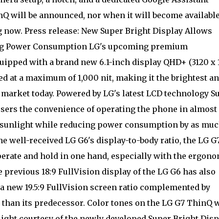
inQ will be announced, nor when it will become availabl
ng now. Press release: New Super Bright Display Allows
ing Power Consumption LG's upcoming premium
uipped with a brand new 6.1-inch display QHD+ (3120 x
ted at a maximum of 1,000 nit, making it the brightest a
market today. Powered by LG's latest LCD technology S
users the convenience of operating the phone in almost
t sunlight while reducing power consumption by as muc
he well-received LG G6's display-to-body ratio, the LG G
perate and hold in one hand, especially with the ergon
 previous 18:9 FullVision display of the LG G6 has also
 new 19.5:9 FullVision screen ratio complemented by
than its predecessor. Color tones on the LG G7 ThinQ w
light courtesy of the newly developed Super Bright Disp