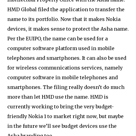
HMD Global filed the application to transfer the
name to its portfolio. Now that it makes Nokia
devices, it makes sense to protect the Asha name.
Per the EUIPO, the name can be used for a
computer software platform used in mobile
telephones and smartphones. It can also be used
for wireless communications services, namely
computer software in mobile telephones and
smartphones. The filing really doesn’t do much
more than let HMD use the name. HMD is
currently working to bring the very budget-
friendly Nokia 1 to market right now, but maybe
in the future we’ll see budget devices use the
Asha branding too.