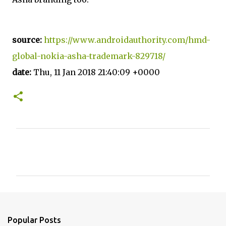
source:
https://www.androidauthority.com/hmd-
global-nokia-asha-trademark-829718/
date:
Thu, 11 Jan 2018 21:40:09 +0000
C
o
m
m
e
n
Popular Posts