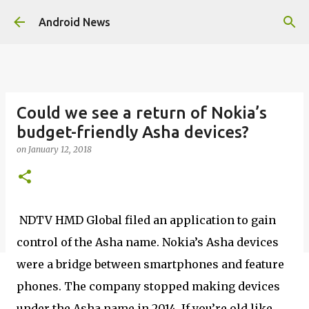
Skip to main content
Android News
Could we see a return of Nokia’s
budget-friendly Asha devices?
on
January 12, 2018
NDTV HMD Global filed an application to gain
control of the Asha name. Nokia’s Asha devices
were a bridge between smartphones and feature
phones. The company stopped making devices
under the Asha name in 2014. If you’re old like