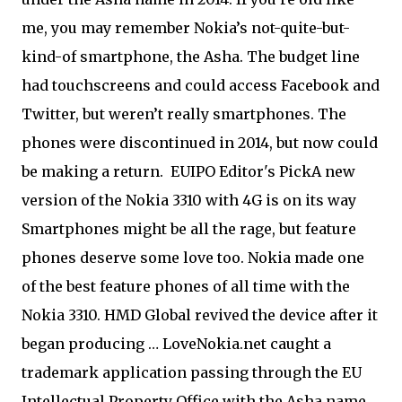
me, you may remember Nokia’s not-quite-but-
kind-of smartphone, the Asha. The budget line
had touchscreens and could access Facebook and
Twitter, but weren’t really smartphones. The
phones were discontinued in 2014, but now could
be making a return.
EUIPO Editor's Pick
A new
version of the Nokia 3310 with 4G is on its way
Smartphones might be all the rage, but feature
phones deserve some love too. Nokia made one
of the best feature phones of all time with the
Nokia 3310. HMD Global revived the device after it
began producing … LoveNokia.net caught a
trademark application passing through the EU
Intellectual Property Office with the Asha name.