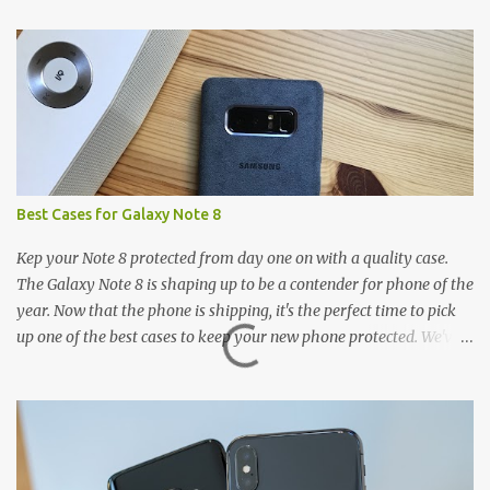
t
s
Best Cases for Galaxy Note 8
Kep your Note 8 protected from day one on with a quality case.
The Galaxy Note 8 is shaping up to be a contender for phone of the
year. Now that the phone is shipping, it's the perfect time to pick
up one of the best cases to keep your new phone protected. We've
broken things down by the manufacturer and offered direct links
to some of our favorite styles. But ultimately the choice is yours,
and there's a ton of cases to choose from. Here's some of our
favorites! Samsung LED Cover case OtterBox Commuter Series
case Speck Presido Grip case Ringke Wave case Spigen Rugged